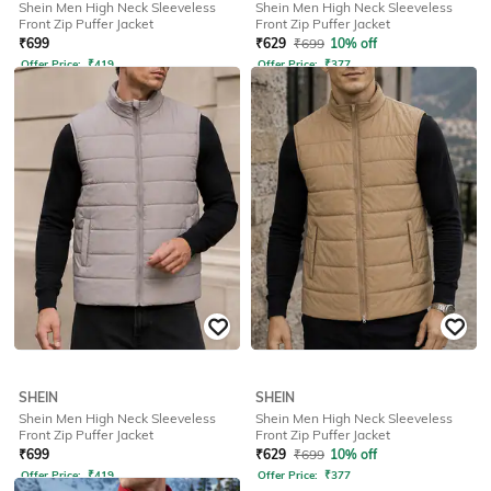
Shein Men High Neck Sleeveless
Shein Men High Neck Sleeveless
Front Zip Puffer Jacket
Front Zip Puffer Jacket
₹
699
₹
629
₹
699
10% off
Offer Price:
₹
419
Offer Price:
₹
377
SHEIN
SHEIN
Shein Men High Neck Sleeveless
Shein Men High Neck Sleeveless
Front Zip Puffer Jacket
Front Zip Puffer Jacket
₹
699
₹
629
₹
699
10% off
Offer Price:
₹
419
Offer Price:
₹
377