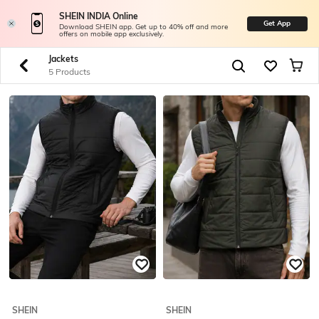
SHEIN INDIA Online
Get App
Download SHEIN app. Get up to 40% off and more
offers on mobile app exclusively.
Jackets
5 Products
SHEIN
SHEIN