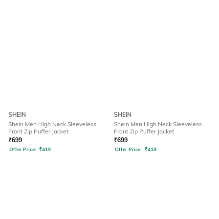
SHEIN
SHEIN
Shein Men High Neck Sleeveless
Shein Men High Neck Sleeveless
Front Zip Puffer Jacket
Front Zip Puffer Jacket
₹
699
₹
699
Offer Price:
₹
419
Offer Price:
₹
419