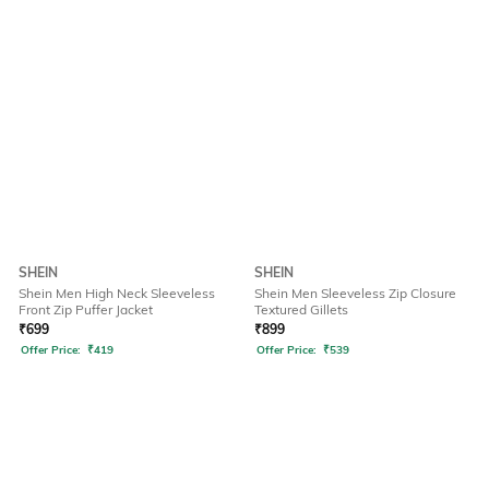
SHEIN
SHEIN
Shein Men High Neck Sleeveless
Shein Men Sleeveless Zip Closure
Front Zip Puffer Jacket
Textured Gillets
₹
699
₹
899
Offer Price:
₹
419
Offer Price:
₹
539