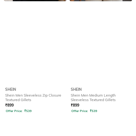
SHEIN
SHEIN
Shein Men Sleeveless Zip Closure
Shein Men Medium Length
Textured Gillets
Sleeveless Textured Gillets
₹
899
₹
899
Offer Price:
₹
539
Offer Price:
₹
539