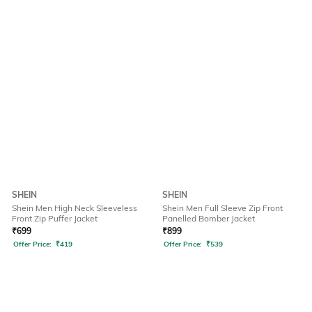
SHEIN
SHEIN
Shein Men High Neck Sleeveless
Shein Men Full Sleeve Zip Front
Front Zip Puffer Jacket
Panelled Bomber Jacket
₹
699
₹
899
Offer Price:
₹
419
Offer Price:
₹
539