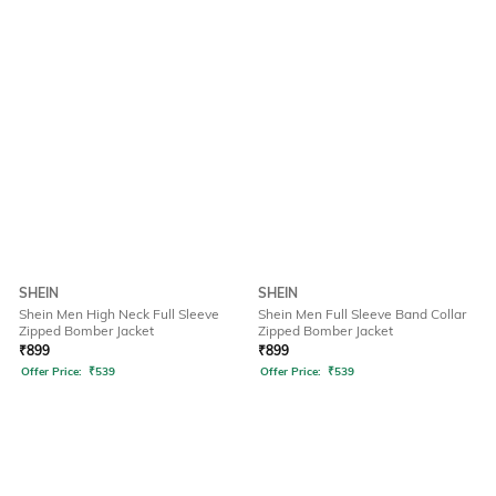
SHEIN
SHEIN
Shein Men High Neck Full Sleeve
Shein Men Full Sleeve Band Collar
Zipped Bomber Jacket
Zipped Bomber Jacket
₹
899
₹
899
Offer Price:
₹
539
Offer Price:
₹
539