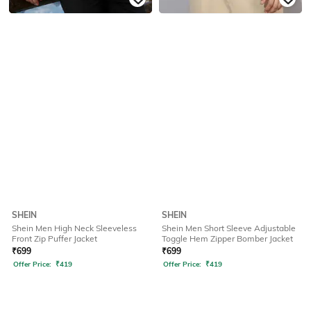
SHEIN
SHEIN
Shein Men High Neck Sleeveless
Shein Men Short Sleeve Adjustable
Front Zip Puffer Jacket
Toggle Hem Zipper Bomber Jacket
₹
699
₹
699
Offer Price:
₹
419
Offer Price:
₹
419