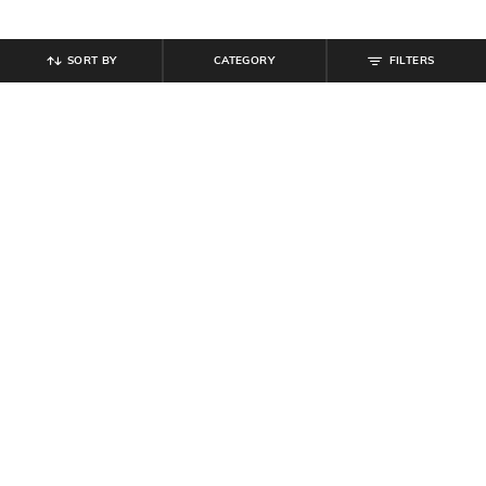
SORT BY
CATEGORY
FILTERS