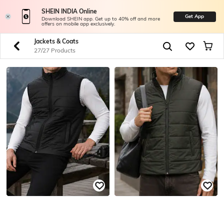
SHEIN INDIA Online
Get App
Download SHEIN app. Get up to 40% off and more
offers on mobile app exclusively.
Jackets & Coats
27/27 Products