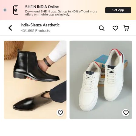
SHEIN INDIA Online
Get App
Download SHEIN app. Get up to 40% off and more
offers on mobile app exclusively.
Indie-Sleaze Aesthetic
40/1698 Products