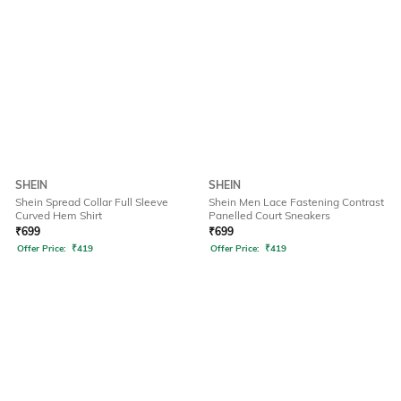
SHEIN
SHEIN
Shein Spread Collar Full Sleeve
Shein Men Lace Fastening Contrast
Curved Hem Shirt
Panelled Court Sneakers
₹
699
₹
699
Offer Price:
₹
419
Offer Price:
₹
419