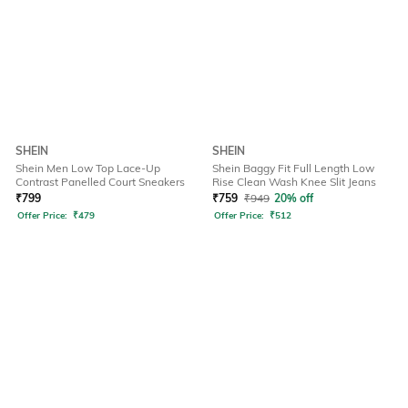
SHEIN
SHEIN
Shein Men Low Top Lace-Up
Shein Baggy Fit Full Length Low
Contrast Panelled Court Sneakers
Rise Clean Wash Knee Slit Jeans
₹
799
₹
759
₹
949
20% off
Offer Price:
₹
479
Offer Price:
₹
512