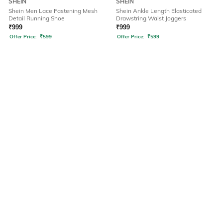
SHEIN
SHEIN
Shein Men Lace Fastening Mesh
Shein Ankle Length Elasticated
Detail Running Shoe
Drawstring Waist Joggers
₹
999
₹
999
Offer Price:
₹
599
Offer Price:
₹
599