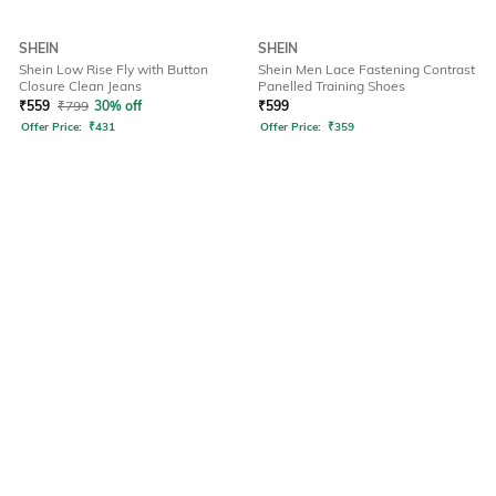
SHEIN
SHEIN
Shein Low Rise Fly with Button
Shein Men Lace Fastening Contrast
Closure Clean Jeans
Panelled Training Shoes
₹
559
₹
799
30% off
₹
599
Offer Price:
₹
431
Offer Price:
₹
359