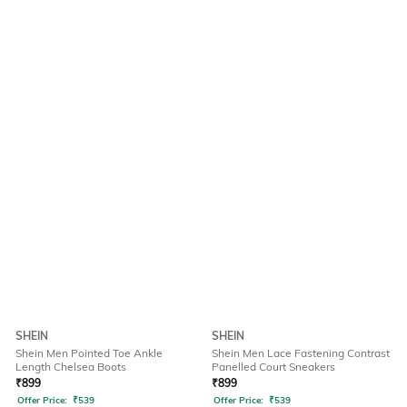
SHEIN
SHEIN
Shein Men Pointed Toe Ankle
Shein Men Lace Fastening Contrast
Length Chelsea Boots
Panelled Court Sneakers
₹
899
₹
899
Offer Price:
₹
539
Offer Price:
₹
539