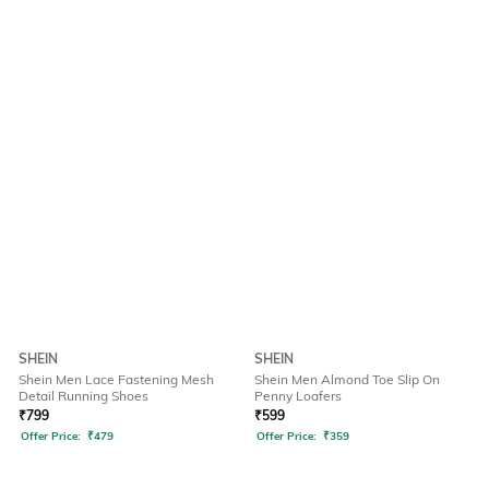
SHEIN
SHEIN
Shein Men Lace Fastening Mesh
Shein Men Almond Toe Slip On
Detail Running Shoes
Penny Loafers
₹
799
₹
599
Offer Price:
₹
479
Offer Price:
₹
359