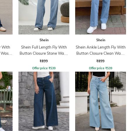
Shein
Shein
y With
Shein Full Length Fly With
Shein Ankle Length Fly With
t Wash
Button Closure Stone Wash
Button Closure Clean Wash
Jeans
Jeans
₹899
₹899
Offer price
₹
539
Offer price
₹
539