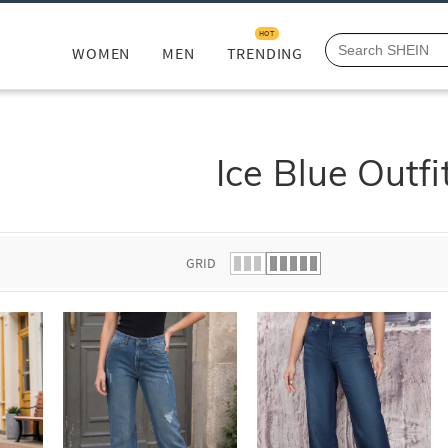
HOT
WOMEN
MEN
TRENDING
Ice Blue Outfi
GRID