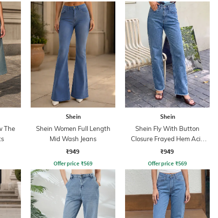
Shein
Shein
w The
Shein Women Full Length
Shein Fly With Button
ts
Mid Wash Jeans
Closure Frayed Hem Acid
Wash Jeans
₹949
₹949
Offer price
₹
569
Offer price
₹
569