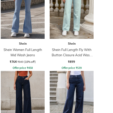
Shein
Shein
Shein Women Full Length
Shein Full Length Fly With
Mid Wash Jeans
Button Closure Acid Wash
Jeans
₹764
₹899
₹849
(10% off)
Offer price
₹
458
Offer price
₹
539