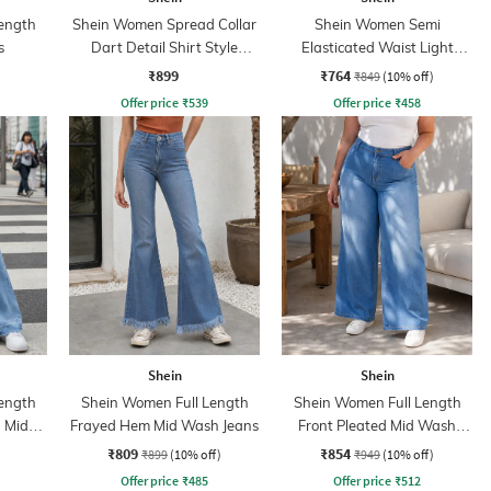
ength
Shein Women Spread Collar
Shein Women Semi
s
Dart Detail Shirt Style
Elasticated Waist Light
Jumpsuit
Wash Jeans
₹899
₹764
₹849
(10% off)
Offer price
₹
539
Offer price
₹
458
Shein
Shein
ength
Shein Women Full Length
Shein Women Full Length
 Mid
Frayed Hem Mid Wash Jeans
Front Pleated Mid Wash
Jeans
₹809
₹854
₹899
(10% off)
₹949
(10% off)
Offer price
₹
485
Offer price
₹
512