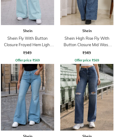
Shein
Shein
Shein Fly With Button
Shein High Rise Fly With
Closure Frayed Hem Light
Button Closure Mid Wash
Wash Jeans
Jeans
₹949
₹949
Offer price
₹
569
Offer price
₹
569
Shein
Shein