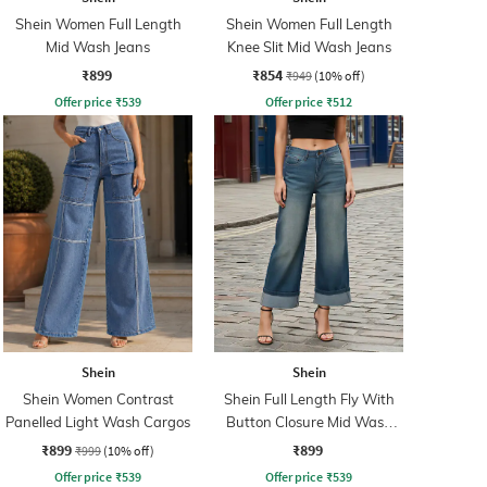
Shein Women Full Length
Shein Women Full Length
Mid Wash Jeans
Knee Slit Mid Wash Jeans
₹899
₹854
₹949
(10% off)
Offer price
₹
539
Offer price
₹
512
Shein
Shein
Shein Women Contrast
Shein Full Length Fly With
Panelled Light Wash Cargos
Button Closure Mid Wash
Jeans
₹899
₹899
₹999
(10% off)
Offer price
₹
539
Offer price
₹
539