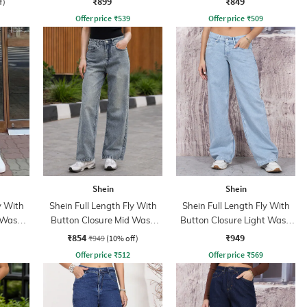
₹899
₹849
f)
Offer price
₹
539
Offer price
₹
509
Shein
Shein
y With
Shein Full Length Fly With
Shein Full Length Fly With
 Wash
Button Closure Mid Wash
Button Closure Light Wash
Jeans
Jeans
₹854
₹949
₹949
(10% off)
Offer price
₹
512
Offer price
₹
569