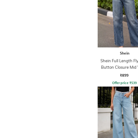
Shein
Shein Full Length Fl
Button Closure Mid
Jeans
₹899
Offer price
₹
539