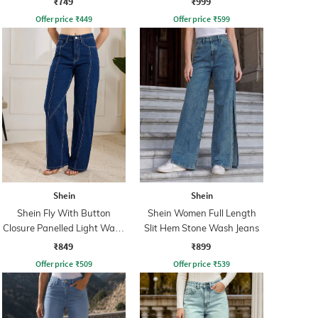
₹749
₹999
Offer price
₹
449
Offer price
₹
599
Shein
Shein
Shein Fly With Button
Shein Women Full Length
Closure Panelled Light Wash
Slit Hem Stone Wash Jeans
Jeans
₹849
₹899
Offer price
₹
509
Offer price
₹
539