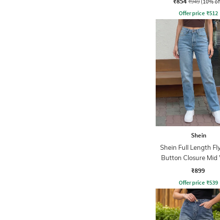
₹854
₹949
(10% of
Offer price
₹
512
Shein
Shein Full Length Fl
Button Closure Mid
Jeans
₹899
Offer price
₹
539