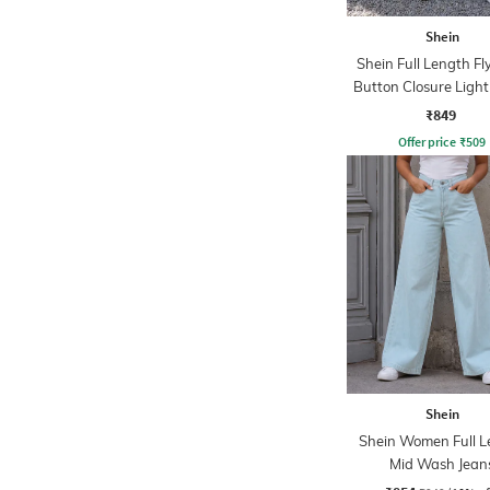
Shein
Shein Full Length Fl
Button Closure Ligh
Jeans
₹849
Offer price
₹
509
Shein
Shein Women Full L
Mid Wash Jean