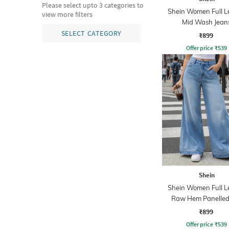
Please select upto 3 categories to
Shein Women Full L
view more filters
Mid Wash Jean
SELECT CATEGORY
₹899
Offer price
₹
539
Shein
Shein Women Full L
Raw Hem Panelled
Wash Jeans
₹899
Offer price
₹
539