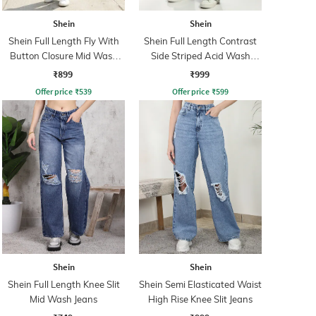
Shein
Shein
Shein Full Length Fly With
Shein Full Length Contrast
Button Closure Mid Wash
Side Striped Acid Wash
Jeans
Jeans
₹899
₹999
Offer price
₹
539
Offer price
₹
599
Shein
Shein
Shein Full Length Knee Slit
Shein Semi Elasticated Waist
Mid Wash Jeans
High Rise Knee Slit Jeans