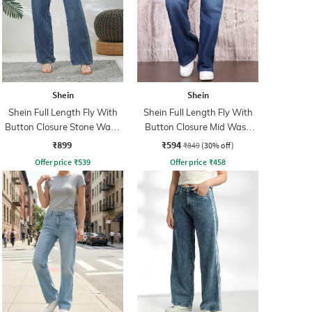
Shein
Shein
Shein Full Length Fly With
Shein Full Length Fly With
Button Closure Stone Wash
Button Closure Mid Wash
Jeans
Jeans
₹899
₹594
₹849
(30% off)
Offer price
₹
539
Offer price
₹
458