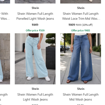
Shein
Shein
y With
Shein Women Full Length
Shein Women Full Length
t Wash
Panelled Light Wash Jeans
Waist Lace Trim Mid Wash
Jeans
₹849
₹809
₹899
(10% off)
Offer price
₹
509
Offer price
₹
485
Shein
Shein
ength
Shein Women Full Length
Shein Women Full Length
s
Light Wash Jeans
Mid Wash Jeans