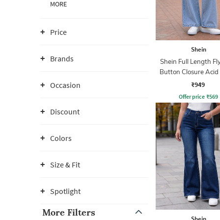
MORE
Price
Shein
Brands
Shein Full Length Fl
Button Closure Aci
Jeans
₹949
Occasion
Offer price
₹
569
Discount
Colors
Size & Fit
Spotlight
More Filters
Shein