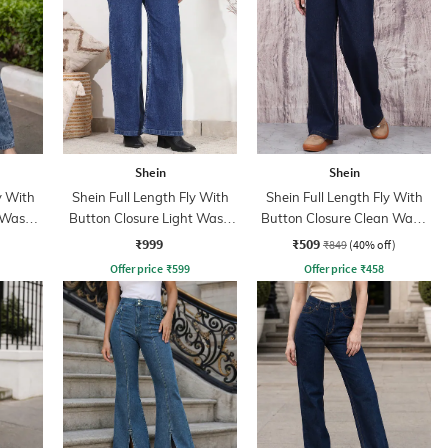
Shein
Shein
y With
Shein Full Length Fly With
Shein Full Length Fly With
 Wash
Button Closure Light Wash
Button Closure Clean Wash
Jeans
Jeans
₹999
₹509
₹849
(40% off)
Offer price
₹
599
Offer price
₹
458