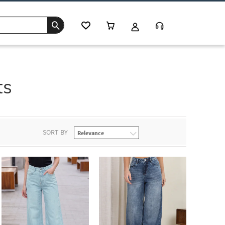
ts
SORT BY