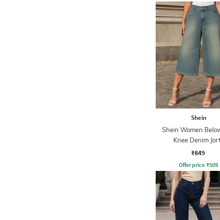
Shein
Shein Women Belo
Knee Denim Jor
₹849
Offer price
₹
509