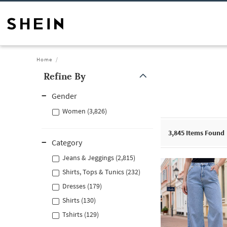
Home
Refine By
Gender
Women (3,826)
3,845
Items Found
Category
Jeans & Jeggings (2,815)
Shirts, Tops & Tunics (232)
Dresses (179)
Shirts (130)
Tshirts (129)