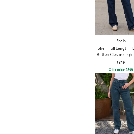
Shein
Shein Full Length Fl
Button Closure Ligh
Jeans
₹849
Offer price
₹
509