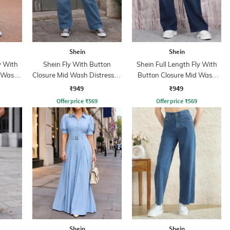
Shein
Shein
y With
Shein Fly With Button
Shein Full Length Fly With
d Wash
Closure Mid Wash Distressed
Button Closure Mid Wash
Jeans
Jeans
₹949
₹949
Offer price
₹
569
Offer price
₹
569
Shein
Shein