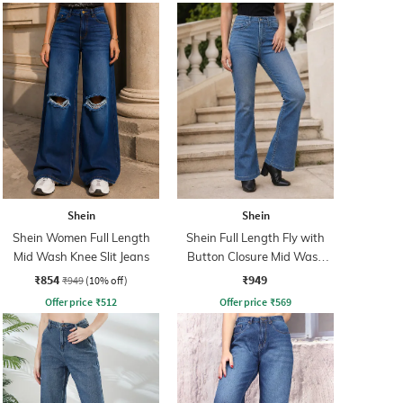
Shein
Shein
Shein Women Full Length
Shein Full Length Fly with
Mid Wash Knee Slit Jeans
Button Closure Mid Wash
Jeans
₹854
₹949
₹949
(10% off)
Offer price
₹
512
Offer price
₹
569