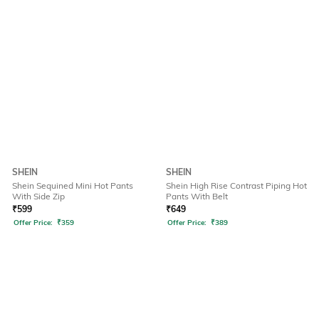
SHEIN
SHEIN
Shein Sequined Mini Hot Pants
Shein High Rise Contrast Piping Hot
With Side Zip
Pants With Belt
₹
599
₹
649
Offer Price:
₹
359
Offer Price:
₹
389