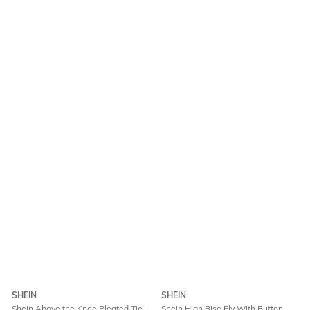
SHEIN
SHEIN
Shein Above the Knee Pleated Tie-
Shein High Rise Fly With Button