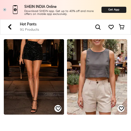
SHEIN INDIA Online
Get App
Download SHEIN app. Get up to 40% off and more
offers on mobile app exclusively.
Hot Pants
91 Products