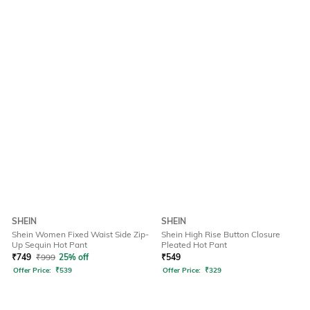
SHEIN
SHEIN
Shein Women Fixed Waist Side Zip-
Shein High Rise Button Closure
Up Sequin Hot Pant
Pleated Hot Pant
₹
749
₹
999
25% off
₹
549
Offer Price:
₹
539
Offer Price:
₹
329