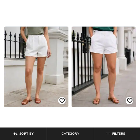
SORT BY
CATEGORY
FILTERS