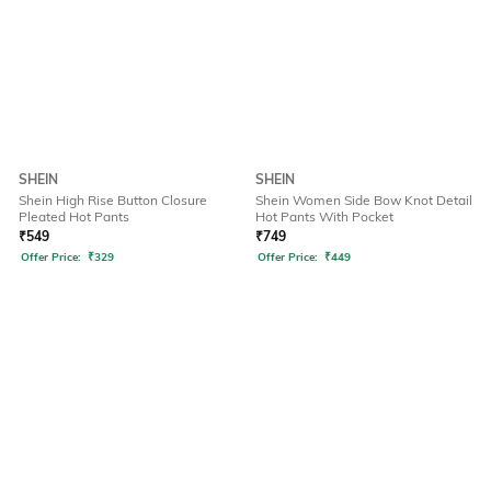
SHEIN
SHEIN
Shein High Rise Button Closure
Shein Women Side Bow Knot Detail
Pleated Hot Pants
Hot Pants With Pocket
₹
549
₹
749
Offer Price:
₹
329
Offer Price:
₹
449