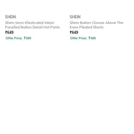
SHEIN
SHEIN
Shein Semi-Elasticated Waist
Shein Button Closure Above The
Panelled Button Detail Hot Pants
Knee Pleated Shorts
₹
649
₹
649
Offer Price:
₹
389
Offer Price:
₹
389