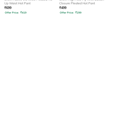
Up Waist Hot Pant
Closure Pleated Hot Pant
₹
699
₹
499
Offer Price:
₹
419
Offer Price:
₹
299