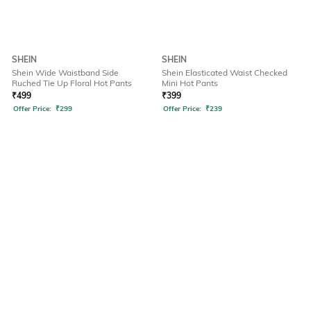
SHEIN
SHEIN
Shein Wide Waistband Side
Shein Elasticated Waist Checked
Ruched Tie Up Floral Hot Pants
Mini Hot Pants
₹
499
₹
399
Offer Price:
₹
299
Offer Price:
₹
239