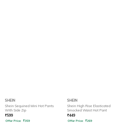
SHEIN
SHEIN
Shein Sequined Mini Hot Pants
Shein High Rise Elasticated
With Side Zip
Smocked Waist Hot Pant
₹
599
₹
449
Offer Price:
₹
359
Offer Price:
₹
269