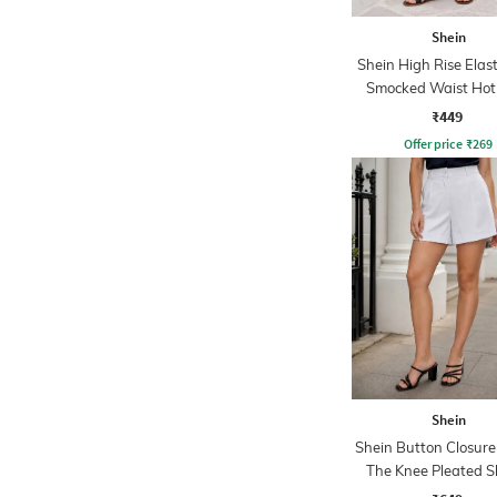
Shein
Shein High Rise Elas
Smocked Waist Hot
₹449
Offer price
₹
269
Shein
Shein Button Closur
The Knee Pleated S