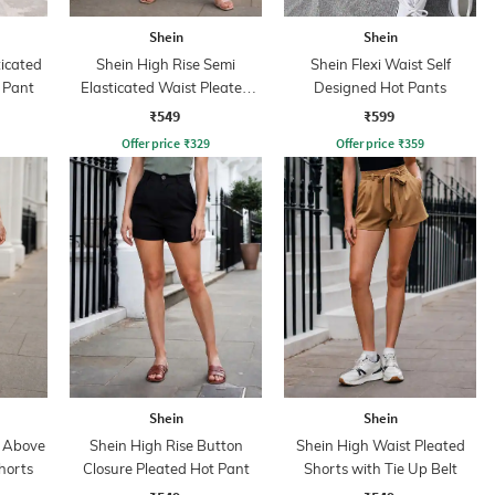
Shein
Shein
ticated
Shein High Rise Semi
Shein Flexi Waist Self
 Pant
Elasticated Waist Pleated
Designed Hot Pants
Hot Pants
₹549
₹599
Offer price
₹
329
Offer price
₹
359
Shein
Shein
e Above
Shein High Rise Button
Shein High Waist Pleated
horts
Closure Pleated Hot Pant
Shorts with Tie Up Belt