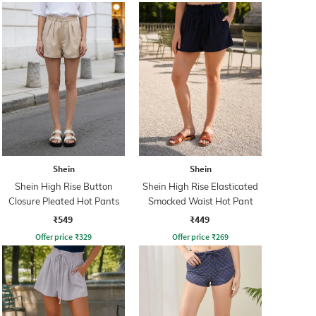
Shein
Shein
Shein High Rise Button
Shein High Rise Elasticated
Closure Pleated Hot Pants
Smocked Waist Hot Pant
₹549
₹449
Offer price
₹
329
Offer price
₹
269