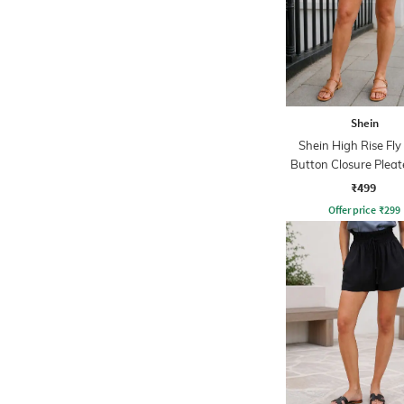
Shein
Shein High Rise Fly
Button Closure Plea
Pant
₹499
Offer price
₹
299