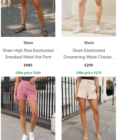
Shein
Shein
Shein High Rise Elasticated
Shein Elasticated
Smocked Waist Hot Pant
Drawstring Waist Checked
Hot Pant
₹449
₹299
Offer price
₹
269
Offer price
₹
179