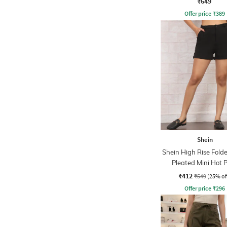
₹649
Offer price
₹
389
Shein
Shein High Rise Fol
Pleated Mini Hot 
₹412
₹549
(25% of
Offer price
₹
296