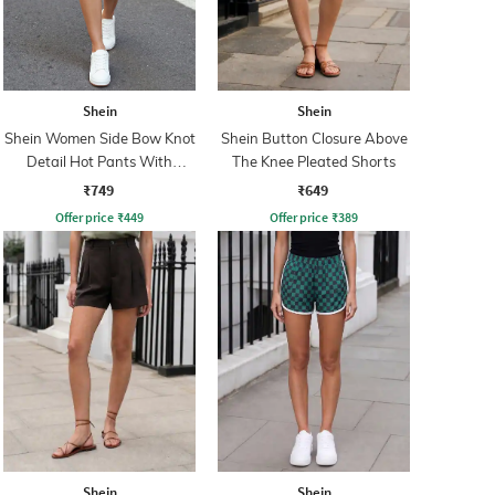
Shein
Shein
Shein Women Side Bow Knot
Shein Button Closure Above
Detail Hot Pants With
The Knee Pleated Shorts
Pocket
₹749
₹649
Offer price
₹
449
Offer price
₹
389
Shein
Shein