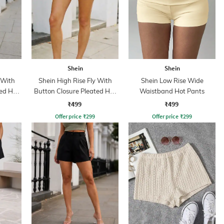
Shein
Shein
 With
Shein High Rise Fly With
Shein Low Rise Wide
ted Hot
Button Closure Pleated Hot
Waistband Hot Pants
Pant
₹499
₹499
Offer price
₹
299
Offer price
₹
299