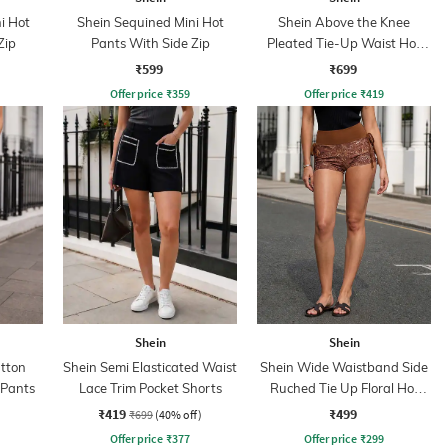
i Hot
Shein Sequined Mini Hot
Shein Above the Knee
Zip
Pants With Side Zip
Pleated Tie-Up Waist Hot
Pant
₹599
₹699
Offer price
₹
359
Offer price
₹
419
Shein
Shein
utton
Shein Semi Elasticated Waist
Shein Wide Waistband Side
 Pants
Lace Trim Pocket Shorts
Ruched Tie Up Floral Hot
Pants
₹419
₹499
₹699
(40% off)
Offer price
₹
377
Offer price
₹
299