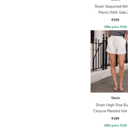
Shein Sequined Min
Pants With Side 
₹599
Offer price
₹
359
Shein
Shein High Rise B
Closure Pleated Hot
₹549
Offer price
₹
329