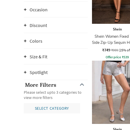
Occasion
Discount
Shein
Shein Women Fixed
Colors
Side Zip-Up Sequin H
₹749
₹999
(25% of
Size & Fit
Offer price
₹
539
Spotlight
More Filters
Please select upto 3 categories to
view more filters
SELECT CATEGORY
Shein