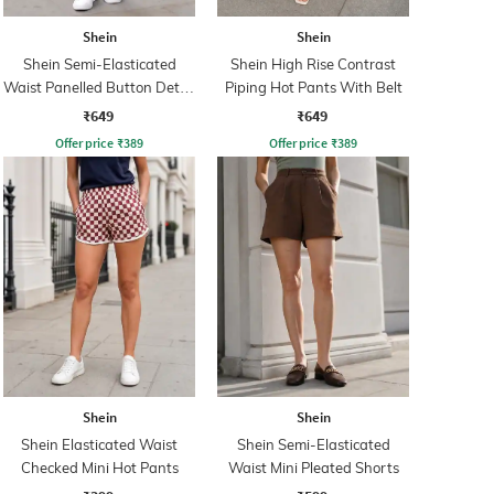
Shein
Shein
Shein Semi-Elasticated
Shein High Rise Contrast
Waist Panelled Button Detail
Piping Hot Pants With Belt
Shorts
₹649
₹649
Offer price
₹
389
Offer price
₹
389
Shein
Shein
Shein Elasticated Waist
Shein Semi-Elasticated
Checked Mini Hot Pants
Waist Mini Pleated Shorts