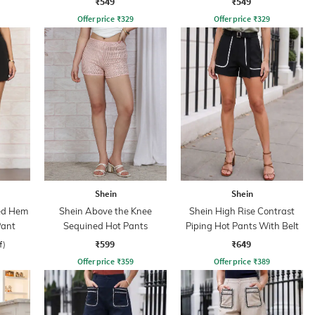
₹549
₹549
Offer price
₹
329
Offer price
₹
329
Shein
Shein
ded Hem
Shein Above the Knee
Shein High Rise Contrast
Pant
Sequined Hot Pants
Piping Hot Pants With Belt
₹599
₹649
f)
Offer price
₹
359
Offer price
₹
389