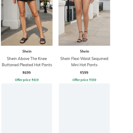
Shein
Shein
Shein Above The Knee
Shein Flexi Waist Sequined
Buttoned Pleated Hot Pants
Mini Hot Pants
₹699
₹599
Offer price
₹
419
Offer price
₹
359