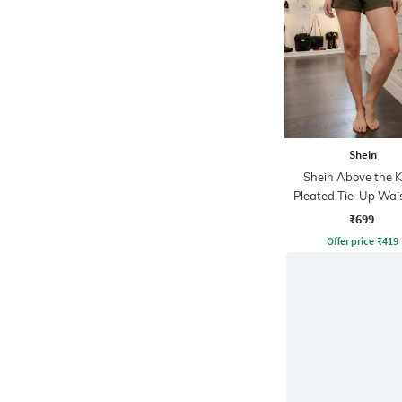
Shein
Shein Above the 
Pleated Tie-Up Wai
Pant
₹699
Offer price
₹
419