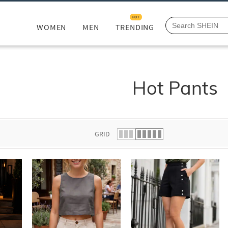
HOT
WOMEN
MEN
TRENDING
Hot Pants
GRID