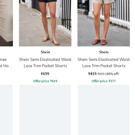
Shein
Shein
Knee
Shein Semi Elasticated Waist
Shein Semi Elasticated Waist
st Hot
Lace Trim Pocket Shorts
Lace Trim Pocket Shorts
₹699
₹419
₹699
(40% off)
Offer price
₹
419
Offer price
₹
377