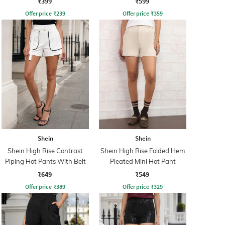
₹399
₹599
Offer price
₹
239
Offer price
₹
359
Shein
Shein
Shein High Rise Contrast
Shein High Rise Folded Hem
Piping Hot Pants With Belt
Pleated Mini Hot Pant
₹649
₹549
Offer price
₹
389
Offer price
₹
329