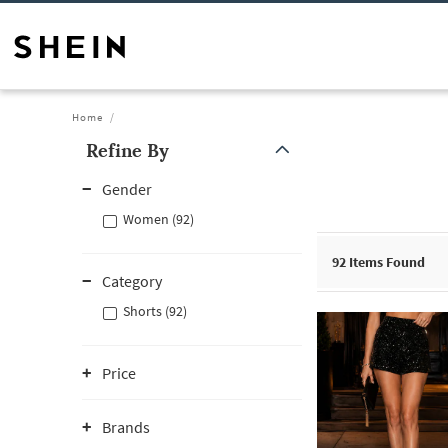
Home
Refine By
Gender
Women (92)
92
Items Found
Category
Shorts (92)
Price
Brands