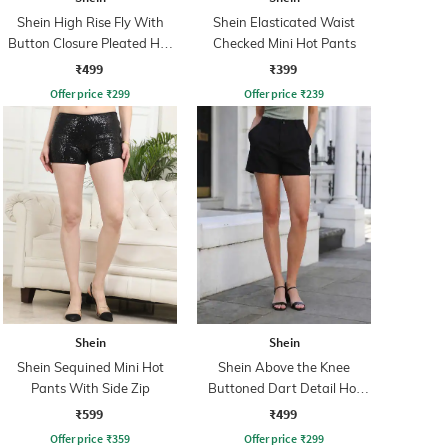
Shein High Rise Fly With
Shein Elasticated Waist
Button Closure Pleated Hot
Checked Mini Hot Pants
Pant
₹499
₹399
Offer price
₹
299
Offer price
₹
239
Shein
Shein
Shein Sequined Mini Hot
Shein Above the Knee
Pants With Side Zip
Buttoned Dart Detail Hot
Pants
₹599
₹499
Offer price
₹
359
Offer price
₹
299