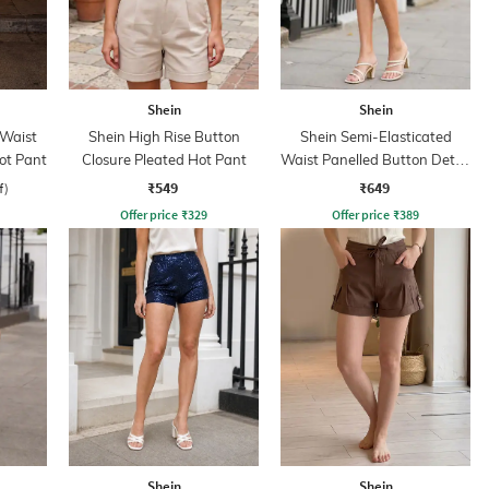
Shein
Shein
 Waist
Shein High Rise Button
Shein Semi-Elasticated
ot Pant
Closure Pleated Hot Pant
Waist Panelled Button Detail
Hot Pants
₹549
₹649
f)
Offer price
₹
329
Offer price
₹
389
Shein
Shein