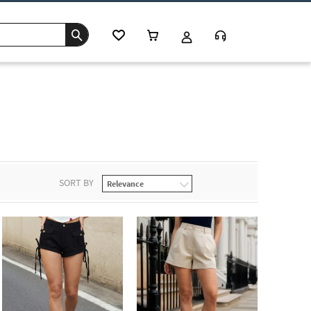
SORT BY