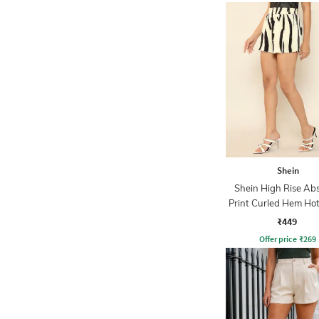
Shein
Shein High Rise Abs
Print Curled Hem Ho
₹449
Offer price
₹
269