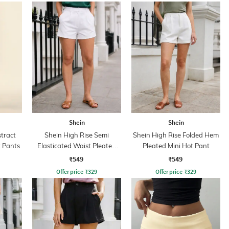
Shein
Shein
tract
Shein High Rise Semi
Shein High Rise Folded Hem
t Pants
Elasticated Waist Pleated
Pleated Mini Hot Pant
Hot Pants
₹549
₹549
Offer price
₹
329
Offer price
₹
329