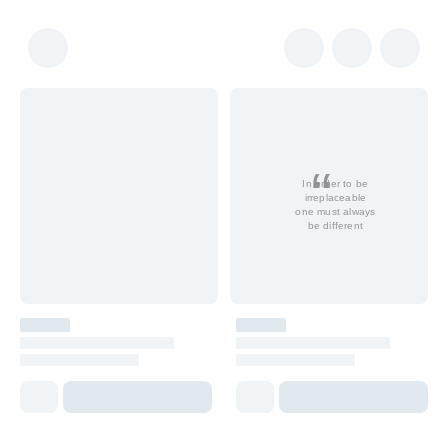
In order to be
irreplaceable
one must always
be different