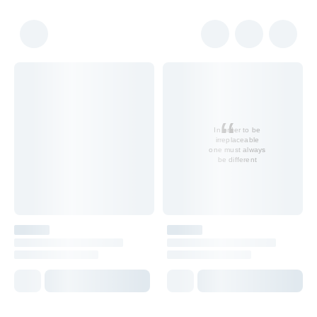
In order to be
irreplaceable
one must always
be different