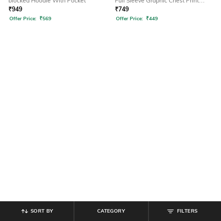
blocked Hoodie With Pocket
Full Sleeve Graphic Chest Print
Hoodie
₹
949
₹
749
Offer Price:
₹
569
Offer Price:
₹
449
SORT BY
CATEGORY
FILTERS