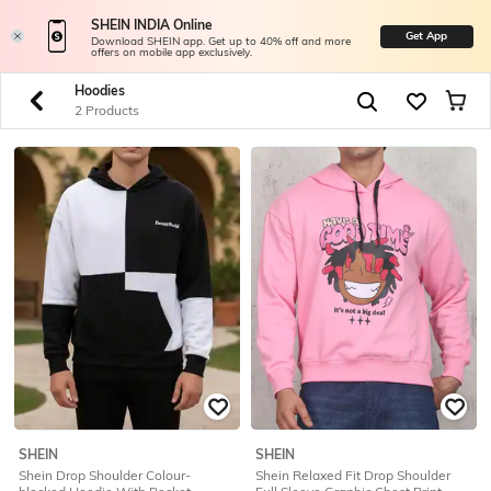
SHEIN INDIA Online
Get App
Download SHEIN app. Get up to 40% off and more
offers on mobile app exclusively.
Hoodies
2 Products
SHEIN
SHEIN
Shein Drop Shoulder Colour-
Shein Relaxed Fit Drop Shoulder