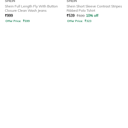
SHEIN
SHEIN
Shein Full Length Fly With Button
Shein Short Sleeve Contrast Stripes
Closure Clean Wash Jeans
Ribbed Polo Tshirt
₹
999
₹
539
₹
599
10% off
Offer Price:
₹
599
Offer Price:
₹
323