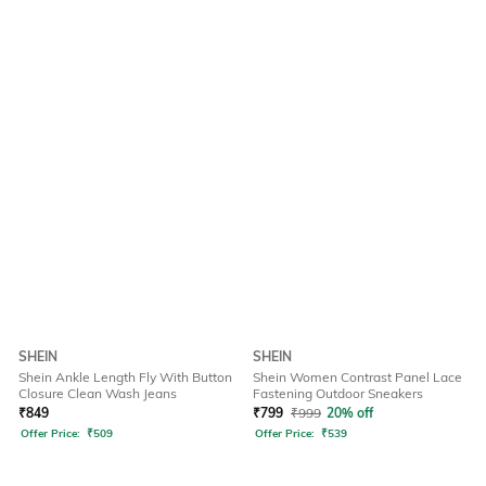
SHEIN
SHEIN
Shein Ankle Length Fly With Button
Shein Women Contrast Panel Lace
Closure Clean Wash Jeans
Fastening Outdoor Sneakers
₹
849
₹
799
₹
999
20% off
Offer Price:
₹
509
Offer Price:
₹
539