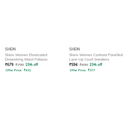
SHEIN
SHEIN
Shein Women Elasticated
Shein Women Contrast Panelled
Drawstring Waist Palazzo
Lace-Up Court Sneakers
₹
679
₹
799
15% off
₹
594
₹
699
15% off
Offer Price:
₹
431
Offer Price:
₹
377