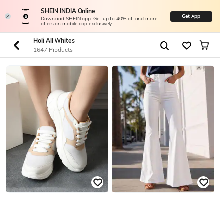
SHEIN INDIA Online
Get App
Download SHEIN app. Get up to 40% off and more
offers on mobile app exclusively.
Holi All Whites
1647 Products