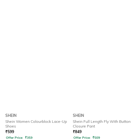
SHEIN
SHEIN
Shein Women Colourblock Lace-Up
Shein Full Length Fly With Button
Shoes
Closure Pant
₹
599
₹
849
Offer Price:
₹
359
Offer Price:
₹
509