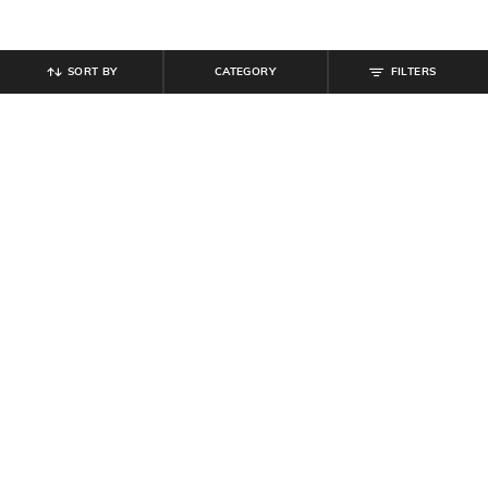
SORT BY
CATEGORY
FILTERS
SHEIN
SHEIN
Shein Women Round Toe Contrast
Shein Women Ridged Outsole Bow
Panelled Lace-Up Sneakers
Detail Moccasins Shoes
₹
799
₹
999
20% off
₹
799
₹
999
20% off
Offer Price:
₹
539
Offer Price:
₹
539