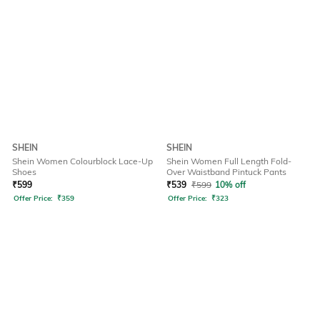
SHEIN
SHEIN
Shein Women Colourblock Lace-Up
Shein Women Full Length Fold-
Shoes
Over Waistband Pintuck Pants
₹
599
₹
539
₹
599
10% off
Offer Price:
₹
359
Offer Price:
₹
323