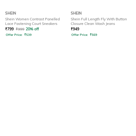
SHEIN
SHEIN
Shein Women Contrast Panelled
Shein Full Length Fly With Button
Lace Fastening Court Sneakers
Closure Clean Wash Jeans
₹
799
₹
999
20% off
₹
949
Offer Price:
₹
539
Offer Price:
₹
569