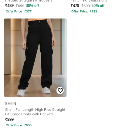
Pleated Straight Fit Trousers
Print Flexi Waist Pant
₹
489
₹
699
30% off
₹
479
₹
599
20% off
Offer Price:
₹
377
Offer Price:
₹
323
SHEIN
Shein Full Length High Rise Straight
Fit Cargo Pants with Pockets
₹
999
Offer Price:
₹
599