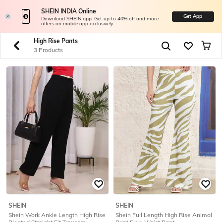
SHEIN INDIA Online
Get App
Download SHEIN app. Get up to 40% off and more
offers on mobile app exclusively.
High Rise Pants
3 Products
SHEIN
SHEIN
Shein Work Ankle Length High Rise
Shein Full Length High Rise Animal