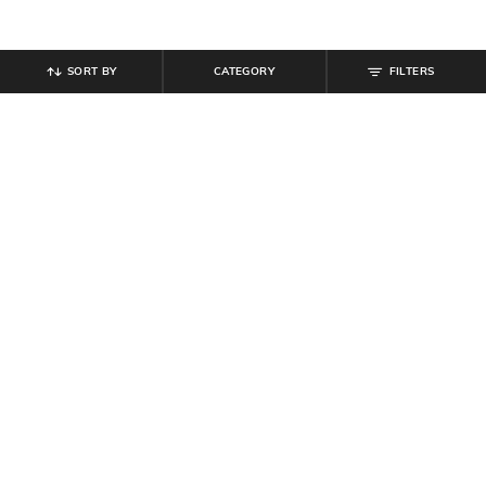
SORT BY
CATEGORY
FILTERS
SHEIN
SHEIN
Shein Full Length Fly With Button
Shein Ankle Length Semi
Closure Mid Wash Jeans
Elasticated Waist Pleated Pant
₹
799
₹
649
Offer Price:
₹
479
Offer Price:
₹
389