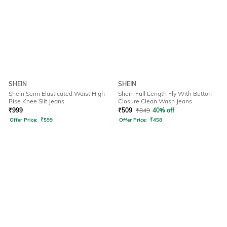
SHEIN
SHEIN
Shein Semi Elasticated Waist High
Shein Full Length Fly With Button
Rise Knee Slit Jeans
Closure Clean Wash Jeans
₹
999
₹
509
₹
849
40% off
Offer Price:
₹
599
Offer Price:
₹
458