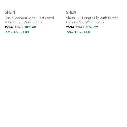
SHEIN
SHEIN
Shein Women Semi Elasticated
Shein Full Length Fly With Button
Waist Light Wash Jeans
Closure Mid Wash Jeans
₹
764
₹
849
10% off
₹
594
₹
849
30% off
Offer Price:
₹
458
Offer Price:
₹
458