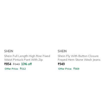
SHEIN
SHEIN
Shein Full Length High Rise Fixed
Shein Fly With Button Closure
Waist Pintuck Pant With Zip
Frayed Hem Stone Wash Jeans
₹
854
₹
949
10% off
₹
949
Offer Price:
₹
512
Offer Price:
₹
569