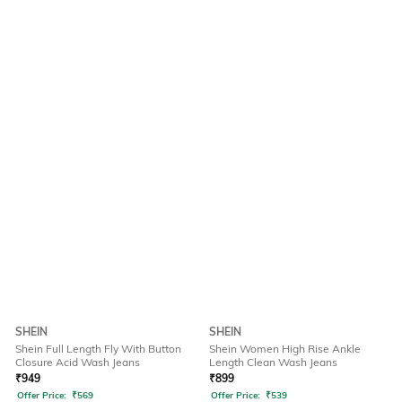
SHEIN
SHEIN
Shein Full Length Fly With Button
Shein Women High Rise Ankle
Closure Acid Wash Jeans
Length Clean Wash Jeans
₹
949
₹
899
Offer Price:
₹
569
Offer Price:
₹
539