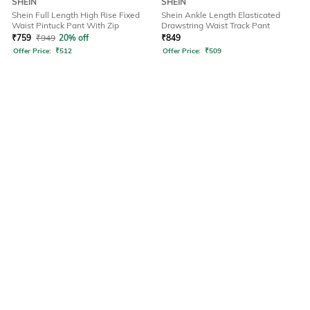
SHEIN
SHEIN
Shein Full Length High Rise Fixed
Shein Ankle Length Elasticated
Waist Pintuck Pant With Zip
Drawstring Waist Track Pant
₹
759
₹
949
20% off
₹
849
Offer Price:
₹
512
Offer Price:
₹
509