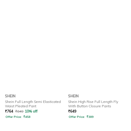
SHEIN
SHEIN
Shein Full Length Semi Elasticated
Shein High Rise Full Length Fly
Waist Pleated Pant
With Button Closure Pants
₹
764
₹
849
10% off
₹
649
Offer Price:
₹
458
Offer Price:
₹
389