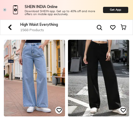
SHEIN INDIA Online
Get App
Download SHEIN app. Get up to 40% off and more
offers on mobile app exclusively.
High Waist Everything
1568 Products