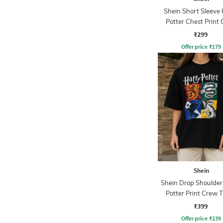
Shein Short Sleeve
Potter Chest Print
Tshirt
₹299
Offer price
₹
179
Shein
Shein Drop Shoulder
Potter Print Crew T
₹399
Offer price
₹
239