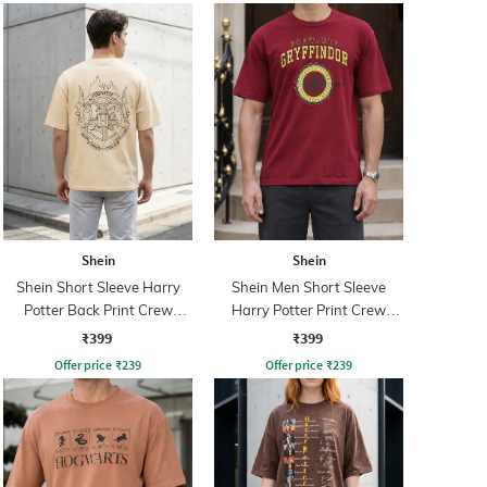
Shein
Shein
Shein Short Sleeve Harry
Shein Men Short Sleeve
Potter Back Print Crew
Harry Potter Print Crew
Tshirt
Tshirt
₹399
₹399
Offer price
₹
239
Offer price
₹
239