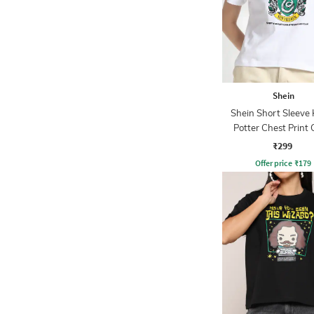
Shein
Shein Short Sleeve
Potter Chest Print
Tshirt
₹299
Offer price
₹
179