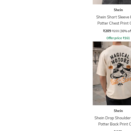
Shein
Shein Short Sleeve
Potter Chest Print
Tshirt
₹209
₹299
(30% of
Offer price
₹
161
Shein
Shein Drop Shoulder
Potter Back Print 
Tshirt