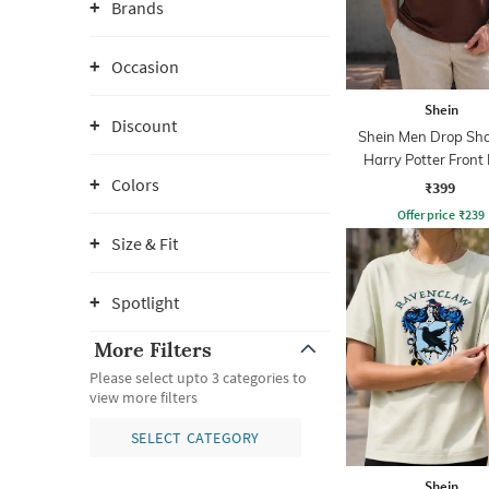
Brands
Occasion
Shein
Discount
Shein Men Drop Sho
Harry Potter Front 
Crew Tshirt
Colors
₹399
Offer price
₹
239
Size & Fit
Spotlight
More Filters
Please select upto 3 categories to
view more filters
SELECT CATEGORY
Shein