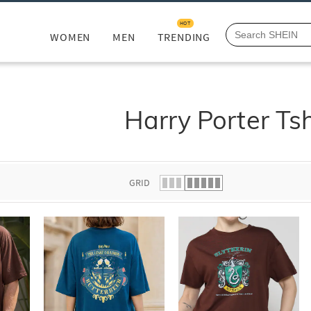
HOT
WOMEN
MEN
TRENDING
Harry Porter Tsh
GRID