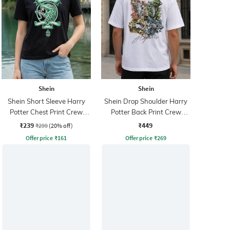
Shein
Shein
Shein Short Sleeve Harry
Shein Drop Shoulder Harry
Potter Chest Print Crew
Potter Back Print Crew
Tshirt
Tshirt
₹239
₹449
₹299
(20% off)
Offer price
₹
161
Offer price
₹
269