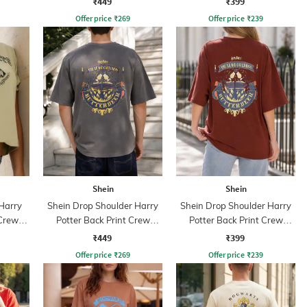
₹449
₹399
Offer price
₹
269
Offer price
₹
239
Shein
Shein
 Harry
Shein Drop Shoulder Harry
Shein Drop Shoulder Harry
 Crew
Potter Back Print Crew
Potter Back Print Crew
Tshirt
Tshirt
₹449
₹399
Offer price
₹
269
Offer price
₹
239