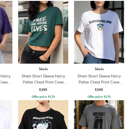
Shein
Shein
 Harry
Shein Short Sleeve Harry
Shein Short Sleeve Harry
 Crew
Potter Chest Print Crew
Potter Chest Print Crew
Tshirt
Tshirt
₹299
₹299
Offer price
₹
179
Offer price
₹
179