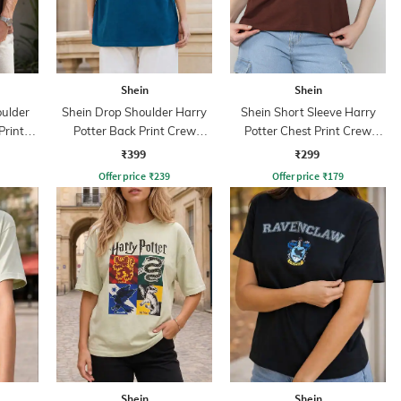
Shein
Shein
ulder
Shein Drop Shoulder Harry
Shein Short Sleeve Harry
Print
Potter Back Print Crew
Potter Chest Print Crew
Tshirt
Tshirt
₹399
₹299
Offer price
₹
239
Offer price
₹
179
Shein
Shein