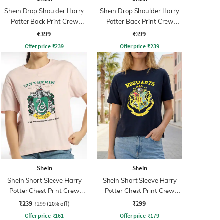
Shein Drop Shoulder Harry
Shein Drop Shoulder Harry
Potter Back Print Crew
Potter Back Print Crew
Tshirt
Tshirt
₹399
₹399
Offer price
₹
239
Offer price
₹
239
Shein
Shein
Shein Short Sleeve Harry
Shein Short Sleeve Harry
Potter Chest Print Crew
Potter Chest Print Crew
Tshirt
Tshirt
₹239
₹299
₹299
(20% off)
Offer price
₹
161
Offer price
₹
179