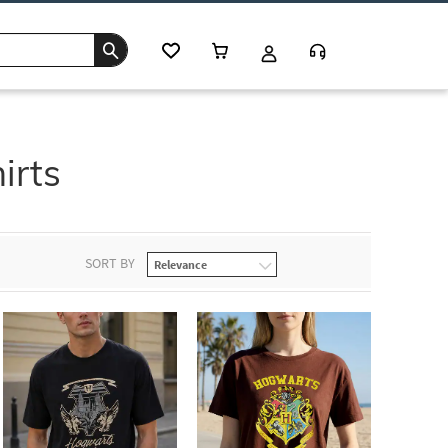
irts
SORT BY