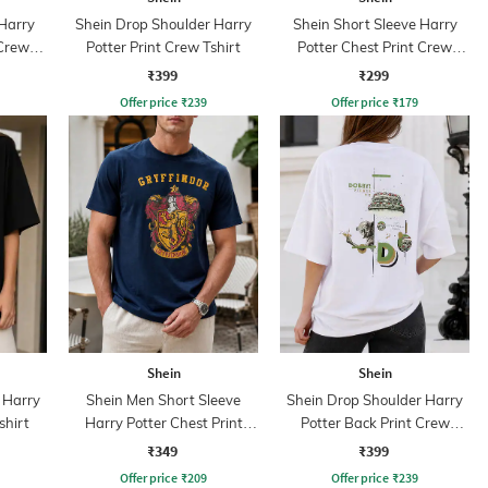
 Harry
Shein Drop Shoulder Harry
Shein Short Sleeve Harry
 Crew
Potter Print Crew Tshirt
Potter Chest Print Crew
Tshirt
₹399
₹299
Offer price
₹
239
Offer price
₹
179
Shein
Shein
 Harry
Shein Men Short Sleeve
Shein Drop Shoulder Harry
shirt
Harry Potter Chest Print
Potter Back Print Crew
Crew Tshirt
Tshirt
₹349
₹399
Offer price
₹
209
Offer price
₹
239