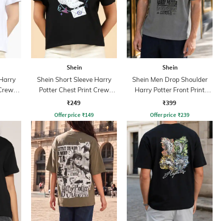
Shein
Shein
 Harry
Shein Short Sleeve Harry
Shein Men Drop Shoulder
 Crew
Potter Chest Print Crew
Harry Potter Front Print
Tshirt
Crew Tshirt
₹249
₹399
Offer price
₹
149
Offer price
₹
239