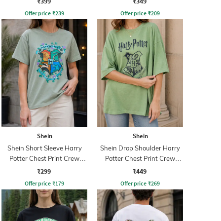
₹399
₹349
Offer price
₹
239
Offer price
₹
209
Shein
Shein
Shein Short Sleeve Harry
Shein Drop Shoulder Harry
Potter Chest Print Crew
Potter Chest Print Crew
Tshirt
Tshirt
₹299
₹449
Offer price
₹
179
Offer price
₹
269