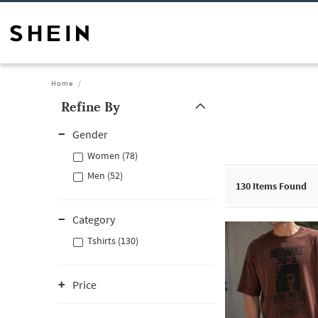
Home
Refine By
Gender
Women (78)
Men (52)
130
Items Found
Category
Tshirts (130)
Price