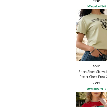
₹449
Offer price
₹
269
Shein
Shein Short Sleeve
Potter Chest Print
Tshirt
₹299
Offer price
₹
179