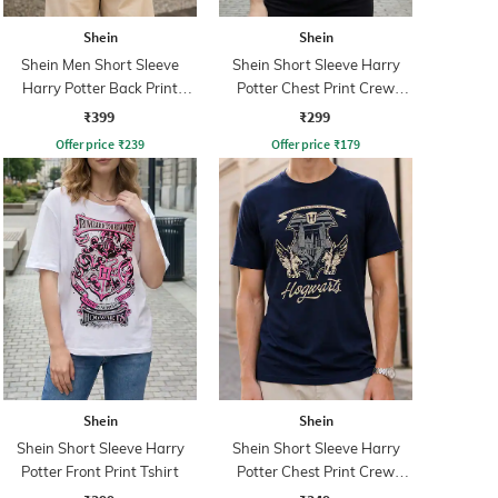
Shein
Shein
Shein Men Short Sleeve
Shein Short Sleeve Harry
Harry Potter Back Print
Potter Chest Print Crew
Crew Tshirt
Tshirt
₹399
₹299
Offer price
₹
239
Offer price
₹
179
Shein
Shein
Shein Short Sleeve Harry
Shein Short Sleeve Harry
Potter Front Print Tshirt
Potter Chest Print Crew
Tshirt