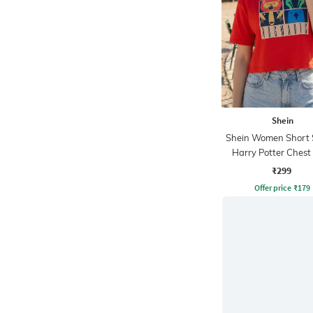
Shein
Shein Women Short 
Harry Potter Chest 
Crew Tshirt
₹299
Offer price
₹
179