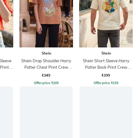
Shein
Shein
Sleeve
Shein Drop Shoulder Harry
Shein Short Sleeve Harry
Print
Potter Chest Print Crew
Potter Back Print Crew
Tshirt
Tshirt
₹349
₹399
Offer price
₹
209
Offer price
₹
239