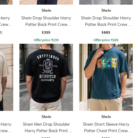
Shein
Shein
 Harry
Shein Drop Shoulder Harry
Shein Drop Shoulder Harry
 Crew
Potter Back Print Crew
Potter Back Print Crew
Tshirt
Tshirt
₹399
₹449
f)
Offer price
₹
239
Offer price
₹
269
Shein
Shein
 Harry
Shein Men Drop Shoulder
Shein Short Sleeve Harry
Crew
Harry Potter Back Print
Potter Chest Print Crew
Crew Tshirt
Tshirt