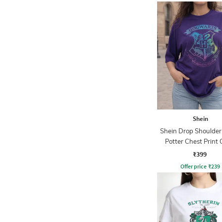
Shein
Shein Drop Shoulder
Potter Chest Print
Tshirt
₹399
Offer price
₹
239