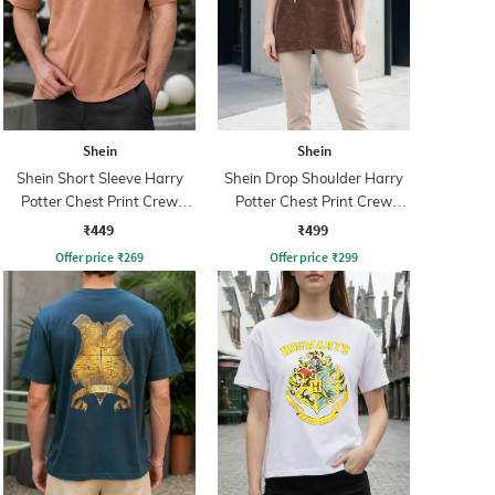
Shein
Shein
Shein Short Sleeve Harry
Shein Drop Shoulder Harry
Potter Chest Print Crew
Potter Chest Print Crew
Tshirt
Tshirt
₹449
₹499
Offer price
₹
269
Offer price
₹
299