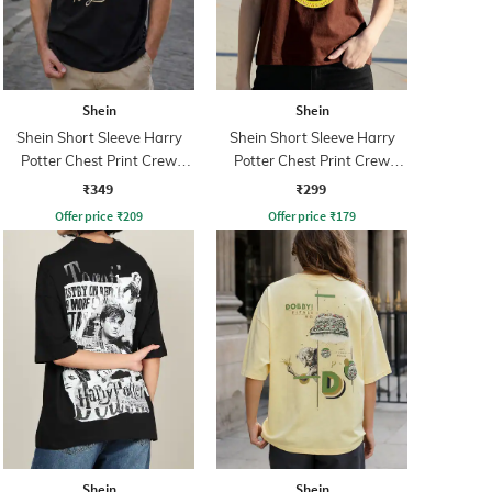
Shein
Shein
Shein Short Sleeve Harry
Shein Short Sleeve Harry
Potter Chest Print Crew
Potter Chest Print Crew
Tshirt
Tshirt
₹349
₹299
Offer price
₹
209
Offer price
₹
179
Shein
Shein