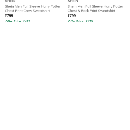
SHEIN
SHEIN
Shein Men Full Sleeve Harry Potter
Shein Men Full Sleeve Harry Potter
Chest Print Crew Sweatshirt
Chest & Back Print Sweatshirt
₹
799
₹
799
Offer Price:
₹
479
Offer Price:
₹
479