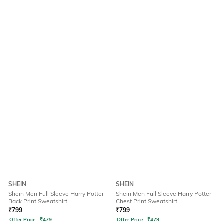
SHEIN
SHEIN
Shein Men Full Sleeve Harry Potter
Shein Men Full Sleeve Harry Potter
Back Print Sweatshirt
Chest Print Sweatshirt
₹
799
₹
799
Offer Price:
₹
479
Offer Price:
₹
479