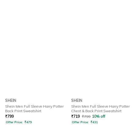
SHEIN
SHEIN
Shein Men Full Sleeve Harry Potter
Shein Men Full Sleeve Harry Potter
Back Print Sweatshirt
Chest & Back Print Sweatshirt
₹
799
₹
719
₹
799
10% off
Offer Price:
₹
479
Offer Price:
₹
431