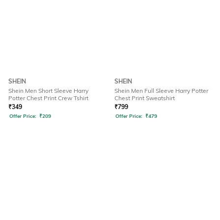
SHEIN
SHEIN
Shein Men Short Sleeve Harry
Shein Men Full Sleeve Harry Potter
Potter Chest Print Crew Tshirt
Chest Print Sweatshirt
₹
349
₹
799
Offer Price:
₹
209
Offer Price:
₹
479