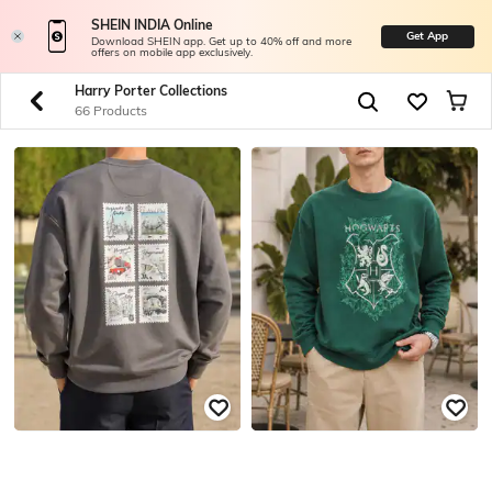
SHEIN INDIA Online
Get App
Download SHEIN app. Get up to 40% off and more
offers on mobile app exclusively.
Harry Porter Collections
66 Products