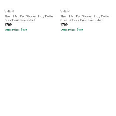
SHEIN
SHEIN
Shein Men Full Sleeve Harry Potter
Shein Men Full Sleeve Harry Potter
Back Print Sweatshirt
Chest & Back Print Sweatshirt
₹
799
₹
799
Offer Price:
₹
479
Offer Price:
₹
479