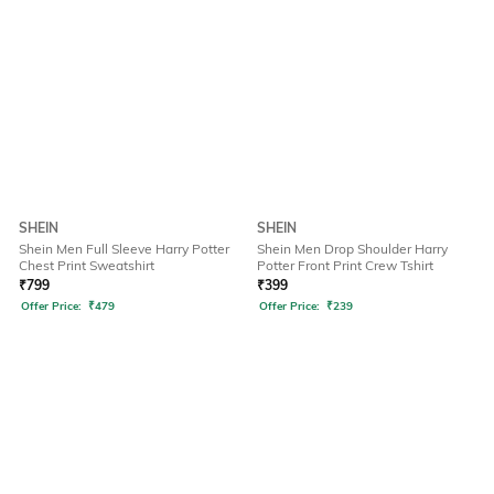
SHEIN
SHEIN
Shein Men Full Sleeve Harry Potter
Shein Men Drop Shoulder Harry
Chest Print Sweatshirt
Potter Front Print Crew Tshirt
₹
799
₹
399
Offer Price:
₹
479
Offer Price:
₹
239