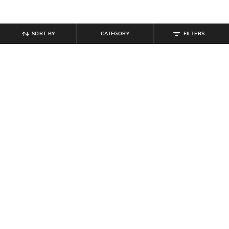
SORT BY
CATEGORY
FILTERS
SHEIN
SHEIN
Shein Short Sleeve Harry Potter
Shein Men Short Sleeve Harry
Back Print Crew Tshirt
Potter Print Crew Tshirt
₹
399
₹
399
Offer Price:
₹
239
Offer Price:
₹
239