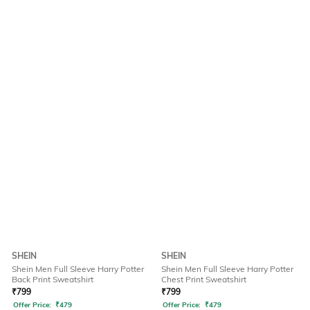
SHEIN
SHEIN
Shein Men Full Sleeve Harry Potter
Shein Men Full Sleeve Harry Potter
Back Print Sweatshirt
Chest Print Sweatshirt
₹
799
₹
799
Offer Price:
₹
479
Offer Price:
₹
479