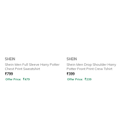
SHEIN
SHEIN
Shein Men Full Sleeve Harry Potter
Shein Men Drop Shoulder Harry
Chest Print Sweatshirt
Potter Front Print Crew Tshirt
₹
799
₹
399
Offer Price:
₹
479
Offer Price:
₹
239