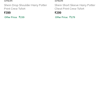
SHEIN
SHEIN
Shein Drop Shoulder Harry Potter
Shein Short Sleeve Harry Potter
Print Crew Tshirt
Chest Print Crew Tshirt
₹
399
₹
299
Offer Price:
₹
239
Offer Price:
₹
179