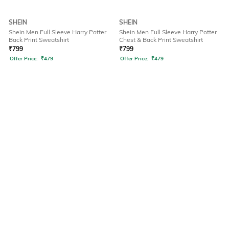
SHEIN
SHEIN
Shein Men Full Sleeve Harry Potter
Shein Men Full Sleeve Harry Potter
Back Print Sweatshirt
Chest & Back Print Sweatshirt
₹
799
₹
799
Offer Price:
₹
479
Offer Price:
₹
479