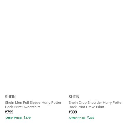
SHEIN
SHEIN
Shein Men Full Sleeve Harry Potter
Shein Drop Shoulder Harry Potter
Back Print Sweatshirt
Back Print Crew Tshirt
₹
799
₹
399
Offer Price:
₹
479
Offer Price:
₹
239