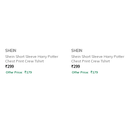
SHEIN
SHEIN
Shein Short Sleeve Harry Potter
Shein Short Sleeve Harry Potter
Chest Print Crew Tshirt
Chest Print Crew Tshirt
₹
299
₹
299
Offer Price:
₹
179
Offer Price:
₹
179