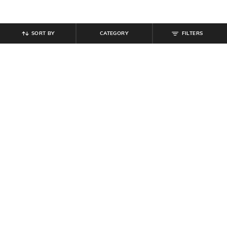
SORT BY
CATEGORY
FILTERS
SHEIN
SHEIN
Shein Men Full Sleeve Harry Potter
Shein Drop Shoulder Harry Potter
Chest & Back Print Sweatshirt
Back Print Crew Tshirt
₹
719
₹
799
10% off
₹
399
Offer Price:
₹
431
Offer Price:
₹
239