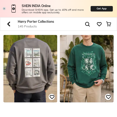
SHEIN INDIA Online
Get App
Download SHEIN app. Get up to 40% off and more
offers on mobile app exclusively.
Harry Porter Collections
145 Products