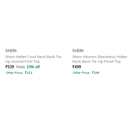
SHEIN
SHEIN
Shein Halter Cowl Neck Back Tie-
Shein Women Sleeveless Halter
Up Animal Print Top
Neck Back Tie-Up Floral Top
₹
539
₹
599
10% off
₹
499
Offer Price:
₹
323
Offer Price:
₹
299