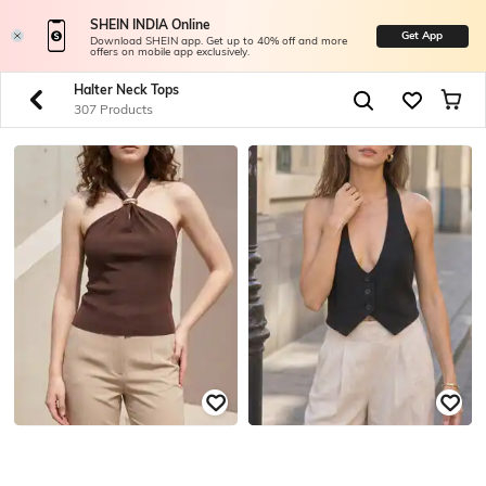
SHEIN INDIA Online
Get App
Download SHEIN app. Get up to 40% off and more
offers on mobile app exclusively.
Halter Neck Tops
307 Products