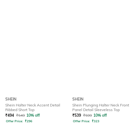
SHEIN
SHEIN
Shein Halter Neck Accent Detail
Shein Plunging Halter Neck Front
Ribbed Short Top
Panel Detail Sleeveless Top
₹
494
₹
549
10% off
₹
539
₹
599
10% off
Offer Price:
₹
296
Offer Price:
₹
323