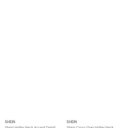
SHEIN
SHEIN
Shein Halter Neck Accent Detail
Shein Cross-Over Halter Neck