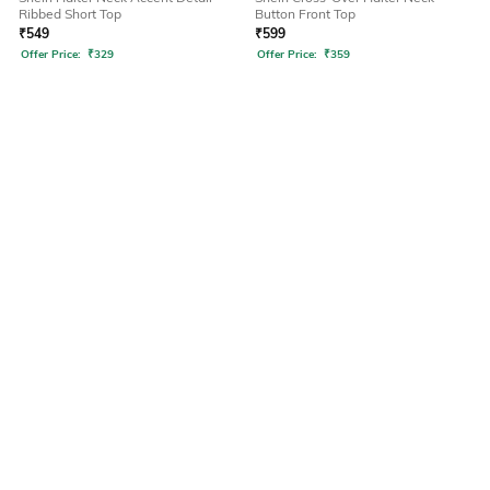
Ribbed Short Top
Button Front Top
₹
549
₹
599
Offer Price:
₹
329
Offer Price:
₹
359