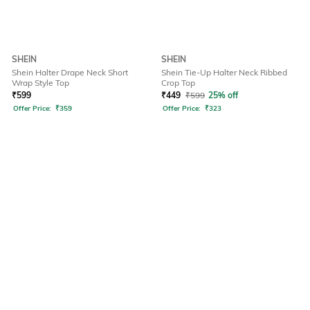
SHEIN
SHEIN
Shein Halter Drape Neck Short
Shein Tie-Up Halter Neck Ribbed
Wrap Style Top
Crop Top
₹
599
₹
449
₹
599
25% off
Offer Price:
₹
359
Offer Price:
₹
323