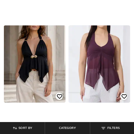
SORT BY
CATEGORY
FILTERS