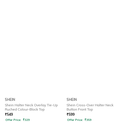
SHEIN
SHEIN
Shein Halter Neck Overlay Tie-Up
Shein Cross-Over Halter Neck
Ruched Colour-Block Top
Button Front Top
₹
549
₹
599
Offer Price:
₹
329
Offer Price:
₹
359