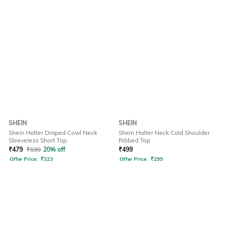
SHEIN
SHEIN
Shein Halter Draped Cowl Neck
Shein Halter Neck Cold Shoulder
Sleeveless Short Top
Ribbed Top
₹
479
₹
599
20% off
₹
499
Offer Price:
₹
323
Offer Price:
₹
299