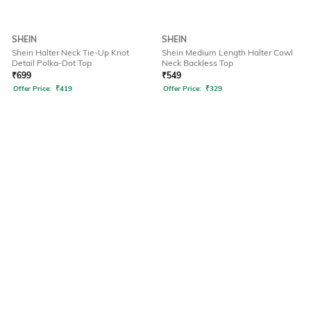
SHEIN
SHEIN
Shein Halter Neck Tie-Up Knot
Shein Medium Length Halter Cowl
Detail Polka-Dot Top
Neck Backless Top
₹
699
₹
549
Offer Price:
₹
419
Offer Price:
₹
329