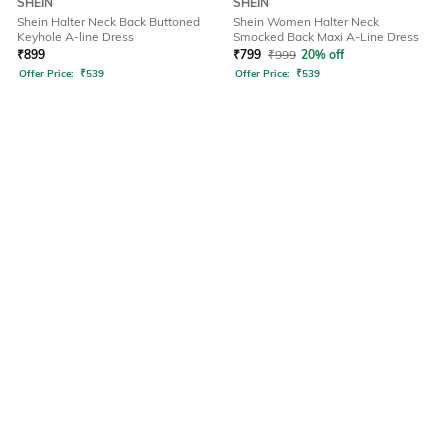
SHEIN
SHEIN
Shein Halter Neck Back Buttoned
Shein Women Halter Neck
Keyhole A-line Dress
Smocked Back Maxi A-Line Dress
₹
899
₹
799
₹
999
20% off
Offer Price:
₹
539
Offer Price:
₹
539