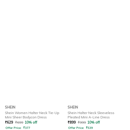
SHEIN
SHEIN
Shein Women Halter Neck Tie-Up
Shein Halter Neck Sleeveless
Mini Sheer Bodycon Dress
Pleated Mini A-Line Dress
₹
629
₹
699
10% off
₹
899
₹
999
10% off
Offer Price:
₹
377
Offer Price:
₹
539