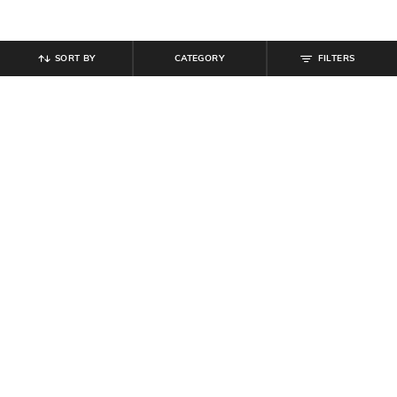
SORT BY
CATEGORY
FILTERS
SHEIN
SHEIN
Shein Women Halter Neck Twisted
Shein Tie Up Halter Neck Floral
Knot Detail Layered Skater Dress
Print Maxi Sheath Dress
₹
679
₹
799
15% off
₹
639
₹
799
20% off
Offer Price:
₹
431
Offer Price:
₹
431