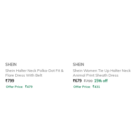
SHEIN
SHEIN
Shein Halter Neck Polka-Dot Fit &
Shein Women Tie Up Halter Neck
Flare Dress With Belt
Animal Print Sheath Dress
₹
799
₹
679
₹
799
15% off
Offer Price:
₹
479
Offer Price:
₹
431