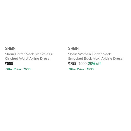
SHEIN
SHEIN
Shein Halter Neck Sleeveless
Shein Women Halter Neck
Cinched Waist A-line Dress
Smocked Back Maxi A-Line Dress
₹
899
₹
799
₹
999
20% off
Offer Price:
₹
539
Offer Price:
₹
539