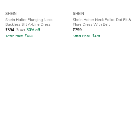
SHEIN
SHEIN
Shein Halter Plunging Neck
Shein Halter Neck Polka-Dot Fit &
Backless Slit A-Line Dress
Flare Dress With Belt
₹
594
₹
849
30% off
₹
799
Offer Price:
₹
458
Offer Price:
₹
479