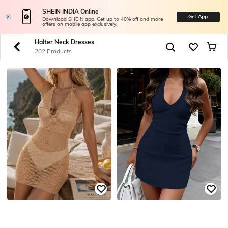
SHEIN INDIA Online
Get App
Download SHEIN app. Get up to 40% off and more
offers on mobile app exclusively.
Halter Neck Dresses
202 Products