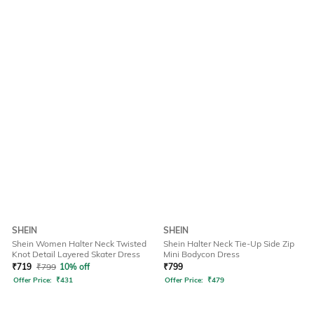
SHEIN
SHEIN
Shein Women Halter Neck Twisted
Shein Halter Neck Tie-Up Side Zip
Knot Detail Layered Skater Dress
Mini Bodycon Dress
₹
719
₹
799
10% off
₹
799
Offer Price:
₹
431
Offer Price:
₹
479