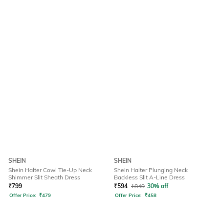
SHEIN
SHEIN
Shein Halter Cowl Tie-Up Neck
Shein Halter Plunging Neck
Shimmer Slit Sheath Dress
Backless Slit A-Line Dress
₹
799
₹
594
₹
849
30% off
Offer Price:
₹
479
Offer Price:
₹
458