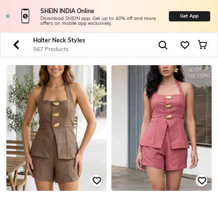
SHEIN INDIA Online
Get App
Download SHEIN app. Get up to 40% off and more
offers on mobile app exclusively.
Halter Neck Styles
567 Products