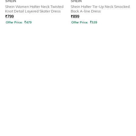
SHEIN
SHEIN
Shein Women Halter Neck Twisted
Shein Halter Tie-Up Neck Smocked
Knot Detail Layered Skater Dress
Back A-line Dress
₹
799
₹
899
Offer Price:
₹
479
Offer Price:
₹
539