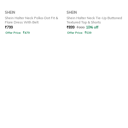
SHEIN
SHEIN
Shein Halter Neck Polka-Dot Fit &
Shein Halter Neck Tie-Up Buttoned
Flare Dress With Belt
Textured Top & Shorts
₹
799
₹
899
₹
999
10% off
Offer Price:
₹
479
Offer Price:
₹
539