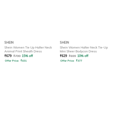
SHEIN
SHEIN
Shein Women Tie Up Halter Neck
Shein Women Halter Neck Tie-Up
Animal Print Sheath Dress
Mini Sheer Bodycon Dress
₹
679
₹
799
15% off
₹
629
₹
699
10% off
Offer Price:
₹
431
Offer Price:
₹
377