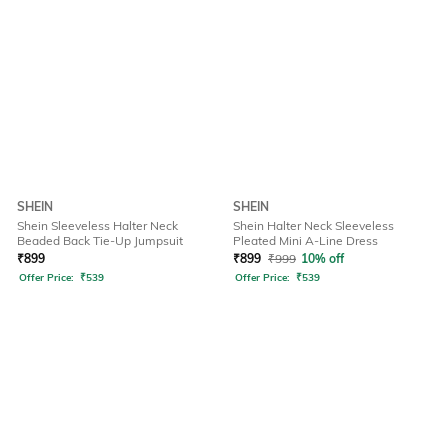
SHEIN
SHEIN
Shein Sleeveless Halter Neck
Shein Halter Neck Sleeveless
Beaded Back Tie-Up Jumpsuit
Pleated Mini A-Line Dress
₹
899
₹
899
₹
999
10% off
Offer Price:
₹
539
Offer Price:
₹
539