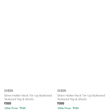
SHEIN
SHEIN
Shein Halter Neck Tie-Up Buttoned
Shein Halter Neck Tie-Up Buttoned
Textured Top & Shorts
Textured Top & Shorts
₹
999
₹
999
Offer Price:
₹
599
Offer Price:
₹
599