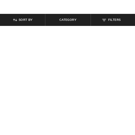
SORT BY
CATEGORY
FILTERS
SHEIN
SHEIN
Shein Halter Neck Panelled Playsuit
Shein Women Halter Neck Contrast
With Back Zip
Ruffle Trim Top & Shorts Set
₹
799
₹
649
Offer Price:
₹
479
Offer Price:
₹
389