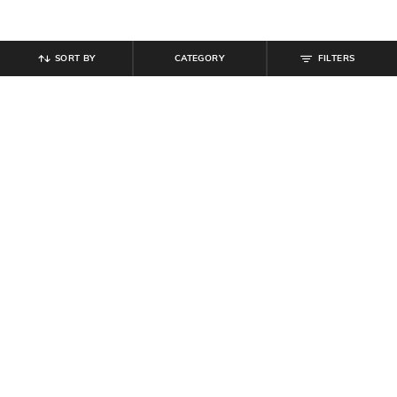
SORT BY
CATEGORY
FILTERS
SHEIN
SHEIN
Shein Halter Neck Tie-Up Side Zip
Shein Halter Tie-Up Neck Self-
Mini Bodycon Dress
Designed Shift Dress
₹
799
₹
999
Offer Price:
₹
479
Offer Price:
₹
599