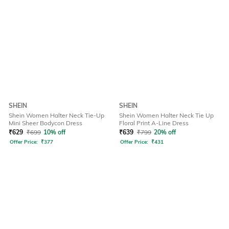
SHEIN
SHEIN
Shein Women Halter Neck Tie-Up
Shein Women Halter Neck Tie Up
Mini Sheer Bodycon Dress
Floral Print A-Line Dress
₹
629
₹
699
10% off
₹
639
₹
799
20% off
Offer Price:
₹
377
Offer Price:
₹
431