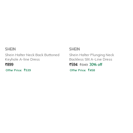
SHEIN
SHEIN
Shein Halter Neck Back Buttoned
Shein Halter Plunging Neck
Keyhole A-line Dress
Backless Slit A-Line Dress
₹
899
₹
594
₹
849
30% off
Offer Price:
₹
539
Offer Price:
₹
458