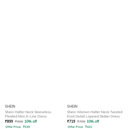
SHEIN
SHEIN
Shein Halter Neck Sleeveless
Shein Women Halter Neck Twisted
Pleated Mini A-Line Dress
Knot Detail Layered Skater Dress
₹
899
₹
999
10% off
₹
719
₹
799
10% off
Offer Price:
₹
539
Offer Price:
₹
431