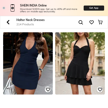
SHEIN INDIA Online
Get App
Download SHEIN app. Get up to 40% off and more
offers on mobile app exclusively.
Halter Neck Dresses
214 Products