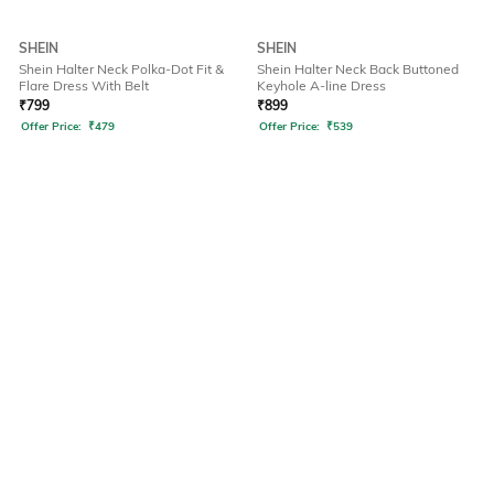
SHEIN
SHEIN
Shein Halter Neck Polka-Dot Fit &
Shein Halter Neck Back Buttoned
Flare Dress With Belt
Keyhole A-line Dress
₹
799
₹
899
Offer Price:
₹
479
Offer Price:
₹
539