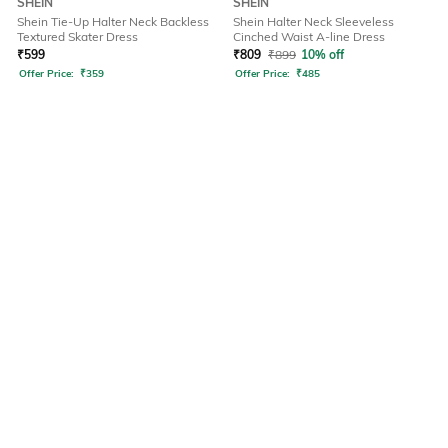
SHEIN
SHEIN
Shein Tie-Up Halter Neck Backless
Shein Halter Neck Sleeveless
Textured Skater Dress
Cinched Waist A-line Dress
₹
599
₹
809
₹
899
10% off
Offer Price:
₹
359
Offer Price:
₹
485