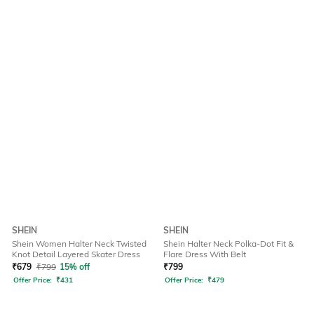
SHEIN
SHEIN
Shein Women Halter Neck Twisted
Shein Halter Neck Polka-Dot Fit &
Knot Detail Layered Skater Dress
Flare Dress With Belt
₹
679
₹
799
15% off
₹
799
Offer Price:
₹
431
Offer Price:
₹
479