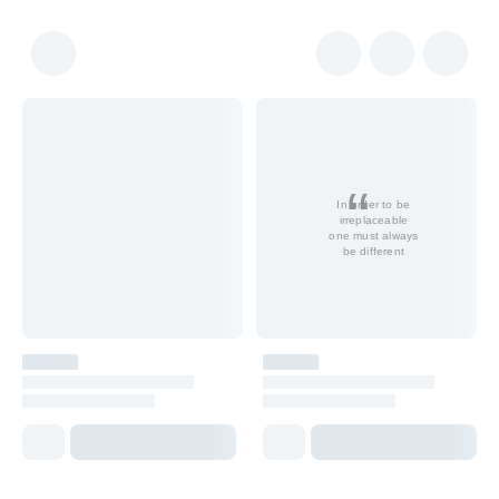
In order to be
irreplaceable
one must always
be different