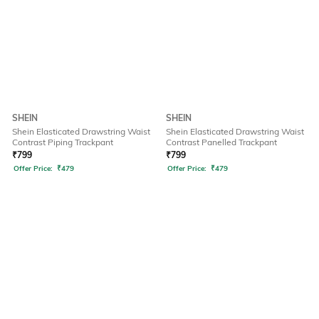
SHEIN
SHEIN
Shein Elasticated Drawstring Waist
Shein Elasticated Drawstring Waist
Contrast Piping Trackpant
Contrast Panelled Trackpant
₹
799
₹
799
Offer Price:
₹
479
Offer Price:
₹
479