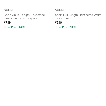
SHEIN
SHEIN
Shein Ankle Length Elasticated
Shein Full Length Elasticated Waist
Drawstring Waist Joggers
Track Pant
₹
799
₹
599
Offer Price:
₹
479
Offer Price:
₹
359