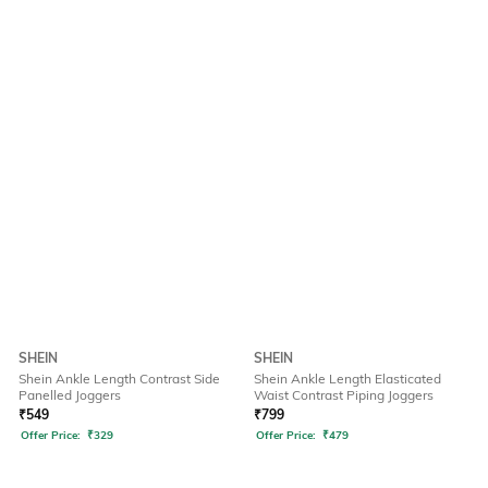
SHEIN
SHEIN
Shein Ankle Length Contrast Side
Shein Ankle Length Elasticated
Panelled Joggers
Waist Contrast Piping Joggers
₹
549
₹
799
Offer Price:
₹
329
Offer Price:
₹
479