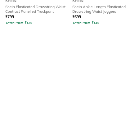
SHEIN
SHEIN
Shein Elasticated Drawstring Waist
Shein Ankle Length Elasticated
Contrast Panelled Trackpant
Drawstring Waist Joggers
₹
799
₹
699
Offer Price:
₹
479
Offer Price:
₹
419