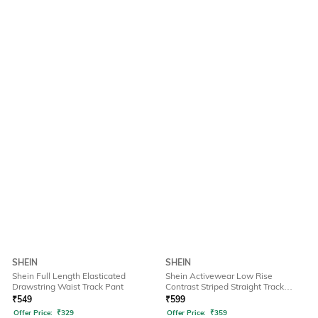
SHEIN
SHEIN
Shein Full Length Elasticated
Shein Activewear Low Rise
Drawstring Waist Track Pant
Contrast Striped Straight Track
Pants
₹
549
₹
599
Offer Price:
₹
329
Offer Price:
₹
359