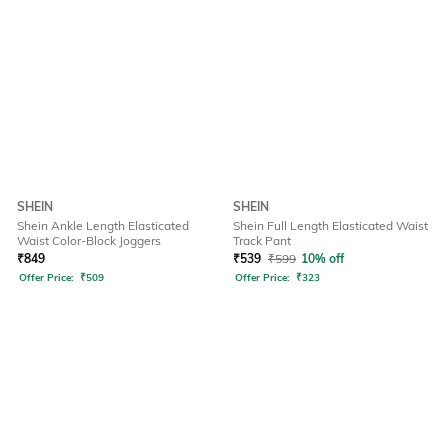
SHEIN
SHEIN
Shein Ankle Length Elasticated
Shein Full Length Elasticated Waist
Waist Color-Block Joggers
Track Pant
₹
849
₹
539
₹
599
10% off
Offer Price:
₹
509
Offer Price:
₹
323