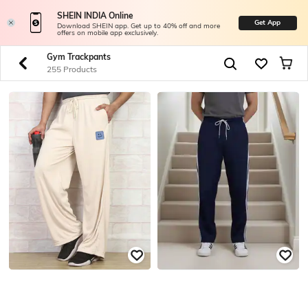
SHEIN INDIA Online
Get App
Download SHEIN app. Get up to 40% off and more
offers on mobile app exclusively.
Gym Trackpants
255 Products