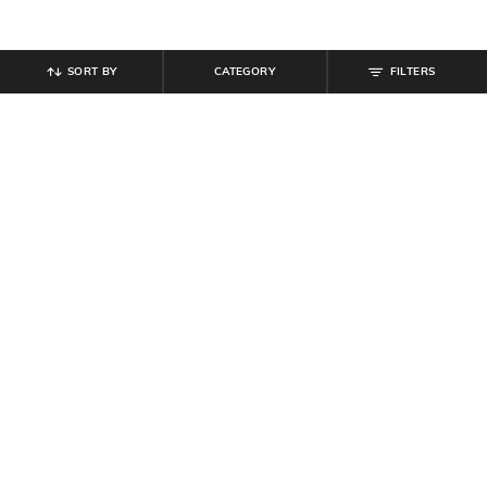
SORT BY
CATEGORY
FILTERS
SHEIN
SHEIN
Shein Ankle Length Elasticated
Shein Full Length Elasticated
Drawstring Waist Joggers
Drawstring Waist Track Pant
₹
699
₹
599
Offer Price:
₹
419
Offer Price:
₹
359