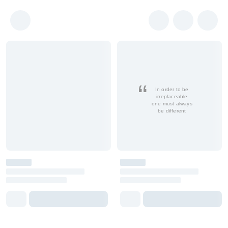
In order to be
irreplaceable
one must always
be different