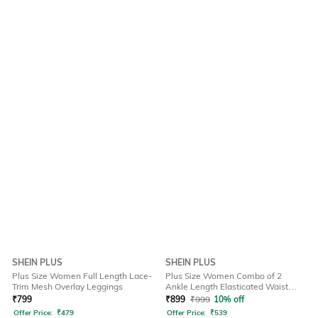
SHEIN PLUS
SHEIN PLUS
Plus Size Women Full Length Lace-
Plus Size Women Combo of 2
Trim Mesh Overlay Leggings
Ankle Length Elasticated Waist
Leggings
₹
799
₹
899
₹
999
10% off
Offer Price:
₹
479
Offer Price:
₹
539