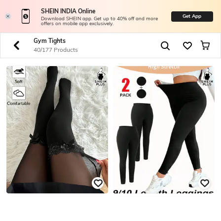
SHEIN INDIA Online
Get App
Download SHEIN app. Get up to 40% off and more
offers on mobile app exclusively.
Gym Tights
40/177 Products