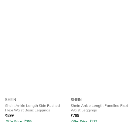
SHEIN
SHEIN
Shein Ankle Length Side Ruched
Shein Ankle Length Panelled Flexi
Flexi Waist Basic Leggings
Waist Leggings
₹
599
₹
799
Offer Price:
₹
359
Offer Price:
₹
479