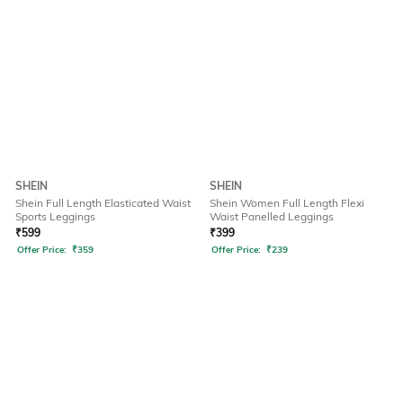
SHEIN
SHEIN
Shein Full Length Elasticated Waist
Shein Women Full Length Flexi
Sports Leggings
Waist Panelled Leggings
₹
599
₹
399
Offer Price:
₹
359
Offer Price:
₹
239