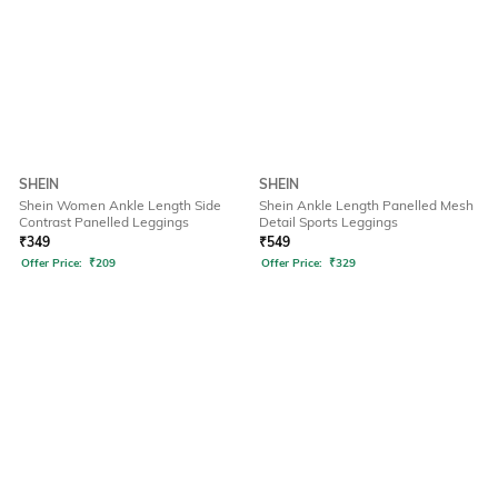
SHEIN
SHEIN
Shein Women Ankle Length Side
Shein Ankle Length Panelled Mesh
Contrast Panelled Leggings
Detail Sports Leggings
₹
349
₹
549
Offer Price:
₹
209
Offer Price:
₹
329