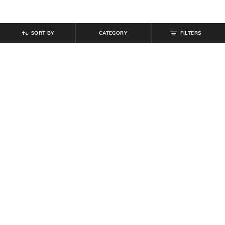
SORT BY
CATEGORY
FILTERS
SHEIN
SHEIN
Shein Ankle Length Flexi Waist
Shein Full Length Elasticated Waist
Sports Leggings
Sports Leggings
₹
549
₹
599
Offer Price:
₹
329
Offer Price:
₹
359