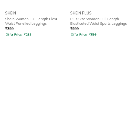
SHEIN
SHEIN PLUS
Shein Women Full Length Flexi
Plus Size Women Full Length
Waist Panelled Leggings
Elasticated Waist Sports Leggings
₹
399
₹
999
Offer Price:
₹
239
Offer Price:
₹
599