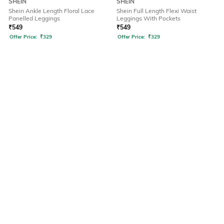
SHEIN
SHEIN
Shein Ankle Length Floral Lace
Shein Full Length Flexi Waist
Panelled Leggings
Leggings With Pockets
₹
549
₹
549
Offer Price:
₹
329
Offer Price:
₹
329