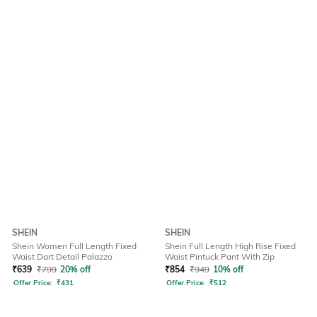
SHEIN
SHEIN
Shein Women Full Length Fixed
Shein Full Length High Rise Fixed
Waist Dart Detail Palazzo
Waist Pintuck Pant With Zip
₹
639
₹
799
20% off
₹
854
₹
949
10% off
Offer Price:
₹
431
Offer Price:
₹
512