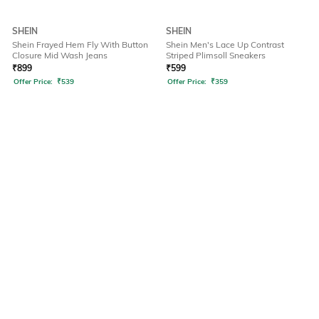
SHEIN
SHEIN
Shein Frayed Hem Fly With Button
Shein Men's Lace Up Contrast
Closure Mid Wash Jeans
Striped Plimsoll Sneakers
₹
899
₹
599
Offer Price:
₹
539
Offer Price:
₹
359