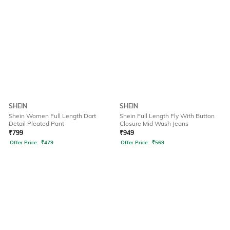
SHEIN
SHEIN
Shein Women Full Length Dart
Shein Full Length Fly With Button
Detail Pleated Pant
Closure Mid Wash Jeans
₹
799
₹
949
Offer Price:
₹
479
Offer Price:
₹
569