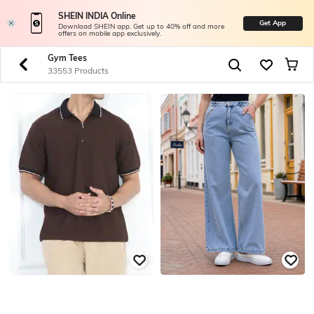
SHEIN INDIA Online
Get App
Download SHEIN app. Get up to 40% off and more
offers on mobile app exclusively.
Gym Tees
33553 Products