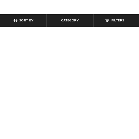
SORT BY
CATEGORY
FILTERS
SHEIN
SHEIN
Shein Typographic Print Crew Tshirt
Shein Women Ankle Length High
& Shorts Set
Rise Waist Tie-Up Pleated Culottes
₹
799
₹
799
Offer Price:
₹
479
Offer Price:
₹
479