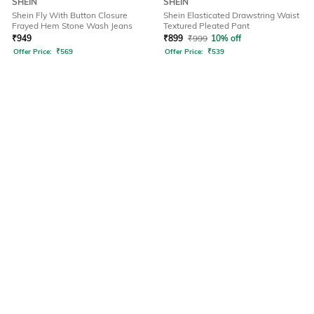
SHEIN
SHEIN
Shein Fly With Button Closure
Shein Elasticated Drawstring Waist
Frayed Hem Stone Wash Jeans
Textured Pleated Pant
₹
949
₹
899
₹
999
10% off
Offer Price:
₹
569
Offer Price:
₹
539