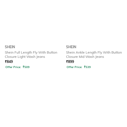
SHEIN
SHEIN
Shein Full Length Fly With Button
Shein Ankle Length Fly With Button
Closure Light Wash Jeans
Closure Mid Wash Jeans
₹
849
₹
899
Offer Price:
₹
509
Offer Price:
₹
539