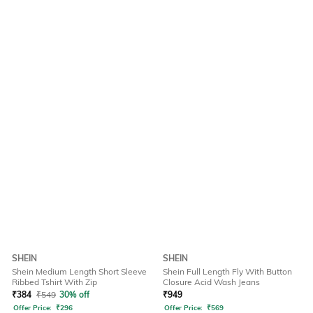
SHEIN
SHEIN
Shein Medium Length Short Sleeve
Shein Full Length Fly With Button
Ribbed Tshirt With Zip
Closure Acid Wash Jeans
₹
384
₹
549
30% off
₹
949
Offer Price:
₹
296
Offer Price:
₹
569