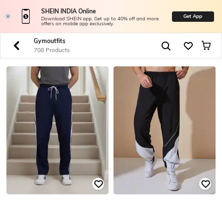
SHEIN INDIA Online
Get App
Download SHEIN app. Get up to 40% off and more
offers on mobile app exclusively.
Gymoutfits
708 Products