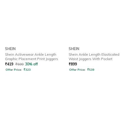
SHEIN
SHEIN
Shein Activewear Ankle Length
Shein Ankle Length Elasticated
Graphic Placement Print Joggers
Waist Joggers With Pocket
₹
419
₹
599
30% off
₹
899
Offer Price:
₹
323
Offer Price:
₹
539