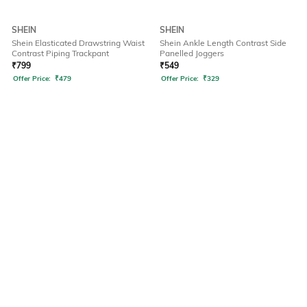
SHEIN
SHEIN
Shein Elasticated Drawstring Waist
Shein Ankle Length Contrast Side
Contrast Piping Trackpant
Panelled Joggers
₹
799
₹
549
Offer Price:
₹
479
Offer Price:
₹
329