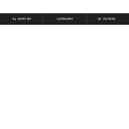
SORT BY
CATEGORY
FILTERS
SHEIN
SHEIN
Shein Contrast Striped Typographic
Shein Ankle Length Elasticated
Print Track Pant
Drawstring Waist Joggers
₹
599
₹
699
Offer Price:
₹
359
Offer Price:
₹
419