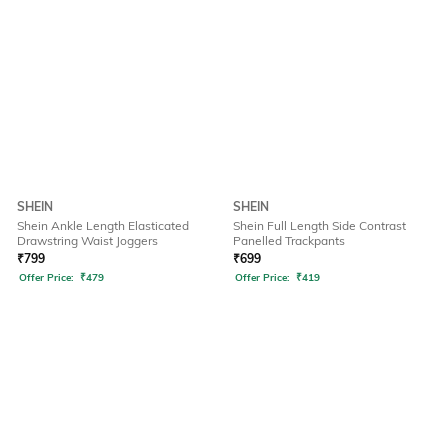
SHEIN
SHEIN
Shein Ankle Length Elasticated
Shein Full Length Side Contrast
Drawstring Waist Joggers
Panelled Trackpants
₹
799
₹
699
Offer Price:
₹
479
Offer Price:
₹
419