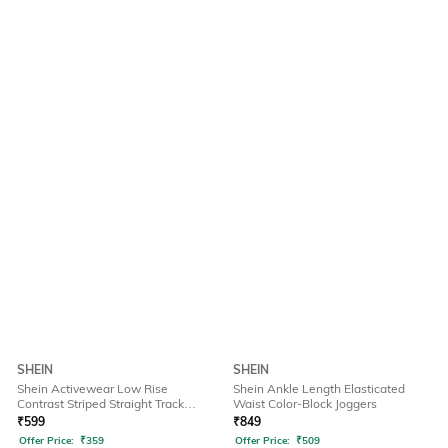
SHEIN
SHEIN
Shein Activewear Low Rise
Shein Ankle Length Elasticated
Contrast Striped Straight Track
Waist Color-Block Joggers
Pants
₹
599
₹
849
Offer Price:
₹
359
Offer Price:
₹
509