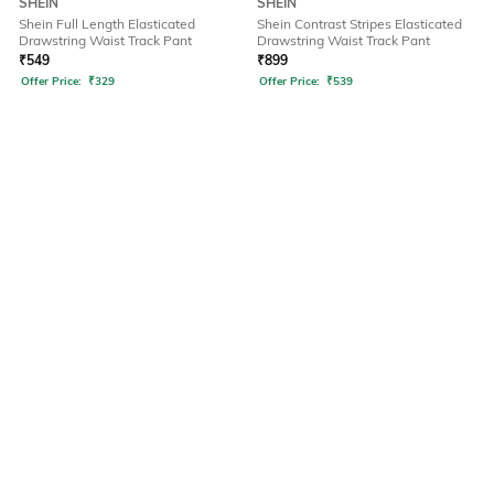
SHEIN
SHEIN
Shein Full Length Elasticated
Shein Contrast Stripes Elasticated
Drawstring Waist Track Pant
Drawstring Waist Track Pant
₹
549
₹
899
Offer Price:
₹
329
Offer Price:
₹
539