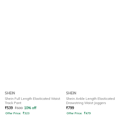
SHEIN
SHEIN
Shein Full Length Elasticated Waist
Shein Ankle Length Elasticated
Track Pant
Drawstring Waist Joggers
₹
539
₹
599
10% off
₹
799
Offer Price:
₹
323
Offer Price:
₹
479