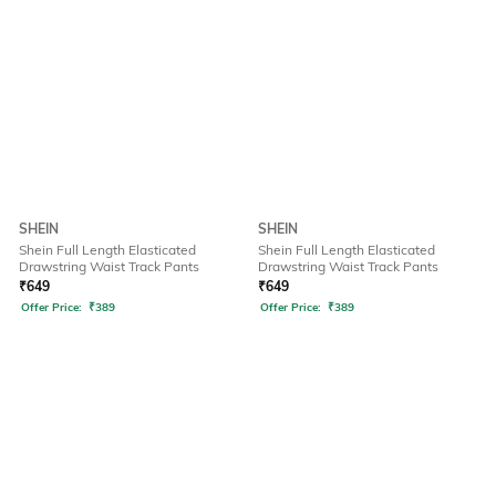
SHEIN
SHEIN
Shein Full Length Elasticated
Shein Full Length Elasticated
Drawstring Waist Track Pants
Drawstring Waist Track Pants
₹
649
₹
649
Offer Price:
₹
389
Offer Price:
₹
389