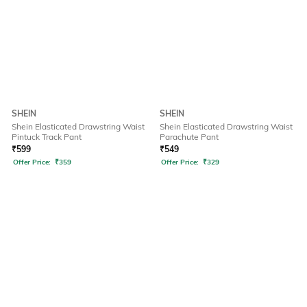
SHEIN
SHEIN
Shein Elasticated Drawstring Waist
Shein Elasticated Drawstring Waist
Pintuck Track Pant
Parachute Pant
₹
599
₹
549
Offer Price:
₹
359
Offer Price:
₹
329