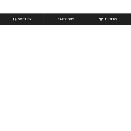
SORT BY
CATEGORY
FILTERS
SHEIN
SHEIN
Shein Full Length High Waist Tie-
Shein Spaghetti Strap Floral Lace
Up Flared Pants
Trim Tie-Up Babydoll
₹
899
₹
584
₹
649
10% off
Offer Price:
₹
539
Offer Price:
₹
350