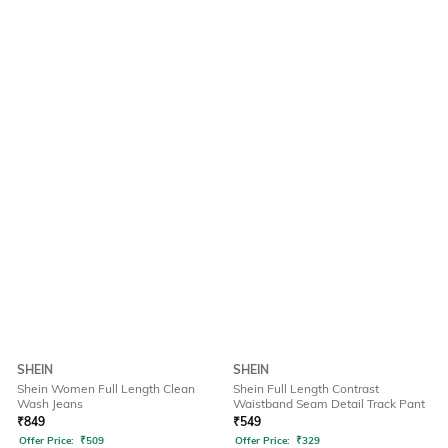
SHEIN
SHEIN
Shein Women Full Length Clean
Shein Full Length Contrast
Wash Jeans
Waistband Seam Detail Track Pant
₹
849
₹
549
Offer Price:
₹
509
Offer Price:
₹
329