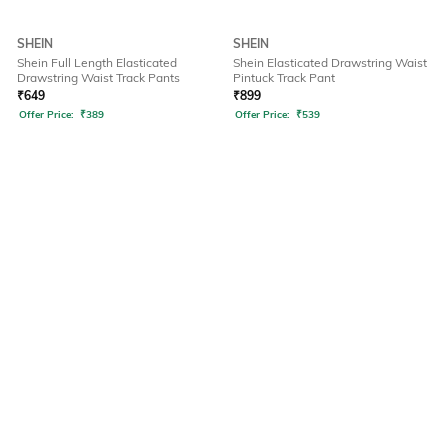
SHEIN
SHEIN
Shein Full Length Elasticated
Shein Elasticated Drawstring Waist
Drawstring Waist Track Pants
Pintuck Track Pant
₹
649
₹
899
Offer Price:
₹
389
Offer Price:
₹
539