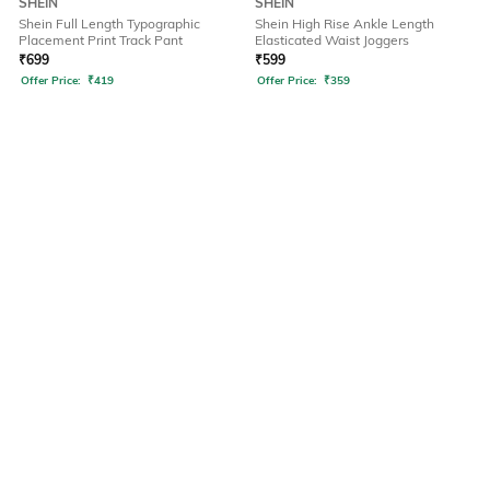
SHEIN
SHEIN
Shein Full Length Typographic
Shein High Rise Ankle Length
Placement Print Track Pant
Elasticated Waist Joggers
₹
699
₹
599
Offer Price:
₹
419
Offer Price:
₹
359