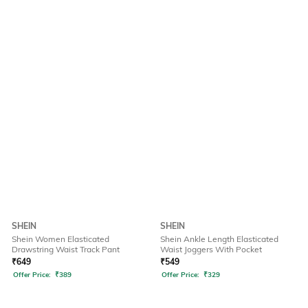
SHEIN
SHEIN
Shein Women Elasticated
Shein Ankle Length Elasticated
Drawstring Waist Track Pant
Waist Joggers With Pocket
₹
649
₹
549
Offer Price:
₹
389
Offer Price:
₹
329