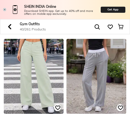
SHEIN INDIA Online
Get App
Download SHEIN app. Get up to 40% off and more
offers on mobile app exclusively.
Gym Outfits
40/261 Products