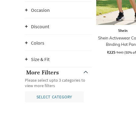
Occasion
Discount
Shein
Shein Activewear Co
Colors
Binding Hot Pan
₹225
₹449
(50% of
Size & Fit
More Filters
Please select upto 3 categories to
view more filters
SELECT CATEGORY