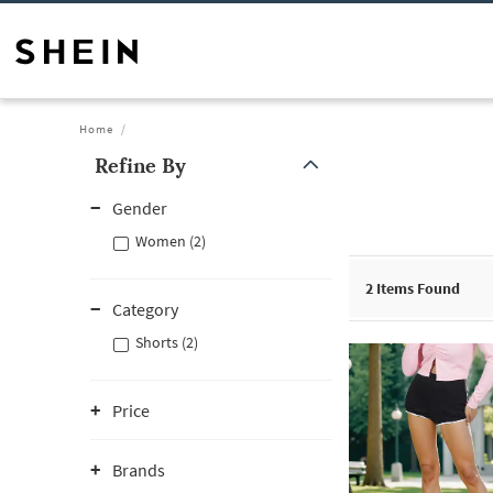
Home
Refine By
Gender
Women (2)
2
Items Found
Category
Shorts (2)
Price
Brands