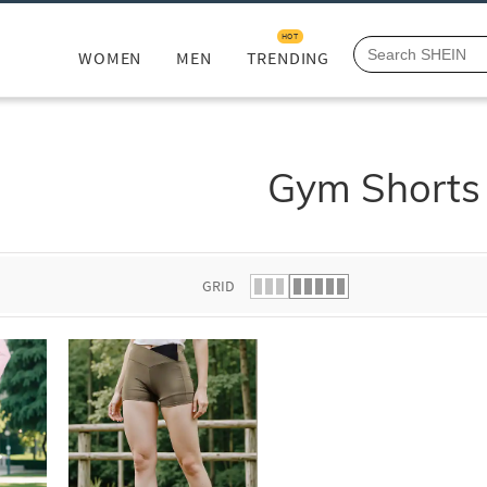
HOT
WOMEN
MEN
TRENDING
Gym Shorts
GRID