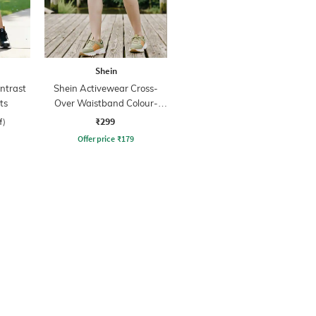
Shein
ntrast
Shein Activewear Cross-
ts
Over Waistband Colour-
block Hot Pants
₹299
f)
Offer price
₹
179