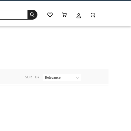
SORT BY