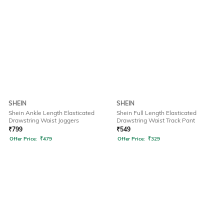
SHEIN
SHEIN
Shein Ankle Length Elasticated
Shein Full Length Elasticated
Drawstring Waist Joggers
Drawstring Waist Track Pant
₹
799
₹
549
Offer Price:
₹
479
Offer Price:
₹
329