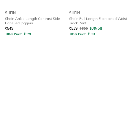
SHEIN
SHEIN
Shein Ankle Length Contrast Side
Shein Full Length Elasticated Waist
Panelled Joggers
Track Pant
₹
549
₹
539
₹
599
10% off
Offer Price:
₹
329
Offer Price:
₹
323