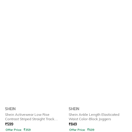
SHEIN
SHEIN
Shein Activewear Low Rise
Shein Ankle Length Elasticated
Contrast Striped Straight Track
Waist Color-Block Joggers
Pants
₹
599
₹
849
Offer Price:
₹
359
Offer Price:
₹
509