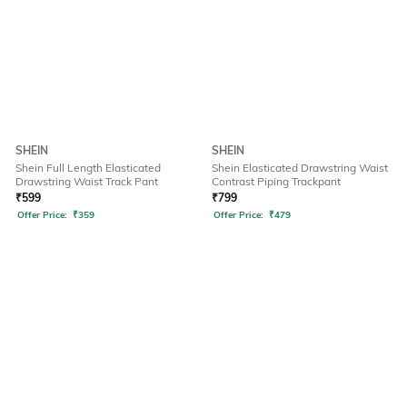
SHEIN
SHEIN
Shein Full Length Elasticated
Shein Elasticated Drawstring Waist
Drawstring Waist Track Pant
Contrast Piping Trackpant
₹
599
₹
799
Offer Price:
₹
359
Offer Price:
₹
479