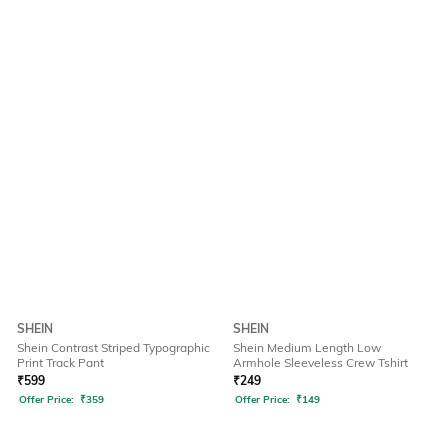
SHEIN
SHEIN
Shein Contrast Striped Typographic
Shein Medium Length Low
Print Track Pant
Armhole Sleeveless Crew Tshirt
₹
599
₹
249
Offer Price:
₹
359
Offer Price:
₹
149