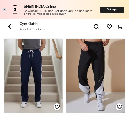
SHEIN INDIA Online
Get App
Download SHEIN app. Get up to 40% off and more
offers on mobile app exclusively.
Gym Outfit
40/716 Products