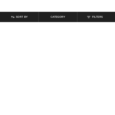
SORT BY
CATEGORY
FILTERS
SHEIN
SHEIN
Shein Ankle Length Elasticated
Shein Elasticated Drawstring Waist
Drawstring Waist Joggers
Side Tuck Detail Trackpant
₹
799
₹
849
Offer Price:
₹
479
Offer Price:
₹
509