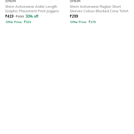
SHEIN
SHEIN
Shein Activewear Ankle Length
Shein Activewear Raglan Short
Graphic Placement Print Joggers
Sleeves Colour-Blocked Crew Tshirt
₹
419
₹
599
30% off
₹
299
Offer Price:
₹
323
Offer Price:
₹
179