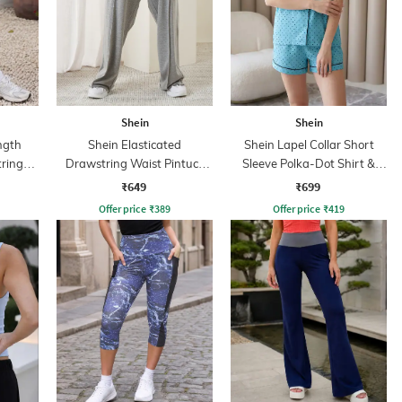
Shein
Shein
ngth
Shein Elasticated
Shein Lapel Collar Short
tring
Drawstring Waist Pintuck
Sleeve Polka-Dot Shirt &
nt
Track Pant
Shorts Set
₹649
₹699
Offer price
₹
389
Offer price
₹
419