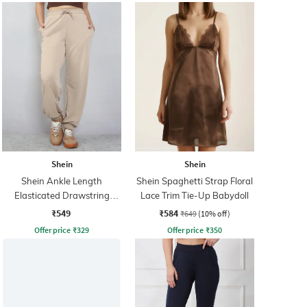
Shein
Shein
Shein Ankle Length
Shein Spaghetti Strap Floral
Elasticated Drawstring
Lace Trim Tie-Up Babydoll
Waist Joggers
₹549
₹584
₹649
(10% off)
Offer price
₹
329
Offer price
₹
350