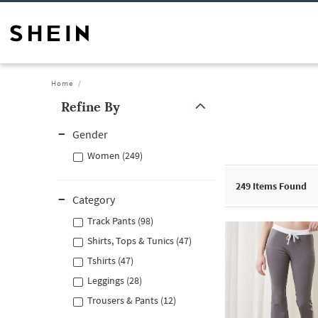
Home
Refine By
Gender
Women (249)
249
Items Found
Category
Track Pants (98)
Shirts, Tops & Tunics (47)
Tshirts (47)
Leggings (28)
Trousers & Pants (12)