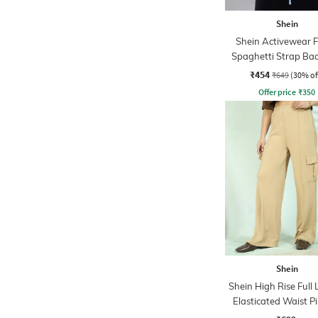
Shein
Shein Activewear F
Spaghetti Strap Bac
Up Backless Short
₹454
₹649
(30% of
Offer price
₹
350
Shein
Shein High Rise Full
Elasticated Waist P
Pant