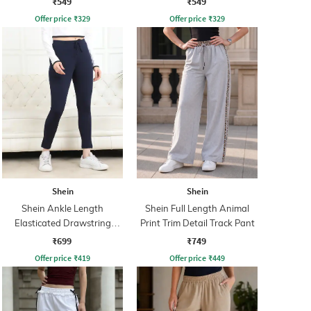
₹549
₹549
Offer price
₹
329
Offer price
₹
329
Shein
Shein
Shein Ankle Length
Shein Full Length Animal
Elasticated Drawstring
Print Trim Detail Track Pant
Waist Leggings
₹699
₹749
Offer price
₹
419
Offer price
₹
449