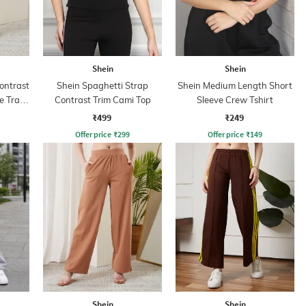
Shein
Shein
ontrast
Shein Spaghetti Strap
Shein Medium Length Short
e Track
Contrast Trim Cami Top
Sleeve Crew Tshirt
₹499
₹249
Offer price
₹
299
Offer price
₹
149
Shein
Shein