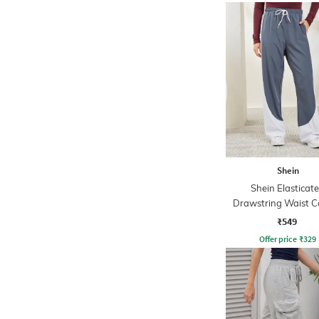
Shein
Shein Elasticat
Drawstring Waist C
Blocked Track P
₹549
Offer price
₹
329