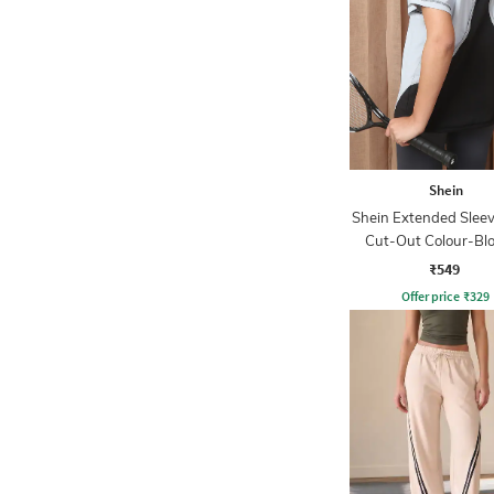
Shein
Shein Extended Slee
Cut-Out Colour-Bl
Tshirt
₹549
Offer price
₹
329