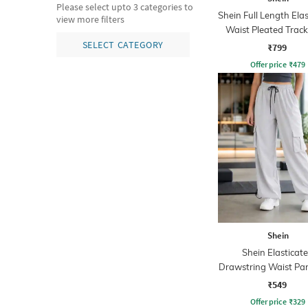
Please select upto 3 categories to
Shein Full Length Ela
view more filters
Waist Pleated Trac
SELECT CATEGORY
₹799
Offer price
₹
479
Shein
Shein Elasticat
Drawstring Waist Pa
Pant
₹549
Offer price
₹
329