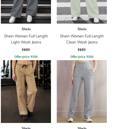
Shein
Shein
Shein Women Full Length
Shein Women Full Length
Light Wash Jeans
Clean Wash Jeans
₹849
₹849
Offer price
₹
509
Offer price
₹
509
Shein
Shein