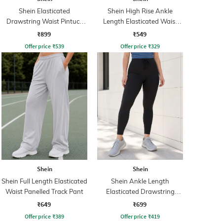
Shein Elasticated
Shein High Rise Ankle
Drawstring Waist Pintuck
Length Elasticated Waist
Track Pant
Track Pant
₹899
₹549
Offer price
₹
539
Offer price
₹
329
Shein
Shein
Shein Full Length Elasticated
Shein Ankle Length
Waist Panelled Track Pant
Elasticated Drawstring
Waist Leggings
₹649
₹699
Offer price
₹
389
Offer price
₹
419