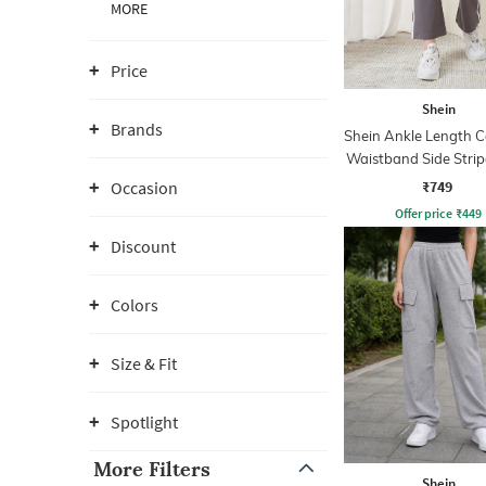
MORE
Price
Shein
Brands
Shein Ankle Length C
Waistband Side Strip
Pant
₹749
Occasion
Offer price
₹
449
Discount
Colors
Size & Fit
Spotlight
More Filters
Shein