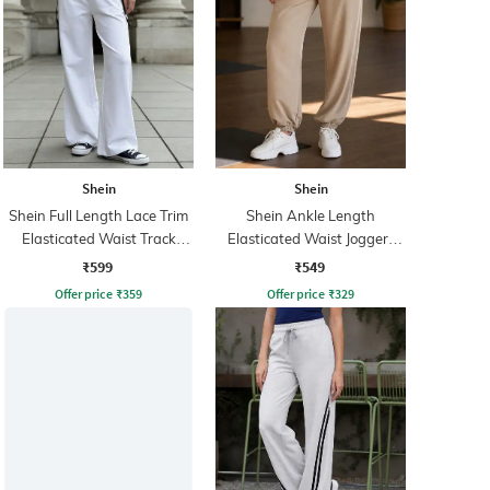
Shein
Shein
Shein Full Length Lace Trim
Shein Ankle Length
Elasticated Waist Track
Elasticated Waist Joggers
Pants
With Pocket
₹599
₹549
Offer price
₹
359
Offer price
₹
329