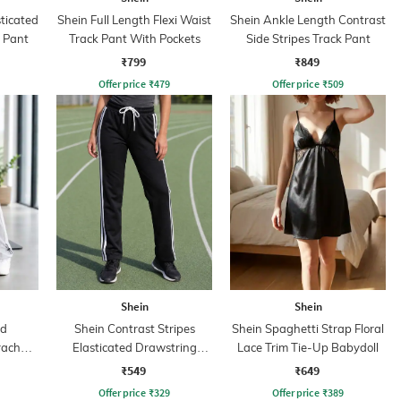
sticated
Shein Full Length Flexi Waist
Shein Ankle Length Contrast
k Pant
Track Pant With Pockets
Side Stripes Track Pant
₹799
₹849
Offer price
₹
479
Offer price
₹
509
Shein
Shein
ed
Shein Contrast Stripes
Shein Spaghetti Strap Floral
rachute
Elasticated Drawstring
Lace Trim Tie-Up Babydoll
Waist Track Pants
₹549
₹649
Offer price
₹
329
Offer price
₹
389