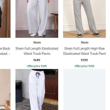
Shein
Shein
ve Back
Shein Full Length Elasticated
Shein Full Length High Rise
ocked
Waist Track Pants
Elasticated Waist Track Pant
₹649
₹599
Offer price
₹
389
Offer price
₹
359