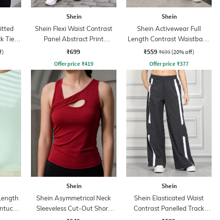
Shein
Shein
itted
Shein Flexi Waist Contrast
Shein Activewear Full
k Tie-
Panel Abstract Print
Length Contrast Waistband
 Top
Leggings
Flared Track Pant
₹699
₹559
f)
₹699
(20% off)
Offer price
₹
419
Offer price
₹
377
Shein
Shein
 Length
Shein Asymmetrical Neck
Shein Elasticated Waist
intuck
Sleeveless Cut-Out Short
Contrast Panelled Track
Tank Top
Pant