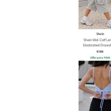
Shein
Shein Mid-Calf Le
Elasticated Draws
Waist Track Pa
₹749
Offer price
₹
449