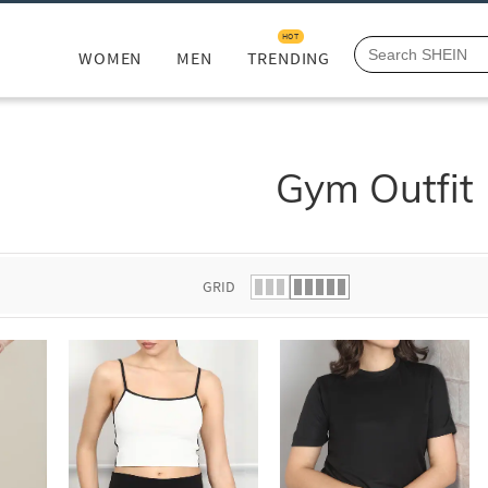
HOT
WOMEN
MEN
TRENDING
Gym Outfit
GRID