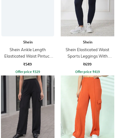
Shein
Shein
Shein Ankle Length
Shein Elasticated Waist
Elasticated Waist Pintuck
Sports Leggings With
Track Pant
Pockets
₹549
₹699
Offer price
₹
329
Offer price
₹
419