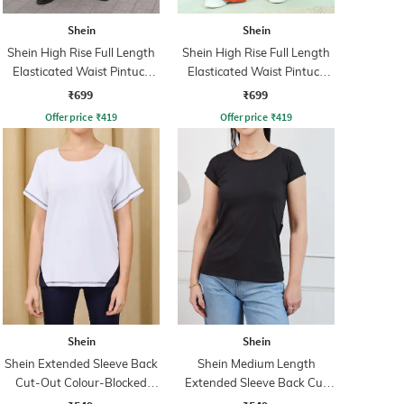
Shein
Shein
Shein High Rise Full Length
Shein High Rise Full Length
Elasticated Waist Pintuck
Elasticated Waist Pintuck
Pant
Pant
₹699
₹699
Offer price
₹
419
Offer price
₹
419
Shein
Shein
Shein Extended Sleeve Back
Shein Medium Length
Cut-Out Colour-Blocked
Extended Sleeve Back Cut
Tshirt
Out Top