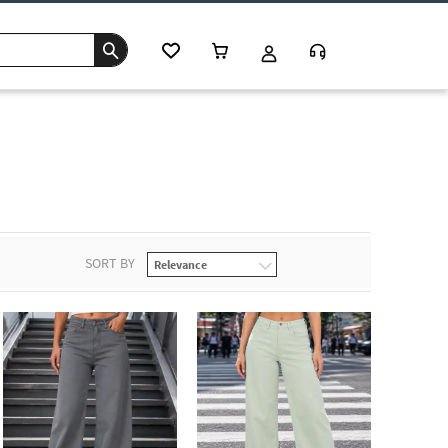
SORT BY