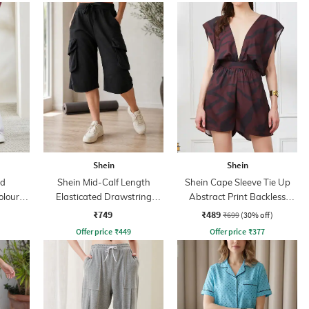
Shein
Shein
ed
Shein Mid-Calf Length
Shein Cape Sleeve Tie Up
olour-
Elasticated Drawstring
Abstract Print Backless
ant
Waist Track Pant
Playsuits
₹749
₹489
₹699
(30% off)
Offer price
₹
449
Offer price
₹
377