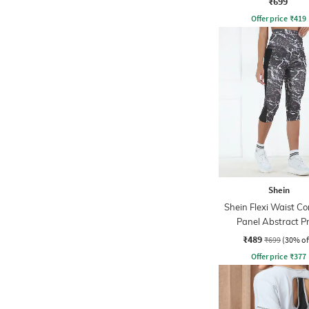
₹699
Offer price
₹
419
Shein
Shein Flexi Waist Co
Panel Abstract Pr
Leggings
₹489
₹699
(30% of
Offer price
₹
377