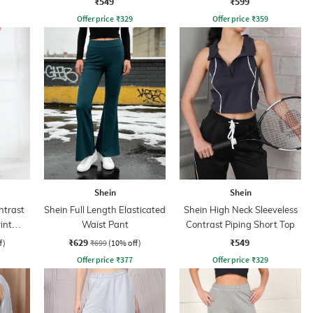
₹549
₹599
Offer price
₹
329
Offer price
₹
359
Shein
Shein
ntrast
Shein Full Length Elasticated
Shein High Neck Sleeveless
int
Waist Pant
Contrast Piping Short Top
₹629
₹549
f)
₹699
(10% off)
Offer price
₹
377
Offer price
₹
329