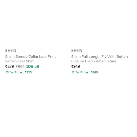
SHEIN
SHEIN
Shein Spread Collar Leaf Print
Shein Full Length Fly With Button
Semi-Sheer Shirt
Closure Clean Wash Jeans
₹
539
₹
599
10% off
₹
949
Offer Price:
₹
323
Offer Price:
₹
569