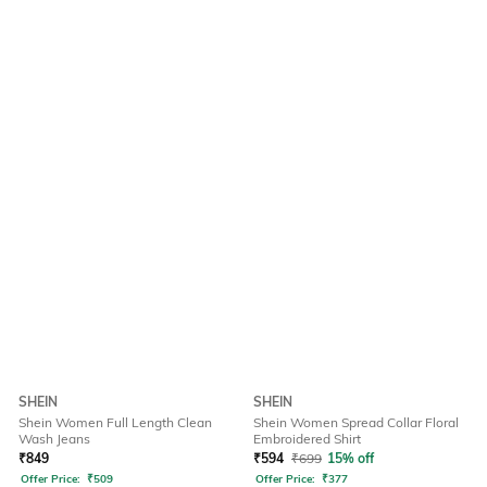
SHEIN
SHEIN
Shein Women Full Length Clean
Shein Women Spread Collar Floral
Wash Jeans
Embroidered Shirt
₹
849
₹
594
₹
699
15% off
Offer Price:
₹
509
Offer Price:
₹
377