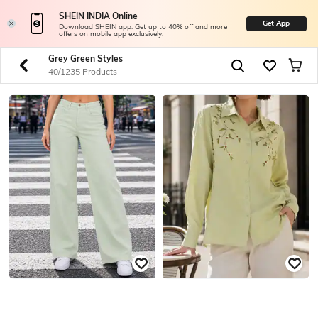
SHEIN INDIA Online
Get App
Download SHEIN app. Get up to 40% off and more
offers on mobile app exclusively.
Grey Green Styles
40/1235 Products