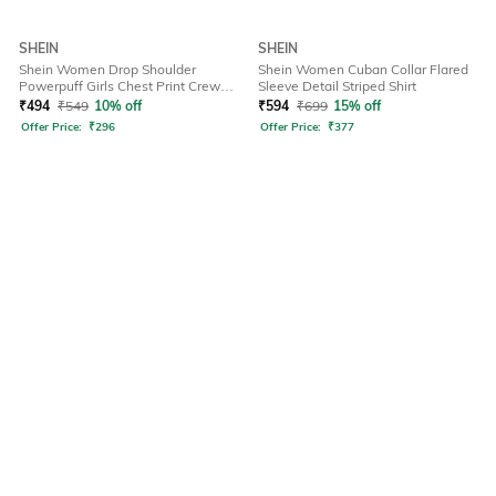
SHEIN
SHEIN
Shein Women Drop Shoulder
Shein Women Cuban Collar Flared
Powerpuff Girls Chest Print Crew
Sleeve Detail Striped Shirt
Tshirt
₹
494
₹
549
10% off
₹
594
₹
699
15% off
Offer Price:
₹
296
Offer Price:
₹
377