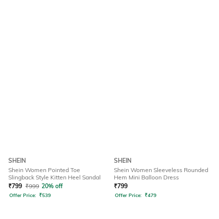
SHEIN
SHEIN
Shein Women Pointed Toe
Shein Women Sleeveless Rounded
Slingback Style Kitten Heel Sandal
Hem Mini Balloon Dress
₹
799
₹
999
20% off
₹
799
Offer Price:
₹
539
Offer Price:
₹
479