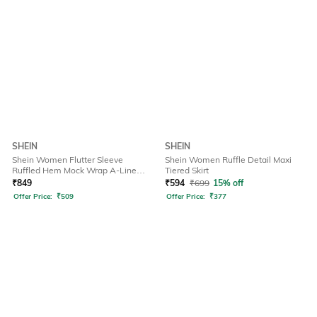
SHEIN
SHEIN
Shein Women Flutter Sleeve
Shein Women Ruffle Detail Maxi
Ruffled Hem Mock Wrap A-Line
Tiered Skirt
Dress
₹
849
₹
594
₹
699
15% off
Offer Price:
₹
509
Offer Price:
₹
377