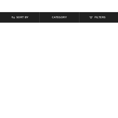
SORT BY
CATEGORY
FILTERS
SHEIN
SHEIN
Shein Drop Shoulder Graphic Back
Shein One Shoulder Slit Hem
Print Crew Tshirt
Ribbed Short Top
₹
349
₹
150
₹
299
50% off
Offer Price:
₹
209