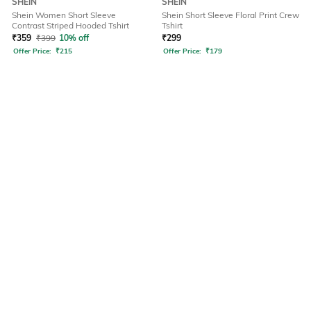
SHEIN
SHEIN
Shein Women Short Sleeve
Shein Short Sleeve Floral Print Crew
Contrast Striped Hooded Tshirt
Tshirt
₹
359
₹
399
10% off
₹
299
Offer Price:
₹
215
Offer Price:
₹
179