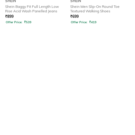
SHEIN
SHEIN
Shein Baggy Fit Full Length Low
Shein Men Slip-On Round Toe
Rise Acid Wash Panelled Jeans
Textured Walking Shoes
₹
899
₹
699
Offer Price:
₹
539
Offer Price:
₹
419