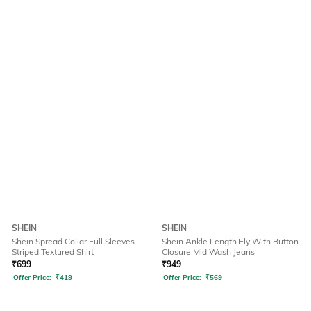
SHEIN
SHEIN
Shein Spread Collar Full Sleeves
Shein Ankle Length Fly With Button
Striped Textured Shirt
Closure Mid Wash Jeans
₹
699
₹
949
Offer Price:
₹
419
Offer Price:
₹
569