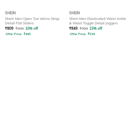
SHEIN
SHEIN
Shein Men Open Toe Velcro Strap
Shein Men Elasticated Waist Ankle
Detail Flat Sliders
& Waist Toggle Detail Joggers
₹
809
₹
899
10% off
₹
849
₹
999
15% off
Offer Price:
₹
485
Offer Price:
₹
539