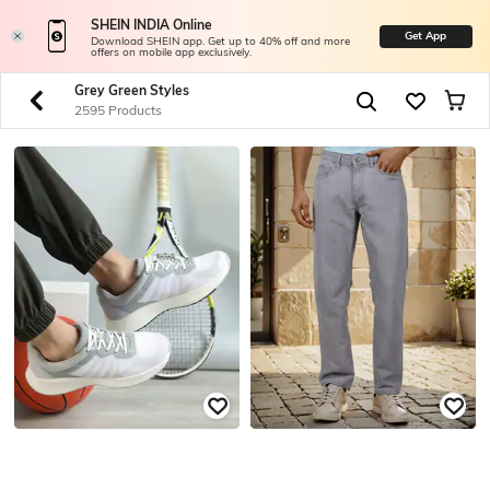
SHEIN INDIA Online
Get App
Download SHEIN app. Get up to 40% off and more
offers on mobile app exclusively.
Grey Green Styles
2595 Products