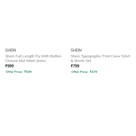
SHEIN
SHEIN
Shein Full Length Fly With Button
Shein Typographic Print Crew Tshirt
Closure Mid Wash Jeans
& Shorts Set
₹
999
₹
799
Offer Price:
₹
599
Offer Price:
₹
479