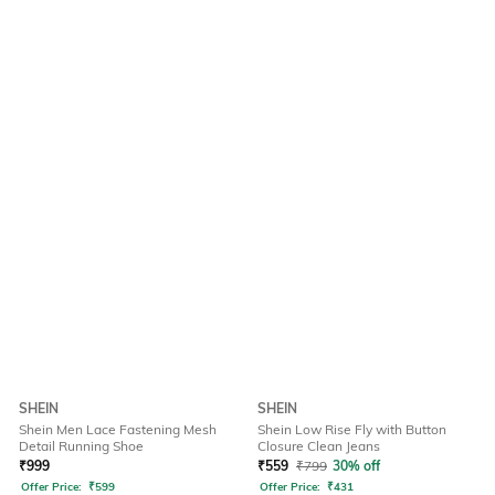
SHEIN
SHEIN
Shein Men Lace Fastening Mesh
Shein Low Rise Fly with Button
Detail Running Shoe
Closure Clean Jeans
₹
999
₹
559
₹
799
30% off
Offer Price:
₹
599
Offer Price:
₹
431