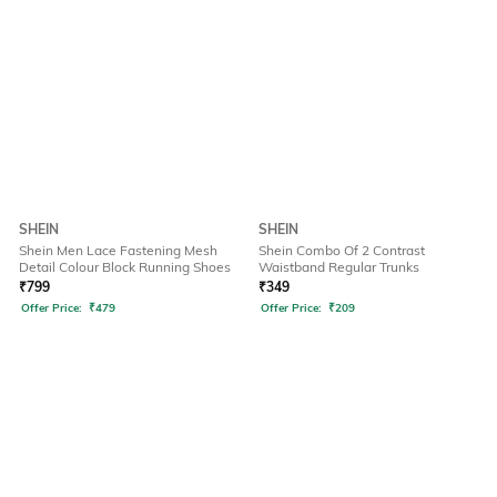
SHEIN
SHEIN
Shein Men Lace Fastening Mesh
Shein Combo Of 2 Contrast
Detail Colour Block Running Shoes
Waistband Regular Trunks
₹
799
₹
349
Offer Price:
₹
479
Offer Price:
₹
209