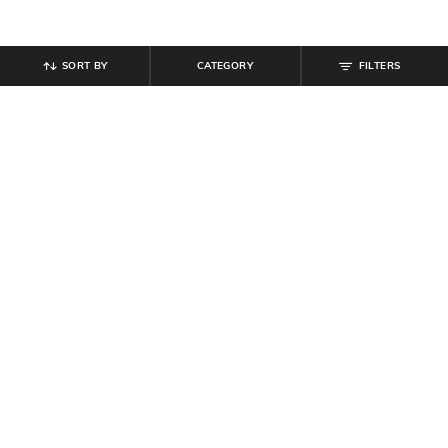
SORT BY
CATEGORY
FILTERS
SHEIN
SHEIN
Shein Men Spread Collar Full
Shein Men Metal Accent Criss-
Sleeves Striped Shirt
Cross Multi Strap Flip Flops
₹
649
₹
599
Offer Price:
₹
389
Offer Price:
₹
359