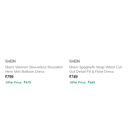
SHEIN
SHEIN
Shein Women Sleeveless Rounded
Shein Spaghetti Strap Waist Cut-
Hem Mini Balloon Dress
Out Detail Fit & Flare Dress
₹
799
₹
749
Offer Price:
₹
479
Offer Price:
₹
449