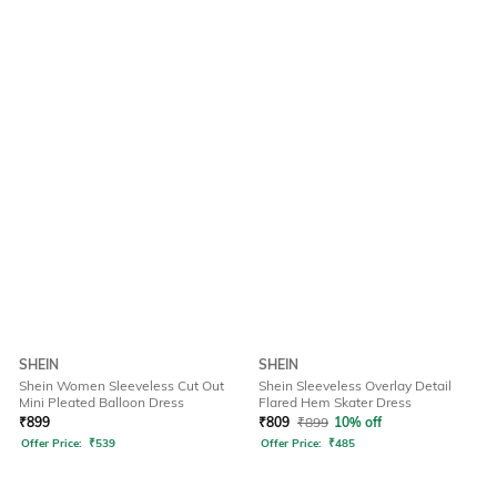
SHEIN
SHEIN
Shein Women Sleeveless Cut Out
Shein Sleeveless Overlay Detail
Mini Pleated Balloon Dress
Flared Hem Skater Dress
₹
899
₹
809
₹
899
10% off
Offer Price:
₹
539
Offer Price:
₹
485