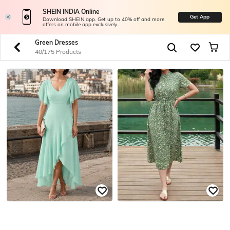
SHEIN INDIA Online
Get App
Download SHEIN app. Get up to 40% off and more
offers on mobile app exclusively.
Green Dresses
40/175 Products