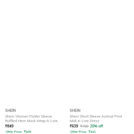
SHEIN
SHEIN
Shein Women Flutter Sleeve
Shein Short Sleeve Animal Print
Ruffled Hem Mock Wrap A-Line
Midi A-Line Dress
Dress
₹
849
₹
639
₹
799
20% off
Offer Price:
₹
509
Offer Price:
₹
431