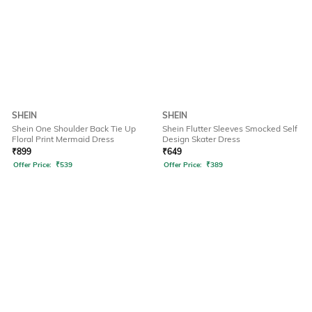
SHEIN
SHEIN
Shein One Shoulder Back Tie Up
Shein Flutter Sleeves Smocked Self
Floral Print Mermaid Dress
Design Skater Dress
₹
899
₹
649
Offer Price:
₹
539
Offer Price:
₹
389