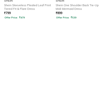
SHEIN
SHEIN
Shein Sleeveless Pleated Leaf Print
Shein One Shoulder Back Tie-Up
Tiered Fit & Flare Dress
Midi Mermaid Dress
₹
799
₹
899
Offer Price:
₹
479
Offer Price:
₹
539