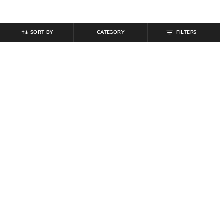
SORT BY
CATEGORY
FILTERS
SHEIN
SHEIN
Shein Spaghetti Strap Back Cut-Out
Shein Spaghetti Strap Cold
Tie-Up Fit & Flare Dress
Shoulder Maxi A-Line Dress
₹
799
₹
807
₹
949
15% off
Offer Price:
₹
479
Offer Price:
₹
512