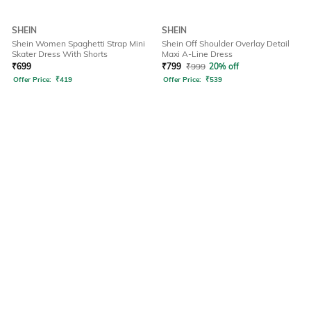
SHEIN
SHEIN
Shein Women Spaghetti Strap Mini
Shein Off Shoulder Overlay Detail
Skater Dress With Shorts
Maxi A-Line Dress
₹
699
₹
799
₹
999
20% off
Offer Price:
₹
419
Offer Price:
₹
539