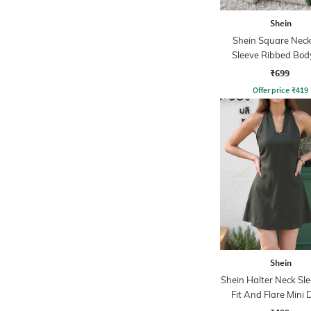
Shein
Shein Square Neck 
Sleeve Ribbed Bod
Dress
₹699
Offer price
₹
419
Shein
Shein Halter Neck Sle
Fit And Flare Mini 