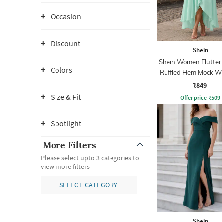
Occasion
Discount
Shein
Shein Women Flutter
Colors
Ruffled Hem Mock W
Line Dress
₹849
Size & Fit
Offer price
₹
509
Spotlight
More Filters
Please select upto 3 categories to
view more filters
SELECT CATEGORY
Shein