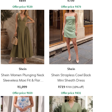
₹899
₹799
Offer price
₹
539
Offer price
₹
479
Shein
Shein
Shein Women Plunging Neck
Shein Strapless Cowl Back
Sleeveless Maxi Fit & Flare
Mini Sheath Dress
Dress
₹1,099
₹719
₹799
(10% off)
Offer price
₹
659
Offer price
₹
431