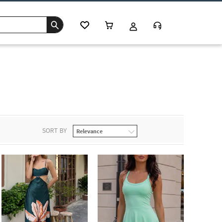
SORT BY