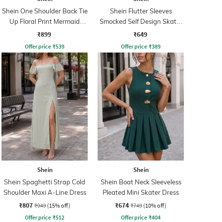
Shein One Shoulder Back Tie
Shein Flutter Sleeves
Up Floral Print Mermaid
Smocked Self Design Skater
Dress
Dress
₹899
₹649
Offer price
₹
539
Offer price
₹
389
Shein
Shein
Shein Spaghetti Strap Cold
Shein Boat Neck Sleeveless
Shoulder Maxi A-Line Dress
Pleated Mini Skater Dress
₹807
₹674
₹949
(15% off)
₹749
(10% off)
Offer price
₹
512
Offer price
₹
404