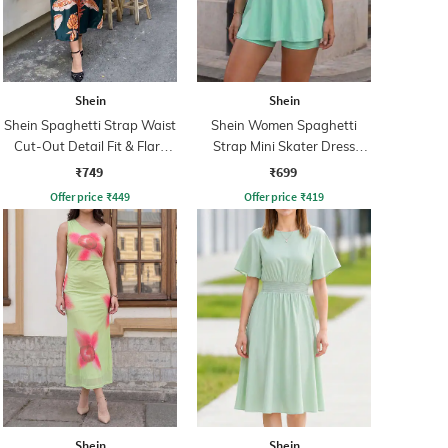
Shein
Shein
Shein Spaghetti Strap Waist
Shein Women Spaghetti
Cut-Out Detail Fit & Flare
Strap Mini Skater Dress
Dress
With Shorts
₹749
₹699
Offer price
₹
449
Offer price
₹
419
Shein
Shein