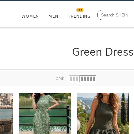
HOT
WOMEN
MEN
TRENDING
Green Dress
GRID