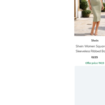
Shein
Shein Women Squar
Sleeveless Ribbed B
Dress
₹699
Offer price
₹
419