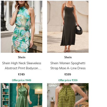
Shein
Shein
Shein High Neck Sleeveless
Shein Women Spaghetti
Abstract Print Bodycon
Strap Maxi A-Line Dress
Dress
₹749
₹599
Offer price
₹
449
Offer price
₹
359