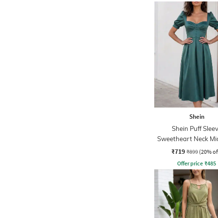
Shein
Shein Puff Slee
Sweetheart Neck Midi
Flare Dress
₹719
₹899
(20% of
Offer price
₹
485