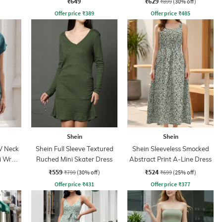
₹649
₹629
₹899
(30% off)
Offer price
₹
389
Offer price
₹
485
Shein
Shein
V Neck
Shein Full Sleeve Textured
Shein Sleeveless Smocked
i Wrap
Ruched Mini Skater Dress
Abstract Print A-Line Dress
₹559
₹524
₹799
(30% off)
₹699
(25% off)
Offer price
₹
431
Offer price
₹
377