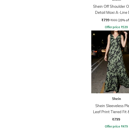
Shein Off Shoulder O
Detail Maxi A-Line 
₹799
₹999
(20% of
Offer price
₹
539
Shein
Shein Sleeveless Pl
Leaf Print Tiered Fit 
Dress
₹799
Offer price
₹
479