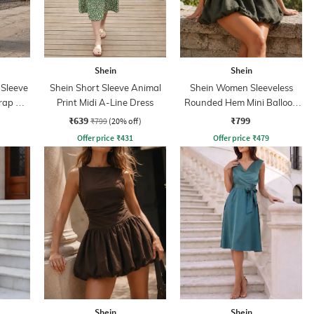
Shein
Shein
 Sleeve
Shein Short Sleeve Animal
Shein Women Sleeveless
rap A-
Print Midi A-Line Dress
Rounded Hem Mini Balloon
Dress
₹639
₹799
₹799
(20% off)
Offer price
₹
431
Offer price
₹
479
Shein
Shein