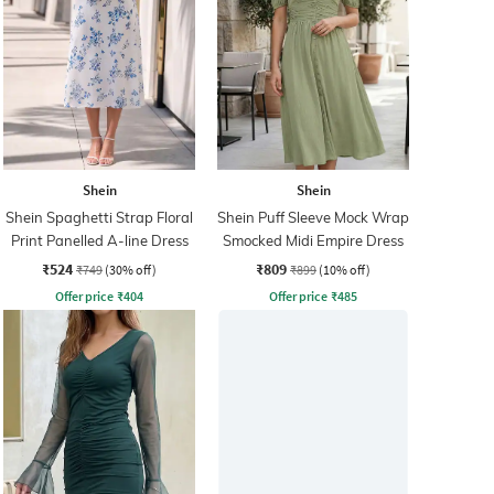
Shein
Shein
Shein Spaghetti Strap Floral
Shein Puff Sleeve Mock Wrap
Print Panelled A-line Dress
Smocked Midi Empire Dress
₹524
₹809
₹749
(30% off)
₹899
(10% off)
Offer price
₹
404
Offer price
₹
485