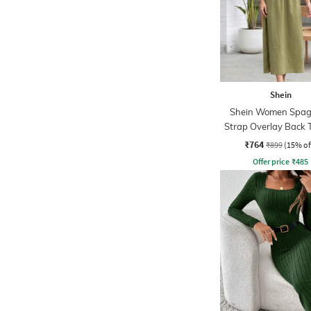
Shein
Shein Women Spag
Strap Overlay Back 
Midi A-Line Dre
₹764
₹899
(15% of
Offer price
₹
485