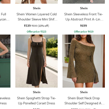
Shein
Shein
Full
Shein Women Layered Cold
Shein Sleeveless Front Tie-
ycon
Shoulder Sleeve Mini Shift
Up Abstract Print A-Line
Dress
Dress
₹539
₹699
₹599
(10% off)
Offer price
₹
323
Offer price
₹
419
Shein
Shein
eveless
Shein Spaghetti Strap Tie-
Shein Boat Neck Drop
Dress
Up Panelled Corset Dress
Shoulder Self Designed A-
Line Dress