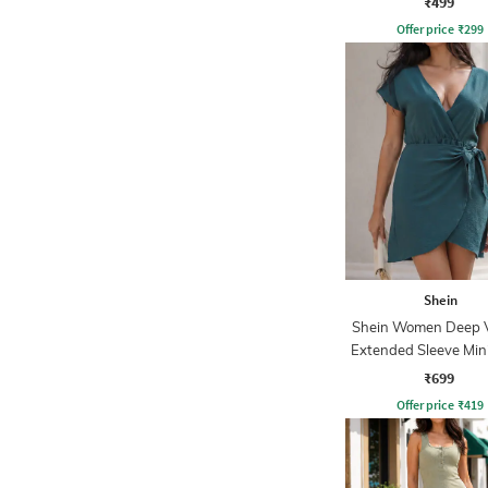
₹499
Offer price
₹
299
Shein
Shein Women Deep 
Extended Sleeve Min
Dress
₹699
Offer price
₹
419