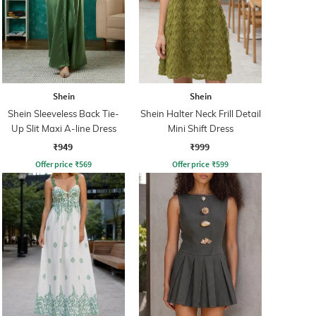
Shein
Shein
Shein Sleeveless Back Tie-
Shein Halter Neck Frill Detail
Up Slit Maxi A-line Dress
Mini Shift Dress
₹949
₹999
Offer price
₹
569
Offer price
₹
599