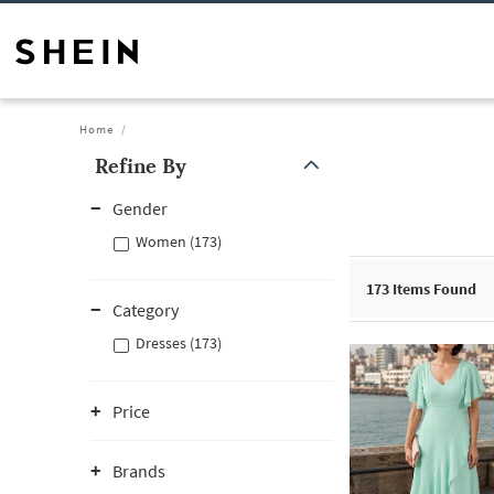
Home
Refine By
Gender
Women (173)
173
Items Found
Category
Dresses (173)
Price
Brands