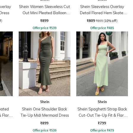
verlay
Shein Women Sleeveless Cut
Shein Sleeveless Overlay
Dress
Out Mini Pleated Balloon
Detail Flared Hem Skater
Dress
Dress
₹899
₹809
f)
₹899
(10% off)
Offer price
₹
539
Offer price
₹
485
Shein
Shein
eated
Shein One Shoulder Back
Shein Spaghetti Strap Back
& Flare
Tie-Up Midi Mermaid Dress
Cut-Out Tie-Up Fit & Flare
Dress
₹899
₹799
Offer price
₹
539
Offer price
₹
479