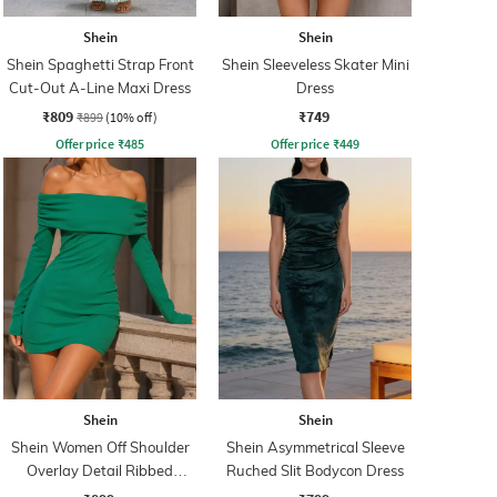
Shein
Shein
Shein Spaghetti Strap Front
Shein Sleeveless Skater Mini
Cut-Out A-Line Maxi Dress
Dress
₹809
₹749
₹899
(10% off)
Offer price
₹
485
Offer price
₹
449
Shein
Shein
Shein Women Off Shoulder
Shein Asymmetrical Sleeve
Overlay Detail Ribbed
Ruched Slit Bodycon Dress
Bodycon Dress