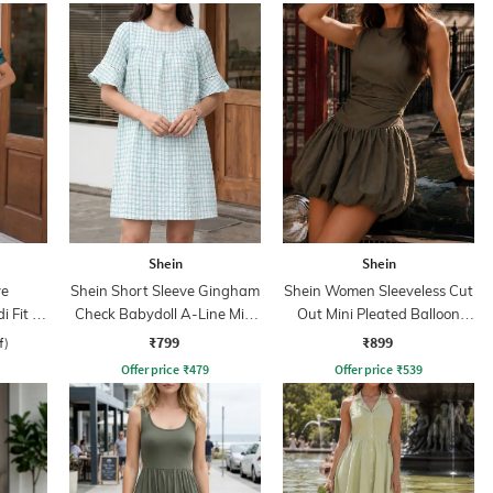
Shein
Shein
ve
Shein Short Sleeve Gingham
Shein Women Sleeveless Cut
 Fit &
Check Babydoll A-Line Mini
Out Mini Pleated Balloon
Dress
Dress
₹799
₹899
f)
Offer price
₹
479
Offer price
₹
539