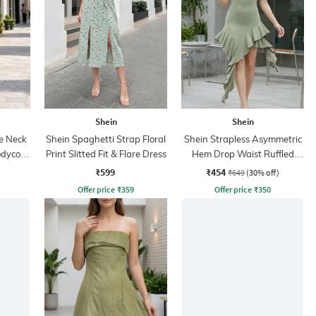
Shein
Shein
e Neck
Shein Spaghetti Strap Floral
Shein Strapless Asymmetric
odycon
Print Slitted Fit & Flare Dress
Hem Drop Waist Ruffled
Dress
₹599
₹454
₹649
(30% off)
Offer price
₹
359
Offer price
₹
350