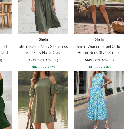
Shein
Shein
hetti
Shein Scoop Neck Sleeveless
Shein Women Lapel Collar
Tie-Up
Mini Fit & Flare Dress
Halter Neck Style Striped
ss
Shirt Dress
₹539
₹449
f)
₹599
(10% off)
₹499
(10% off)
Offer price
₹
323
Offer price
₹
269