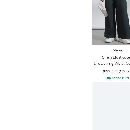
Shein
Shein Elasticat
Drawstring Waist Co
Stripe Trackpa
₹899
₹999
(10% of
Offer price
₹
539