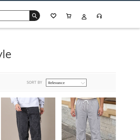
yle
SORT BY