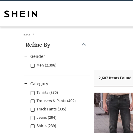
Home
Refine By
Gender
Men (2,398)
2,607
Items Found
Category
Tshirts (870)
Trousers & Pants (402)
Track Pants (335)
Jeans (294)
Shirts (239)