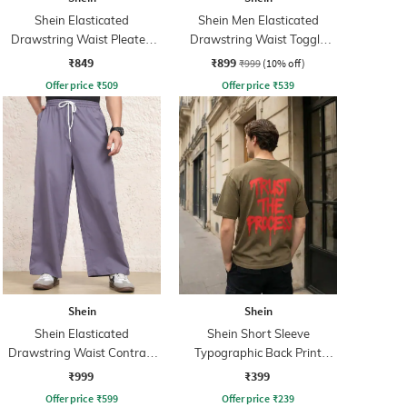
Shein Elasticated
Shein Men Elasticated
Drawstring Waist Pleated
Drawstring Waist Toggle
Joggers
Detail Pant
₹849
₹899
₹999
(10% off)
Offer price
₹
509
Offer price
₹
539
Shein
Shein
Shein Elasticated
Shein Short Sleeve
Drawstring Waist Contrast
Typographic Back Print
Stripe Trackpant
Crew Tshirt
₹999
₹399
Offer price
₹
599
Offer price
₹
239