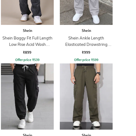
Shein
Shein
Shein Baggy Fit Full Length
Shein Ankle Length
Low Rise Acid Wash
Elasticated Drawstring
Panelled Jeans
Waist Cargo Pant
₹899
₹999
Offer price
₹
539
Offer price
₹
599
Shein
Shein