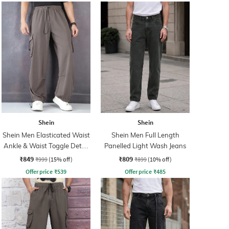
Shein
Shein
Shein Men Elasticated Waist
Shein Men Full Length
Ankle & Waist Toggle Detail
Panelled Light Wash Jeans
Joggers
₹849
₹809
₹999
(15% off)
₹899
(10% off)
Offer price
₹
539
Offer price
₹
485