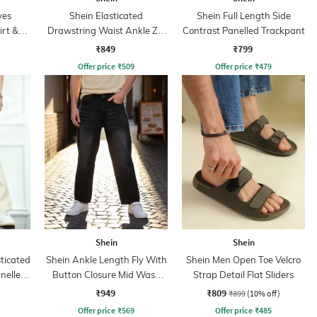
ves
Shein Elasticated
Shein Full Length Side
irt &
Drawstring Waist Ankle Zip
Contrast Panelled Trackpant
Cargo Pant
₹849
₹799
Offer price
₹
509
Offer price
₹
479
Shein
Shein
sticated
Shein Ankle Length Fly With
Shein Men Open Toe Velcro
nelled
Button Closure Mid Wash
Strap Detail Flat Sliders
Jeans
₹949
₹809
₹899
(10% off)
Offer price
₹
569
Offer price
₹
485