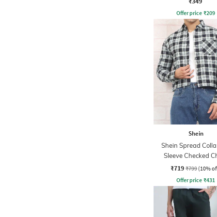
₹349
Offer price
₹
209
Shein
Shein Spread Collar
Sleeve Checked C
Pocket Shirt
₹719
₹799
(10% of
Offer price
₹
431