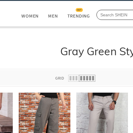
HOT
WOMEN
MEN
TRENDING
Gray Green St
GRID