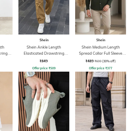
Shein
Shein
gth
Shein Ankle Length
Shein Medium Length
tring
Elasticated Drawstring
Spread Collar Full Sleeve
Waist Joggers
Shirt
₹849
₹489
₹699
(30% off)
Offer price
₹
509
Offer price
₹
377