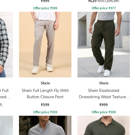
₹999
₹629
₹699
(10% off)
Offer price
₹
599
Offer price
₹
377
Shein
Shein
 Full
Shein Full Length Fly With
Shein Elasticated
hest
Button Closure Pant
Drawstring Waist Textured
Pleated Pant
₹599
₹999
f)
Offer price
₹
359
Offer price
₹
599