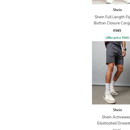
Shein
Shein Full Length Fl
Button Closure Carg
₹949
Offer price
₹
569
Shein
Shein Activewe
Elasticated Draws
Athletic Short