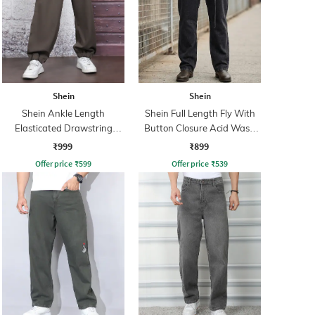
Shein
Shein
Shein Ankle Length
Shein Full Length Fly With
Elasticated Drawstring
Button Closure Acid Wash
Waist Joggers
Jeans
₹999
₹899
Offer price
₹
599
Offer price
₹
539