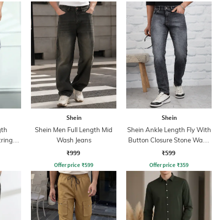
Shein
Shein
gth
Shein Men Full Length Mid
Shein Ankle Length Fly With
tring
Wash Jeans
Button Closure Stone Wash
Jeans
₹999
₹599
Offer price
₹
599
Offer price
₹
359