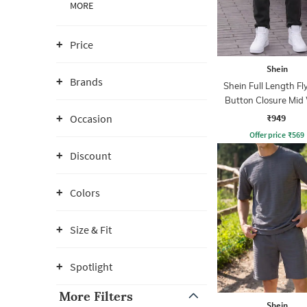
MORE
Price
Shein
Brands
Shein Full Length Fl
Button Closure Mid
Jeans
₹949
Occasion
Offer price
₹
569
Discount
Colors
Size & Fit
Spotlight
More Filters
Shein