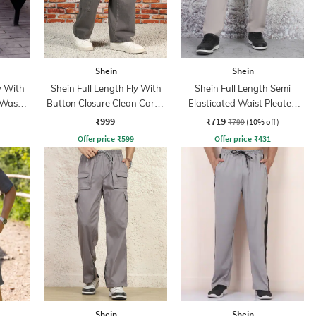
Shein
Shein
y With
Shein Full Length Fly With
Shein Full Length Semi
 Wash
Button Closure Clean Cargo
Elasticated Waist Pleated
Jeans
Pant
₹999
₹719
₹799
(10% off)
Offer price
₹
599
Offer price
₹
431
Shein
Shein