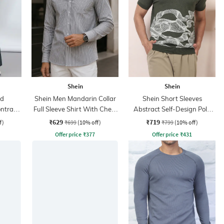
Shein
Shein
ed
Shein Men Mandarin Collar
Shein Short Sleeves
ntrast
Full Sleeve Shirt With Chest
Abstract Self-Design Polo
nt
Pocket
Tshirt
₹629
₹719
f)
₹699
(10% off)
₹799
(10% off)
Offer price
₹
377
Offer price
₹
431