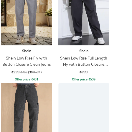
Shein
Shein
Shein Low Rise Fly with
Shein Low Rise Full Length
Button Closure Clean Jeans
Fly with Button Closure
Pants
₹559
₹899
₹799
(30% off)
Offer price
₹
431
Offer price
₹
539