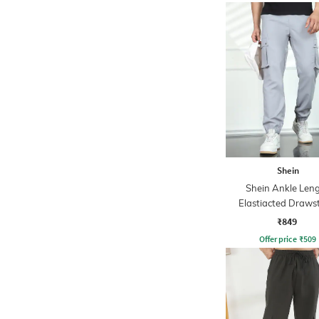
Shein
Shein Ankle Len
Elastiacted Draws
Waist Joggers
₹849
Offer price
₹
509