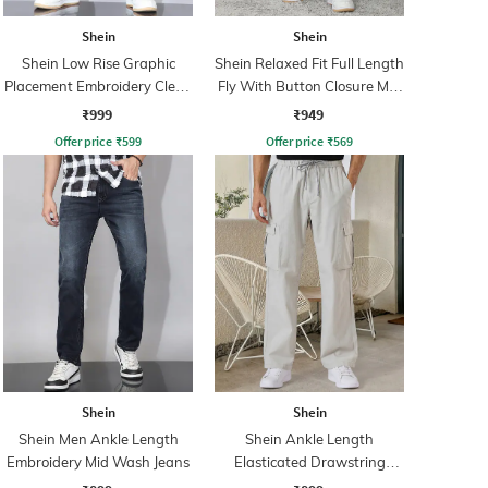
Shein
Shein
Shein Low Rise Graphic
Shein Relaxed Fit Full Length
Placement Embroidery Clean
Fly With Button Closure Mid
Wash Jeans
Wash Jeans
₹999
₹949
Offer price
₹
599
Offer price
₹
569
Shein
Shein
Shein Men Ankle Length
Shein Ankle Length
Embroidery Mid Wash Jeans
Elasticated Drawstring
Waist Pant