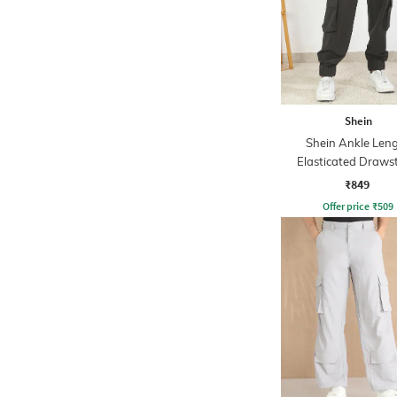
Shein
Shein Ankle Len
Elasticated Draws
Waist Jogger
₹849
Offer price
₹
509