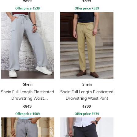
₹899
₹899
Offer price
₹
539
Offer price
₹
539
Shein
Shein
Shein Full Length Elasticated
Shein Full Length Elasticated
Drawstring Waist
Drawstring Waist Pant
Trackpants
₹849
₹799
Offer price
₹
509
Offer price
₹
479