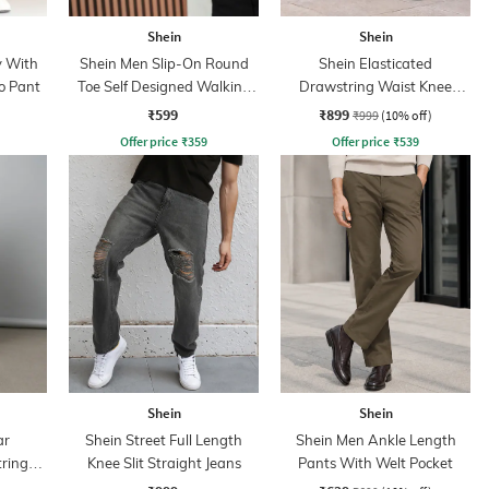
Shein
Shein
y With
Shein Men Slip-On Round
Shein Elasticated
o Pant
Toe Self Designed Walking
Drawstring Waist Knee
Shoes
Pleated Pant
₹599
₹899
₹999
(10% off)
Offer price
₹
359
Offer price
₹
539
Shein
Shein
ar
Shein Street Full Length
Shein Men Ankle Length
tring
Knee Slit Straight Jeans
Pants With Welt Pocket
s