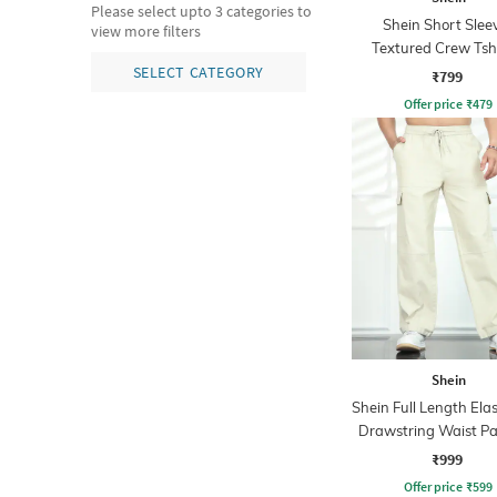
Please select upto 3 categories to
Shein Short Slee
view more filters
Textured Crew Tsh
Shorts
SELECT CATEGORY
₹799
Offer price
₹
479
Shein
Shein Full Length Ela
Drawstring Waist Pa
Pants
₹999
Offer price
₹
599