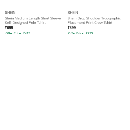
SHEIN
SHEIN
Shein Medium Length Short Sleeve
Shein Drop Shoulder Typographic
Self-Designed Polo Tshirt
Placement Print Crew Tshirt
₹
699
₹
399
Offer Price:
₹
419
Offer Price:
₹
239