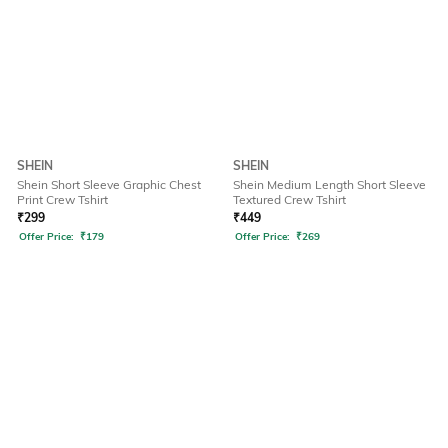
SHEIN
SHEIN
Shein Short Sleeve Graphic Chest
Shein Medium Length Short Sleeve
Print Crew Tshirt
Textured Crew Tshirt
₹
299
₹
449
Offer Price:
₹
179
Offer Price:
₹
269