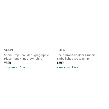
SHEIN
SHEIN
Shein Drop Shoulder Typographic
Shein Drop Shoulder Graphic
Placement Print Crew Tshirt
Embellished Crew Tshirt
₹
399
₹
399
Offer Price:
₹
239
Offer Price:
₹
239