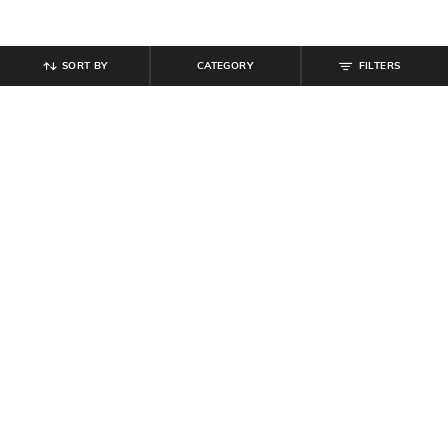
SORT BY
CATEGORY
FILTERS
SHEIN
SHEIN
Shein Short Sleeve Graphic Chest
Shein Short Sleeve Graphic Chest
Print Crew Tshirt
Print Crew Tshirt
₹
299
₹
299
Offer Price:
₹
179
Offer Price:
₹
179