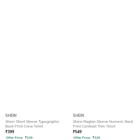
SHEIN
SHEIN
Shein Short Sleeve Typographic
Shein Raglan Sleeve Numeric Back
Back Print Crew Tshirt
Print Contrast Trim Tshirt
₹
399
₹
549
Offer Price:
₹
239
Offer Price:
₹
329