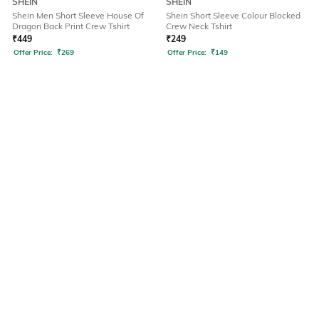
SHEIN
SHEIN
Shein Men Short Sleeve House Of
Shein Short Sleeve Colour Blocked
Dragon Back Print Crew Tshirt
Crew Neck Tshirt
₹
449
₹
249
Offer Price:
₹
269
Offer Price:
₹
149