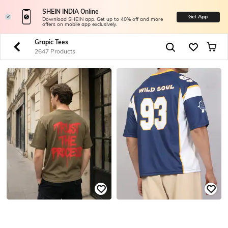
SHEIN INDIA Online
Get App
Download SHEIN app. Get up to 40% off and more
offers on mobile app exclusively.
Grapic Tees
2647 Products