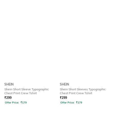
SHEIN
SHEIN
Shein Short Sleeve Typographic
Shein Short Sleeves Typographic
Chest Print Crew Tshirt
Chest Print Crew Tshirt
₹
299
₹
299
Offer Price:
₹
179
Offer Price:
₹
179