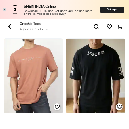
SHEIN INDIA Online
Get App
Download SHEIN app. Get up to 40% off and more
offers on mobile app exclusively.
Graphic Tees
40/2793 Products