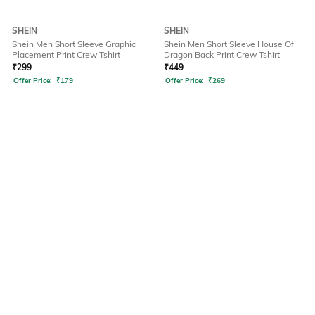
SHEIN
SHEIN
Shein Men Short Sleeve Graphic
Shein Men Short Sleeve House Of
Placement Print Crew Tshirt
Dragon Back Print Crew Tshirt
₹
299
₹
449
Offer Price:
₹
179
Offer Price:
₹
269