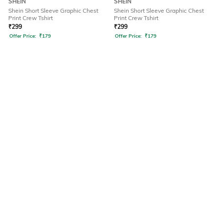
SHEIN
SHEIN
Shein Short Sleeve Graphic Chest
Shein Short Sleeve Graphic Chest
Print Crew Tshirt
Print Crew Tshirt
₹
299
₹
299
Offer Price:
₹
179
Offer Price:
₹
179