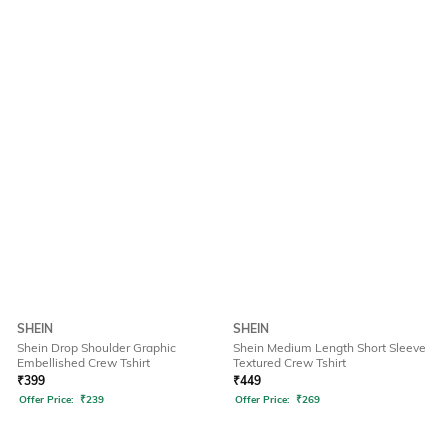
SHEIN
SHEIN
Shein Drop Shoulder Graphic
Shein Medium Length Short Sleeve
Embellished Crew Tshirt
Textured Crew Tshirt
₹
399
₹
449
Offer Price:
₹
239
Offer Price:
₹
269