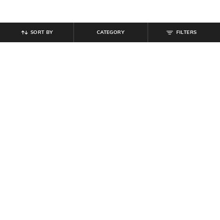
SORT BY
CATEGORY
FILTERS
SHEIN
SHEIN
Shein Men Short Sleeve Graphic
Shein Short Sleeve Typographic
Chest Print Crew Tshirt
Back Print Crew Tshirt
₹
199
₹
399
Offer Price:
₹
119
Offer Price:
₹
239