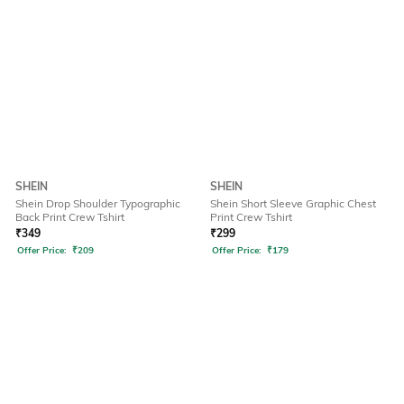
SHEIN
SHEIN
Shein Drop Shoulder Typographic
Shein Short Sleeve Graphic Chest
Back Print Crew Tshirt
Print Crew Tshirt
₹
349
₹
299
Offer Price:
₹
209
Offer Price:
₹
179