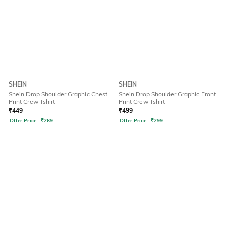
SHEIN
SHEIN
Shein Drop Shoulder Graphic Chest
Shein Drop Shoulder Graphic Front
Print Crew Tshirt
Print Crew Tshirt
₹
449
₹
499
Offer Price:
₹
269
Offer Price:
₹
299