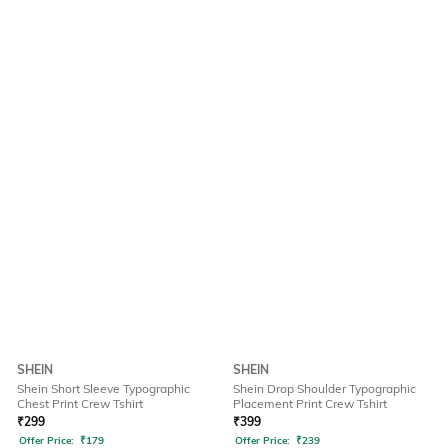
SHEIN
SHEIN
Shein Short Sleeve Typographic
Shein Drop Shoulder Typographic
Chest Print Crew Tshirt
Placement Print Crew Tshirt
₹
299
₹
399
Offer Price:
₹
179
Offer Price:
₹
239