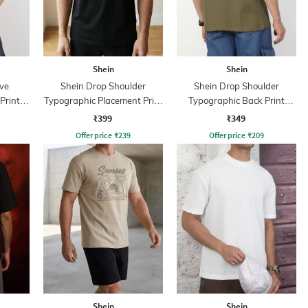
Shein
Shein
ve
Shein Drop Shoulder
Shein Drop Shoulder
Print
Typographic Placement Print
Typographic Back Print
Crew Tshirt
Crew Tshirt
₹399
₹349
Offer price
₹
239
Offer price
₹
209
Shein
Shein