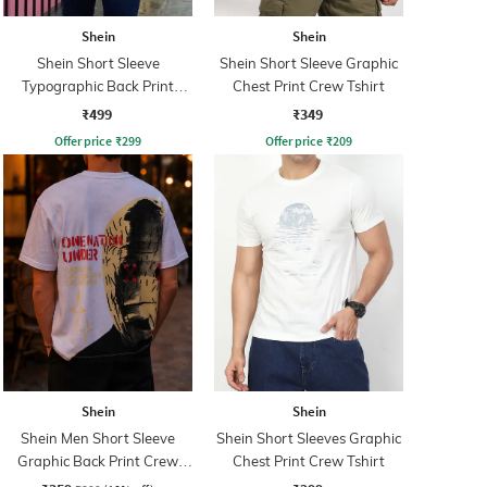
Shein
Shein
Shein Short Sleeve
Shein Short Sleeve Graphic
Typographic Back Print
Chest Print Crew Tshirt
Crew Tshirt
₹499
₹349
Offer price
₹
299
Offer price
₹
209
Shein
Shein
Shein Men Short Sleeve
Shein Short Sleeves Graphic
Graphic Back Print Crew
Chest Print Crew Tshirt
Tshirt