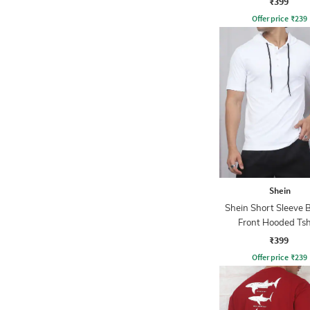
₹399
Offer price
₹
239
Shein
Shein Short Sleeve 
Front Hooded Tsh
₹399
Offer price
₹
239