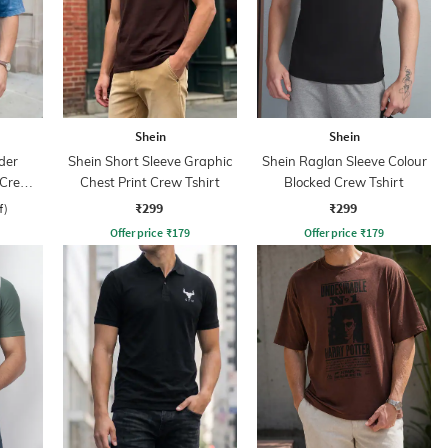
Shein
Shein
der
Shein Short Sleeve Graphic
Shein Raglan Sleeve Colour
 Crew
Chest Print Crew Tshirt
Blocked Crew Tshirt
₹299
₹299
f)
Offer price
₹
179
Offer price
₹
179