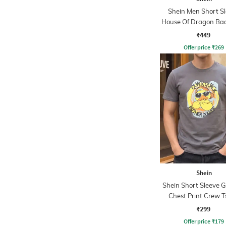
Shein Men Short S
House Of Dragon Bac
Crew Tshirt
₹449
Offer price
₹
269
Shein
Shein Short Sleeve 
Chest Print Crew T
₹299
Offer price
₹
179