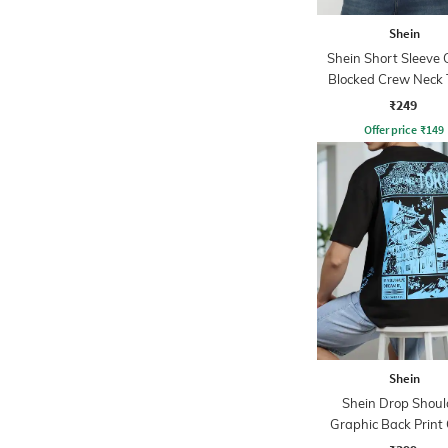
Shein
Shein Short Sleeve 
Blocked Crew Neck 
₹249
Offer price
₹
149
Shein
Shein Drop Shoul
Graphic Back Print
Tshirt