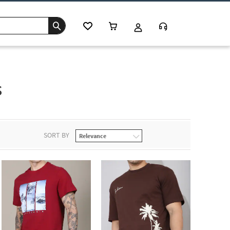
s
SORT BY