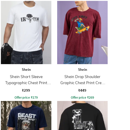
Shein
Shein
Shein Short Sleeve
Shein Drop Shoulder
Typographic Chest Print
Graphic Chest Print Crew
Crew Tshirt
Tshirt
₹299
₹449
Offer price
₹
179
Offer price
₹
269