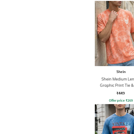
Shein
Shein Medium Le
Graphic Print Tie 
Crew Tshirt
₹449
Offer price
₹
269