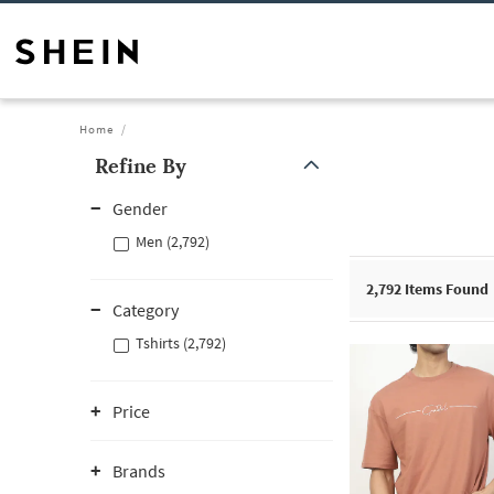
Home
Refine By
Gender
Men (2,792)
2,792
Items Found
Category
Tshirts (2,792)
Price
Brands