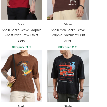
Shein
Shein
Shein Short Sleeve Graphic
Shein Men Short Sleeve
Chest Print Crew Tshirt
Graphic Placement Print
Crew Tshirt
₹299
₹299
Offer price
₹
179
Offer price
₹
179
Shein
Shein