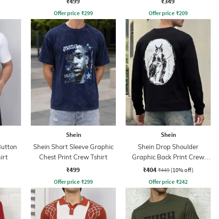
₹499
₹349
Offer price
₹
299
Offer price
₹
209
Shein
Shein
Button
Shein Short Sleeve Graphic
Shein Drop Shoulder
irt
Chest Print Crew Tshirt
Graphic Back Print Crew
Tshirt
₹499
₹404
₹449
(10% off)
Offer price
₹
299
Offer price
₹
242