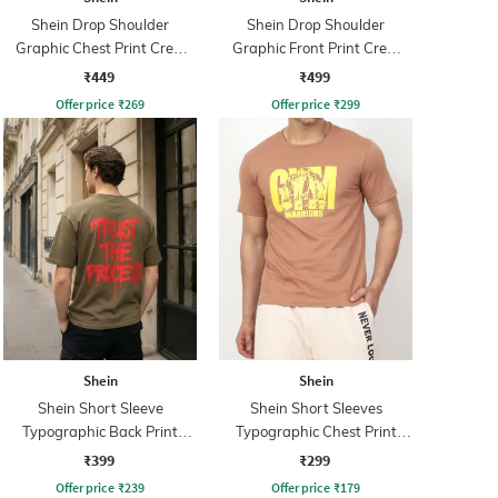
Shein Drop Shoulder
Shein Drop Shoulder
Graphic Chest Print Crew
Graphic Front Print Crew
Tshirt
Tshirt
₹449
₹499
Offer price
₹
269
Offer price
₹
299
Shein
Shein
Shein Short Sleeve
Shein Short Sleeves
Typographic Back Print
Typographic Chest Print
Crew Tshirt
Crew Tshirt
₹399
₹299
Offer price
₹
239
Offer price
₹
179