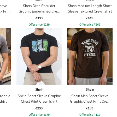
leeve
Shein Drop Shoulder
Shein Medium Length Short
k Print
Graphic Embellished Crew
Sleeve Textured Crew Tshirt
Tshirt
₹399
₹449
Offer price
₹
239
Offer price
₹
269
Shein
Shein
Graphic
Shein Short Sleeve Graphic
Shein Men Short Sleeve
shirt
Chest Print Crew Tshirt
Graphic Chest Print Crew
Tshirt
₹299
₹199
Offer price
₹
179
Offer price
₹
119