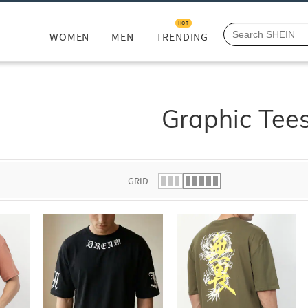
HOT
WOMEN
MEN
TRENDING
Graphic Tee
GRID