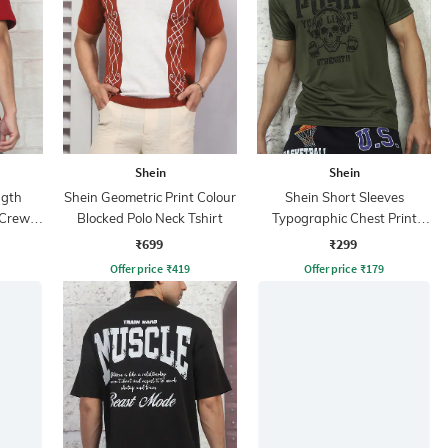
Shein
Shein
ngth
Shein Geometric Print Colour
Shein Short Sleeves
 Crew
Blocked Polo Neck Tshirt
Typographic Chest Print
Crew Tshirt
₹699
₹299
Offer price
₹
419
Offer price
₹
179