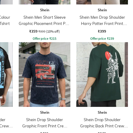
Shein
Shein
Colour
Shein Men Short Sleeve
Shein Men Drop Shoulder
Tshirt
Graphic Placement Print Polo
Harry Potter Front Print
Tshirt
Crew Tshirt
₹359
₹399
₹399
(10% off)
Offer price
₹
215
Offer price
₹
239
Shein
Shein
der
Shein Drop Shoulder
Shein Drop Shoulder
 Crew
Graphic Front Print Crew
Graphic Back Print Crew
Tshirt
Tshirt