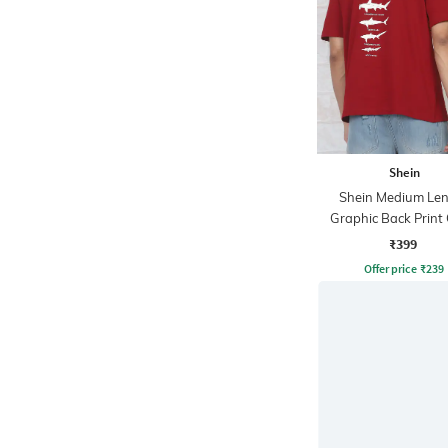
Shein
Shein Medium Le
Graphic Back Print
Tshirt
₹399
Offer price
₹
239