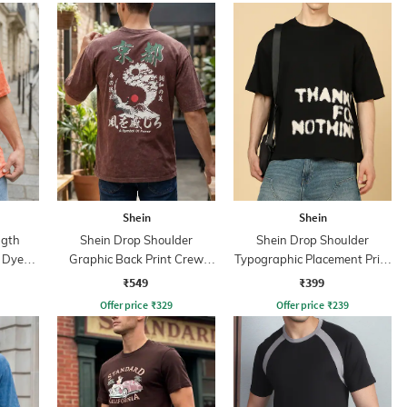
Shein
Shein
ngth
Shein Drop Shoulder
Shein Drop Shoulder
& Dye
Graphic Back Print Crew
Typographic Placement Print
Tshirt
Crew Tshirt
₹549
₹399
Offer price
₹
329
Offer price
₹
239