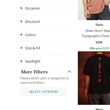
Occasion
Discount
Shein
Shein Short Slee
Colors
Typographic Chest 
Crew Tshirt
₹299
Size & Fit
Offer price
₹
179
Spotlight
More Filters
Please select upto 3 categories to
view more filters
SELECT CATEGORY
Shein