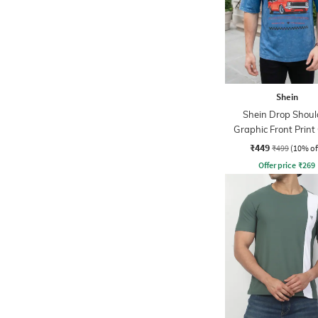
Shein
Shein Drop Shoul
Graphic Front Print
Tshirt
₹449
₹499
(10% of
Offer price
₹
269