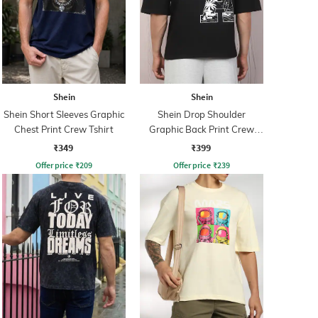
Shein
Shein
Shein Short Sleeves Graphic
Shein Drop Shoulder
Chest Print Crew Tshirt
Graphic Back Print Crew
Tshirt
₹349
₹399
Offer price
₹
209
Offer price
₹
239