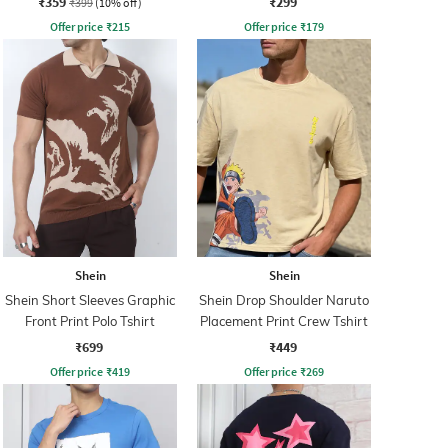
₹359
₹299
₹399
(10% off)
Offer price
₹
215
Offer price
₹
179
Shein
Shein
Shein Short Sleeves Graphic
Shein Drop Shoulder Naruto
Front Print Polo Tshirt
Placement Print Crew Tshirt
₹699
₹449
Offer price
₹
419
Offer price
₹
269