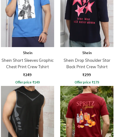
Shein
Shein
Shein Short Sleeves Graphic
Shein Drop Shoulder Star
Chest Print Crew Tshirt
Back Print Crew Tshirt
₹249
₹299
Offer price
₹
149
Offer price
₹
179