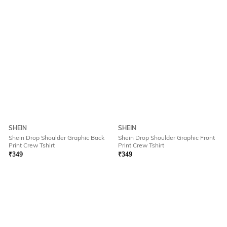
SHEIN
SHEIN
Shein Drop Shoulder Graphic Back
Shein Drop Shoulder Graphic Front
Print Crew Tshirt
Print Crew Tshirt
₹
349
₹
349