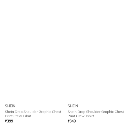
SHEIN
SHEIN
Shein Drop Shoulder Graphic Chest
Shein Drop Shoulder Graphic Chest
Print Crew Tshirt
Print Crew Tshirt
₹
399
₹
349