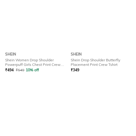
SHEIN
SHEIN
Shein Women Drop Shoulder
Shein Drop Shoulder Butterfly
Powerpuff Girls Chest Print Crew
Placement Print Crew Tshirt
Tshirt
₹
494
₹
549
10% off
₹
349