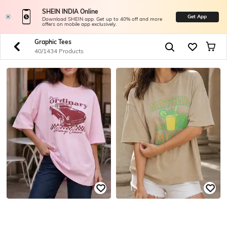
SHEIN INDIA Online
Get App
Download SHEIN app. Get up to 40% off and more
offers on mobile app exclusively.
Graphic Tees
40/1434 Products