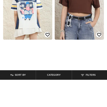
SORT BY
CATEGORY
FILTERS