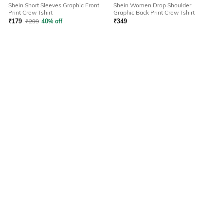
Shein Short Sleeves Graphic Front
Shein Women Drop Shoulder
Print Crew Tshirt
Graphic Back Print Crew Tshirt
₹
179
₹
299
40% off
₹
349