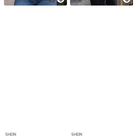
SHEIN
SHEIN