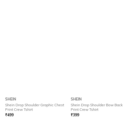
SHEIN
SHEIN
Shein Drop Shoulder Graphic Chest
Shein Drop Shoulder Bow Back
Print Crew Tshirt
Print Crew Tshirt
₹
499
₹
399