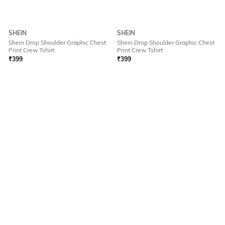
SHEIN
SHEIN
Shein Drop Shoulder Graphic Chest
Shein Drop Shoulder Graphic Chest
Print Crew Tshirt
Print Crew Tshirt
₹
399
₹
399