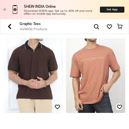
SHEIN INDIA Online
Get App
Download SHEIN app. Get up to 40% off and more
offers on mobile app exclusively.
Graphic Tees
40/4808 Products