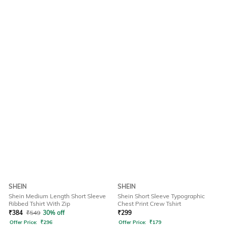
SHEIN
SHEIN
Shein Medium Length Short Sleeve
Shein Short Sleeve Typographic
Ribbed Tshirt With Zip
Chest Print Crew Tshirt
₹
384
₹
549
30% off
₹
299
Offer Price:
₹
296
Offer Price:
₹
179