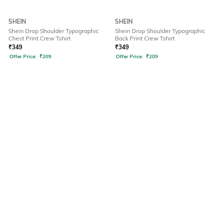
SHEIN
SHEIN
Shein Drop Shoulder Typographic
Shein Drop Shoulder Typographic
Chest Print Crew Tshirt
Back Print Crew Tshirt
₹
349
₹
349
Offer Price:
₹
209
Offer Price:
₹
209