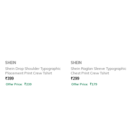
SHEIN
SHEIN
Shein Drop Shoulder Typographic
Shein Raglan Sleeve Typographic
Placement Print Crew Tshirt
Chest Print Crew Tshirt
₹
399
₹
299
Offer Price:
₹
239
Offer Price:
₹
179