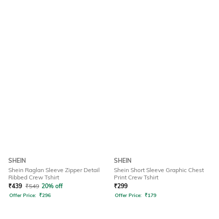
SHEIN
SHEIN
Shein Raglan Sleeve Zipper Detail
Shein Short Sleeve Graphic Chest
Ribbed Crew Tshirt
Print Crew Tshirt
₹
439
₹
549
20% off
₹
299
Offer Price:
₹
296
Offer Price:
₹
179