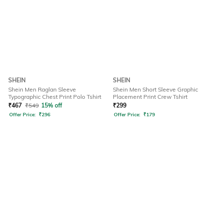
SHEIN
SHEIN
Shein Men Raglan Sleeve
Shein Men Short Sleeve Graphic
Typographic Chest Print Polo Tshirt
Placement Print Crew Tshirt
₹
467
₹
549
15% off
₹
299
Offer Price:
₹
296
Offer Price:
₹
179