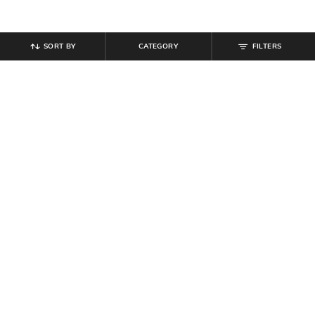
SORT BY
CATEGORY
FILTERS
SHEIN
SHEIN
Shein Short Sleeves Graphic Back
Shein Contrast Collar Short Sleeve
Print Crew Tshirt
Ribbed Polo Tshirt
₹
299
₹
449
₹
499
10% off
Offer Price:
₹
179
Offer Price:
₹
269