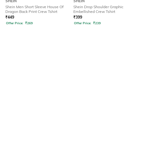
SHEIN
SHEIN
Shein Men Short Sleeve House Of
Shein Drop Shoulder Graphic
Dragon Back Print Crew Tshirt
Embellished Crew Tshirt
₹
449
₹
399
Offer Price:
₹
269
Offer Price:
₹
239