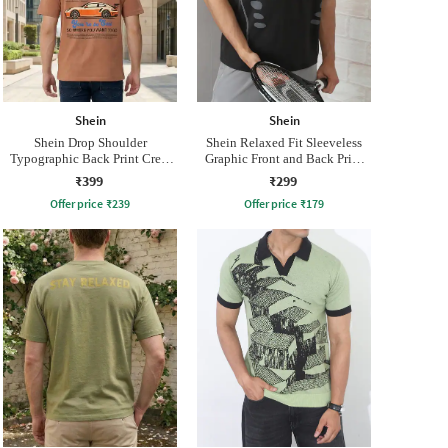
Shein
Shein
Shein Drop Shoulder
Shein Relaxed Fit Sleeveless
Typographic Back Print Crew
Graphic Front and Back Print
Tshirt
Crew Tshirt
₹399
₹299
Offer price
₹
239
Offer price
₹
179