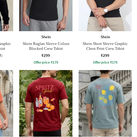
Shein
Shein
Graphic
Shein Raglan Sleeve Colour
Shein Short Sleeve Graphic
hirt
Blocked Crew Tshirt
Chest Print Crew Tshirt
₹299
₹299
f)
Offer price
₹
179
Offer price
₹
179