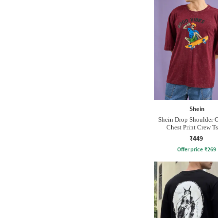
Shein
Shein Drop Shoulder 
Chest Print Crew Ts
₹449
Offer price
₹
269