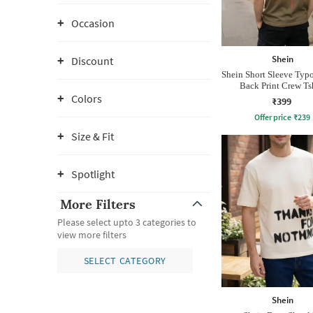
Occasion
Shein
Discount
Shein Short Sleeve Typ
Back Print Crew Ts
Colors
₹399
Offer price
₹
239
Size & Fit
Spotlight
More Filters
Please select upto 3 categories to
view more filters
SELECT CATEGORY
Shein