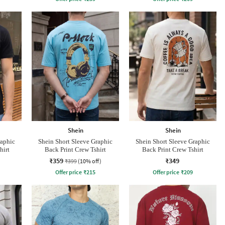
Shein
Shein
raphic
Shein Short Sleeve Graphic
Shein Short Sleeve Graphic
hirt
Back Print Crew Tshirt
Back Print Crew Tshirt
₹359
₹349
₹399
(10% off)
Offer price
₹
215
Offer price
₹
209