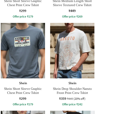
Shein Short Sleeve Graphic
Shein Medium Length Short
Chest Print Crew Tshirt
Sleeve Textured Crew Tshirt
₹299
₹449
Offer price
₹
179
Offer price
₹
269
Shein
Shein
Shein Short Sleeve Graphic
Shein Drop Shoulder Naruto
Chest Print Crew Tshirt
Front Print Crew Tshirt
₹299
₹359
₹449
(20% off)
Offer price
₹
179
Offer price
₹
242