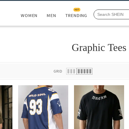
HOT
WOMEN
MEN
TRENDING
Graphic Tees
GRID