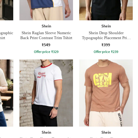
Shein
Shein
ographic
Shein Raglan Sleeve Numeric
Shein Drop Shoulder
hirt
Back Print Contrast Trim Tshirt
Typographic Placement Print
Crew Tshirt
₹549
₹399
Offer price
₹
329
Offer price
₹
239
Shein
Shein