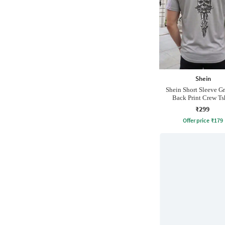
Shein
Shein Short Sleeve G
Back Print Crew Ts
₹299
Offer price
₹
179