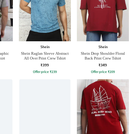
Shein
Shein
raphic
Shein Raglan Sleeve Abstract
Shein Drop Shoulder Floral
hirt
All Over Print Crew Tshirt
Back Print Crew Tshirt
₹399
₹349
Offer price
₹
239
Offer price
₹
209