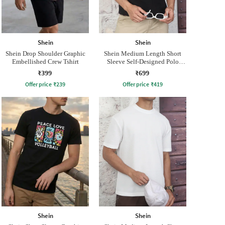
Shein
Shein
Shein Drop Shoulder Graphic
Shein Medium Length Short
Embellished Crew Tshirt
Sleeve Self-Designed Polo
Tshirt
₹399
₹699
Offer price
₹
239
Offer price
₹
419
Shein
Shein