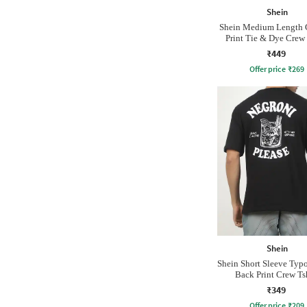
Shein
Shein Medium Length 
Print Tie & Dye Crew 
₹449
Offer price
₹
269
Shein
Shein Short Sleeve Typ
Back Print Crew Ts
₹349
Offer price
₹
209