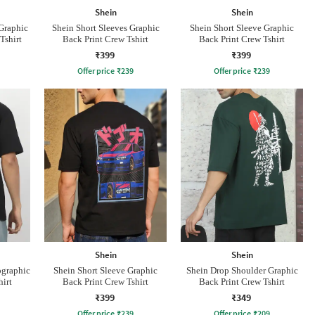
Shein
Shein
Graphic
Shein Short Sleeves Graphic
Shein Short Sleeve Graphic
Tshirt
Back Print Crew Tshirt
Back Print Crew Tshirt
₹399
₹399
Offer price
₹
239
Offer price
₹
239
Shein
Shein
ographic
Shein Short Sleeve Graphic
Shein Drop Shoulder Graphic
hirt
Back Print Crew Tshirt
Back Print Crew Tshirt
₹399
₹349
Offer price
₹
239
Offer price
₹
209