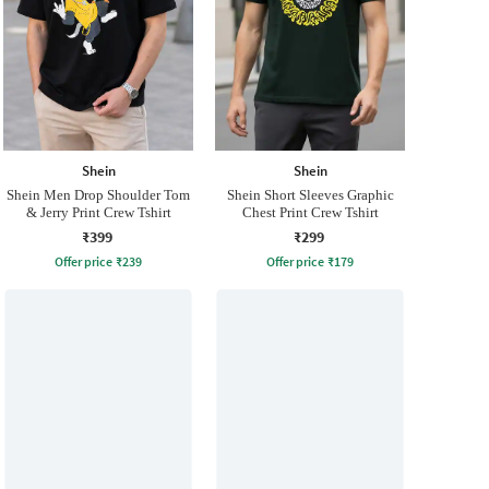
Shein
Shein
Shein Men Drop Shoulder Tom
Shein Short Sleeves Graphic
& Jerry Print Crew Tshirt
Chest Print Crew Tshirt
₹399
₹299
Offer price
₹
239
Offer price
₹
179