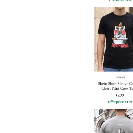
Shein
Shein Short Sleeve G
Chest Print Crew Ts
₹299
Offer price
₹
179