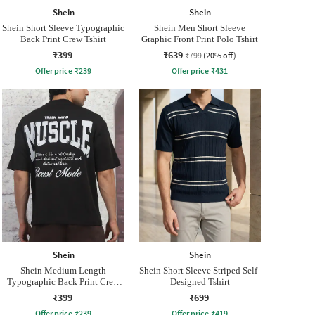
Shein
Shein
Shein Short Sleeve Typographic
Shein Men Short Sleeve
Back Print Crew Tshirt
Graphic Front Print Polo Tshirt
₹399
₹639
₹799
(20% off)
Offer price
₹
239
Offer price
₹
431
Shein
Shein
Shein Medium Length
Shein Short Sleeve Striped Self-
Typographic Back Print Crew
Designed Tshirt
Tshirt
₹399
₹699
Offer price
₹
239
Offer price
₹
419