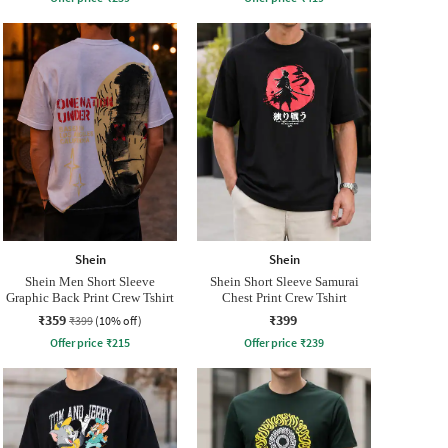
Shein
Shein
Shein Men Short Sleeve
Shein Short Sleeve Samurai
Graphic Back Print Crew Tshirt
Chest Print Crew Tshirt
₹359
₹399
₹399
(10% off)
Offer price
₹
215
Offer price
₹
239