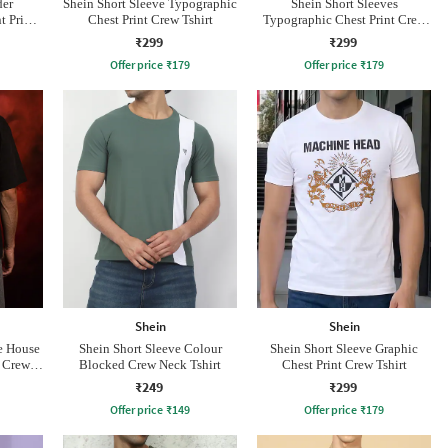
der
Shein Short Sleeve Typographic
Shein Short Sleeves
 Print
Chest Print Crew Tshirt
Typographic Chest Print Crew
Tshirt
₹299
₹299
Offer price
₹
179
Offer price
₹
179
Shein
Shein
e House
Shein Short Sleeve Colour
Shein Short Sleeve Graphic
t Crew
Blocked Crew Neck Tshirt
Chest Print Crew Tshirt
₹249
₹299
Offer price
₹
149
Offer price
₹
179