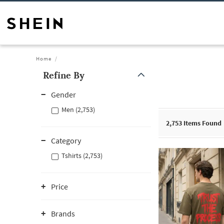
Home
Refine By
Gender
Men (2,753)
2,753
Items Found
Category
Tshirts (2,753)
Price
Brands