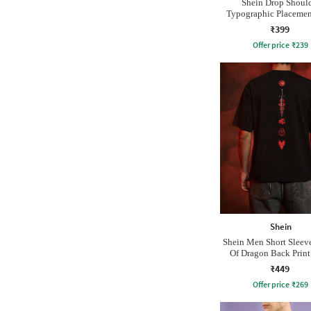
Shein Drop Shoul
Typographic Placement
Crew Tshirt
₹399
Offer price
₹
239
Shein
Shein Men Short Sleev
Of Dragon Back Prin
Tshirt
₹449
Offer price
₹
269