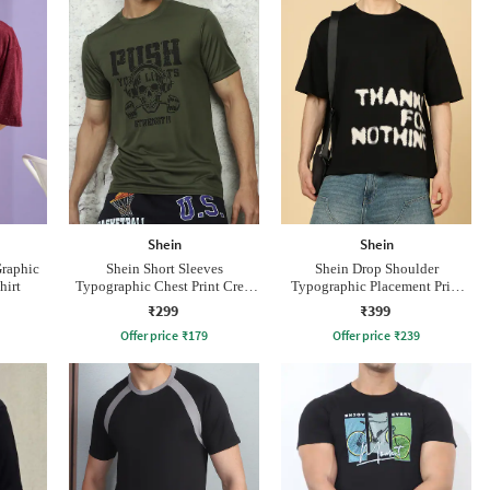
Shein
Shein
Graphic
Shein Short Sleeves
Shein Drop Shoulder
hirt
Typographic Chest Print Crew
Typographic Placement Print
Tshirt
Crew Tshirt
₹299
₹399
Offer price
₹
179
Offer price
₹
239