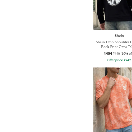
Shein
Shein Drop Shoulder 
Back Print Crew Ts
₹404
₹449
(10% of
Offer price
₹
242