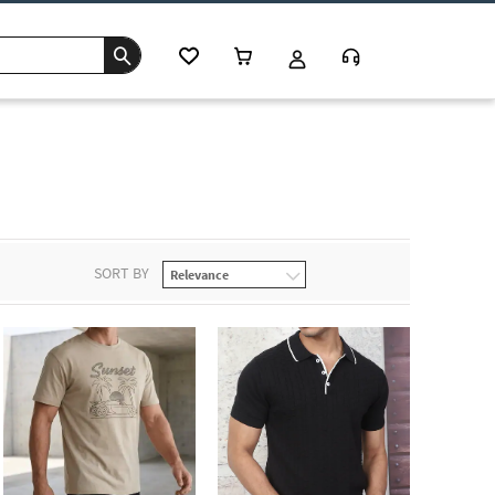
SORT BY