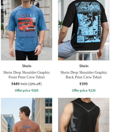
Shein
Shein
Shein Drop Shoulder Graphic
Shein Drop Shoulder Graphic
Front Print Crew Tshirt
Back Print Crew Tshirt
₹449
₹399
₹499
(10% off)
Offer price
₹
269
Offer price
₹
239