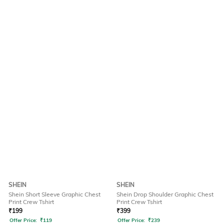
SHEIN
SHEIN
Shein Short Sleeve Graphic Chest
Shein Drop Shoulder Graphic Chest
Print Crew Tshirt
Print Crew Tshirt
₹
199
₹
399
Offer Price:
₹
119
Offer Price:
₹
239