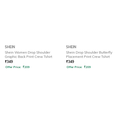
SHEIN
SHEIN
Shein Women Drop Shoulder
Shein Drop Shoulder Butterfly
Graphic Back Print Crew Tshirt
Placement Print Crew Tshirt
₹
349
₹
349
Offer Price:
₹
209
Offer Price:
₹
209