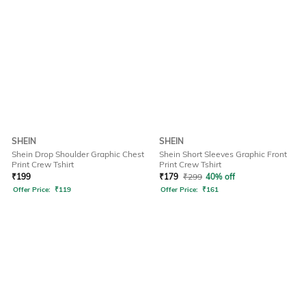
SHEIN
SHEIN
Shein Drop Shoulder Graphic Chest
Shein Short Sleeves Graphic Front
Print Crew Tshirt
Print Crew Tshirt
₹
199
₹
179
₹
299
40% off
Offer Price:
₹
119
Offer Price:
₹
161