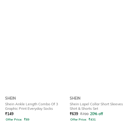
SHEIN
SHEIN
Shein Ankle Length Combo Of 3
Shein Lapel Collar Short Sleeves
Graphic Print Everyday Socks
Shirt & Shorts Set
₹
149
₹
639
₹
799
20% off
Offer Price:
₹
89
Offer Price:
₹
431