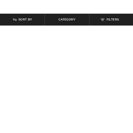
SORT BY
CATEGORY
FILTERS
SHEIN
SHEIN
Shein Drop Shoulder Graphic Back
Shein Women Drop Shoulder
Print Crew Tshirt
Graphic Chest Print Crew Tshirt
₹
349
₹
399
Offer Price:
₹
209
Offer Price:
₹
239