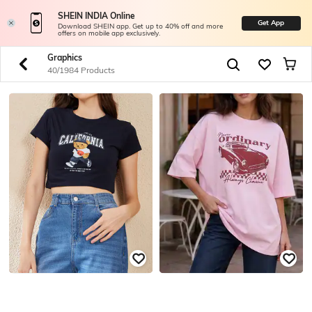
SHEIN INDIA Online
Get App
Download SHEIN app. Get up to 40% off and more
offers on mobile app exclusively.
Graphics
40/1984 Products