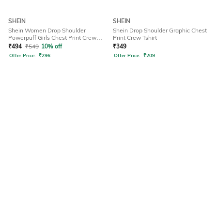
SHEIN
SHEIN
Shein Women Drop Shoulder
Shein Drop Shoulder Graphic Chest
Powerpuff Girls Chest Print Crew
Print Crew Tshirt
Tshirt
₹
494
₹
549
10% off
₹
349
Offer Price:
₹
296
Offer Price:
₹
209