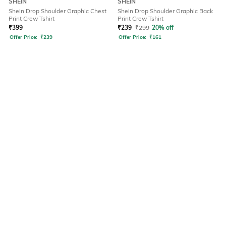
SHEIN
SHEIN
Shein Drop Shoulder Graphic Chest
Shein Drop Shoulder Graphic Back
Print Crew Tshirt
Print Crew Tshirt
₹
399
₹
239
₹
299
20% off
Offer Price:
₹
239
Offer Price:
₹
161