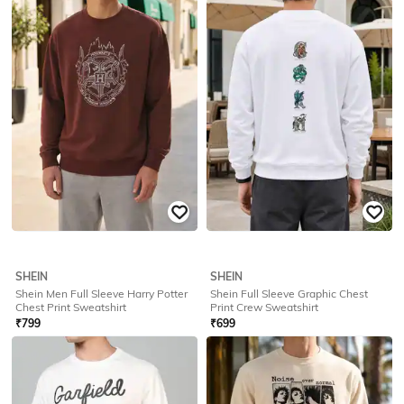
SHEIN
SHEIN
Shein Men Full Sleeve Harry Potter
Shein Men Full Sleeve Batman
Chest & Back Print Sweatshirt
Chest Print Crew Sweatshirt
₹
799
₹
799
Offer Price:
₹
479
Offer Price:
₹
479