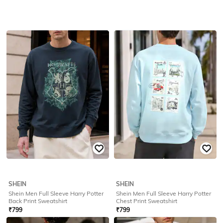
SHEIN
SHEIN
Shein Men Full Sleeve Harry Potter
Shein Men Full Sleeve Harry Potter
Back Print Sweatshirt
Chest Print Sweatshirt
₹
799
₹
799
Offer Price:
₹
479
Offer Price:
₹
479