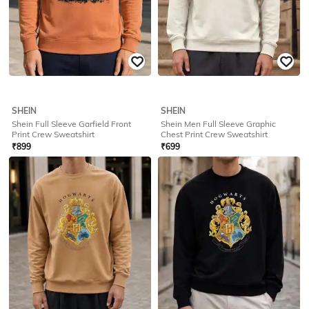
SHEIN
SHEIN
Shein Men Full Sleeve Harry Potter
Shein Men Full Sleeve Graphic
Back Print Sweatshirt
Chest Print Crew Sweatshirt
₹
799
₹
749
Offer Price:
₹
479
Offer Price:
₹
449