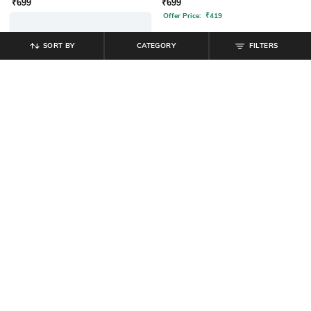
SORT BY
CATEGORY
FILTERS
SHEIN
SHEIN
Shein Men Full Sleeve Harry Potter
Shein Men Full Sleeve Batman
Chest & Back Print Sweatshirt
Front Print Crew Sweatshirt
₹
799
₹
799
Offer Price:
₹
479
Offer Price:
₹
479