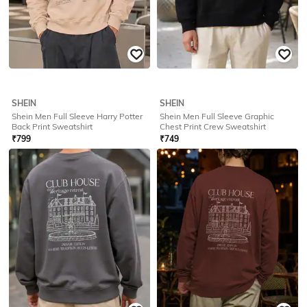
SHEIN
SHEIN
Shein Men Full Sleeve Harry Potter
Shein Men Full Sleeve Harry Potter
Chest Print Sweatshirt
Back Print Sweatshirt
₹
799
₹
799
Offer Price:
₹
479
Offer Price:
₹
479