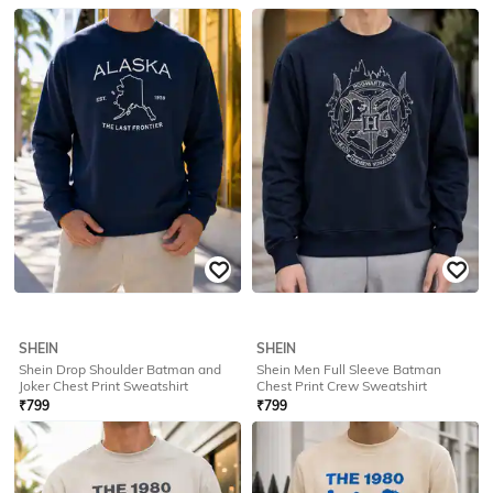
SHEIN
SHEIN
Shein Men Full Sleeve Batman
Shein Men Full Sleeve Graphic
Front Print Crew Sweatshirt
Chest Print Crew Sweatshirt
₹
799
₹
749
Offer Price:
₹
479
Offer Price:
₹
449