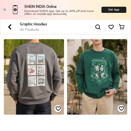
SHEIN INDIA Online
Get App
Download SHEIN app. Get up to 40% off and more
offers on mobile app exclusively.
Graphic Hoodies
41 Products