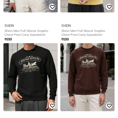
SHEIN
SHEIN
Shein Men Full Sleeve Graphic Back
Shein Men Full Sleeve Graphic Back
Print Crew Sweatshirt
Print Crew Sweatshirt
₹
749
₹
749
Offer Price:
₹
449
Offer Price:
₹
449