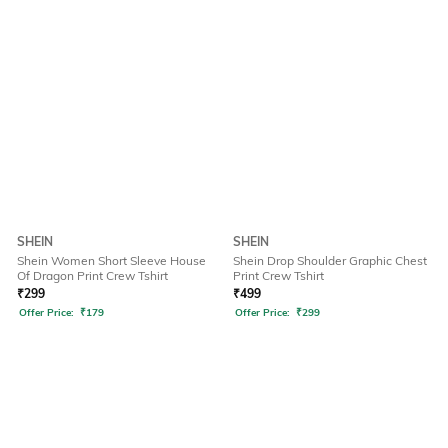
SHEIN
SHEIN
Shein Women Short Sleeve House
Shein Drop Shoulder Graphic Chest
Of Dragon Print Crew Tshirt
Print Crew Tshirt
₹
299
₹
499
Offer Price:
₹
179
Offer Price:
₹
299