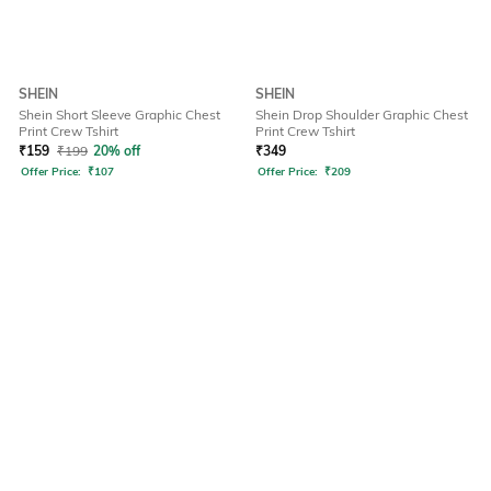
SHEIN
SHEIN
Shein Short Sleeve Graphic Chest
Shein Drop Shoulder Graphic Chest
Print Crew Tshirt
Print Crew Tshirt
₹
159
₹
199
20% off
₹
349
Offer Price:
₹
107
Offer Price:
₹
209