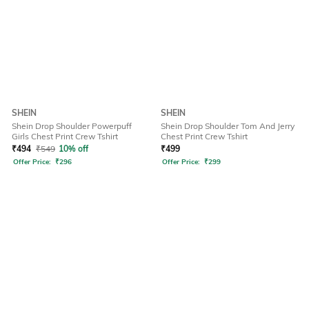
SHEIN
SHEIN
Shein Drop Shoulder Powerpuff
Shein Drop Shoulder Tom And Jerry
Girls Chest Print Crew Tshirt
Chest Print Crew Tshirt
₹
494
₹
549
10% off
₹
499
Offer Price:
₹
296
Offer Price:
₹
299