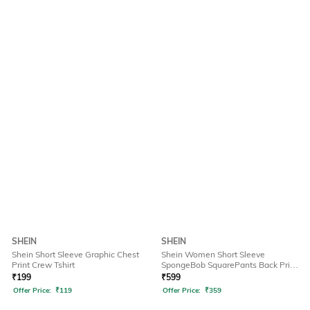
SHEIN
SHEIN
Shein Short Sleeve Graphic Chest
Shein Women Short Sleeve
Print Crew Tshirt
SpongeBob SquarePants Back Print
Tshirt
₹
199
₹
599
Offer Price:
₹
119
Offer Price:
₹
359