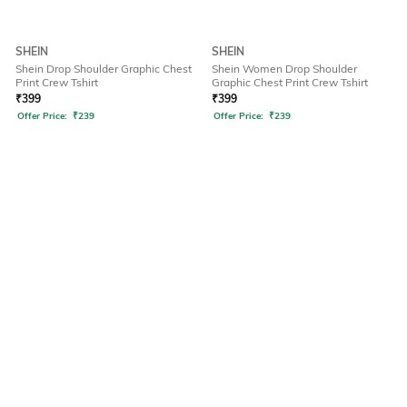
SHEIN
SHEIN
Shein Drop Shoulder Graphic Chest
Shein Women Drop Shoulder
Print Crew Tshirt
Graphic Chest Print Crew Tshirt
₹
399
₹
399
Offer Price:
₹
239
Offer Price:
₹
239