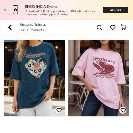
SHEIN INDIA Online
Get App
Download SHEIN app. Get up to 40% off and more
offers on mobile app exclusively.
Graphic Tshirts
1491 Products