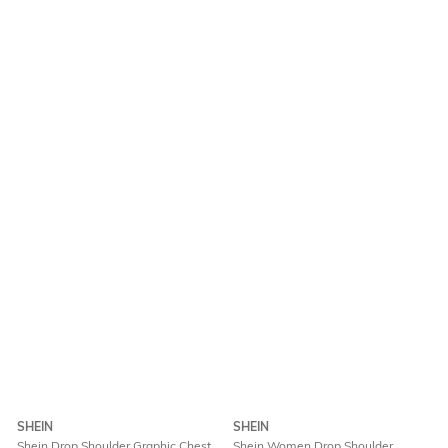
SHEIN
SHEIN
Shein Drop Shoulder Graphic Chest
Shein Women Drop Shoulder