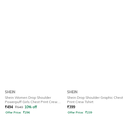
SHEIN
SHEIN
Shein Women Drop Shoulder
Shein Drop Shoulder Graphic Chest
Powerpuff Girls Chest Print Crew
Print Crew Tshirt
Tshirt
₹
494
₹
549
10% off
₹
399
Offer Price:
₹
296
Offer Price:
₹
239