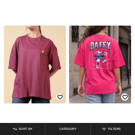
SORT BY
CATEGORY
FILTERS