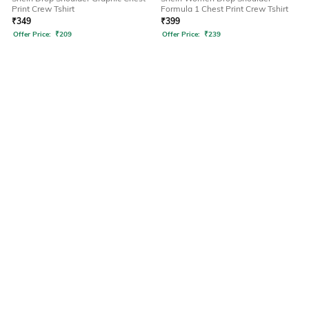
Print Crew Tshirt
Formula 1 Chest Print Crew Tshirt
₹
349
₹
399
Offer Price:
₹
209
Offer Price:
₹
239