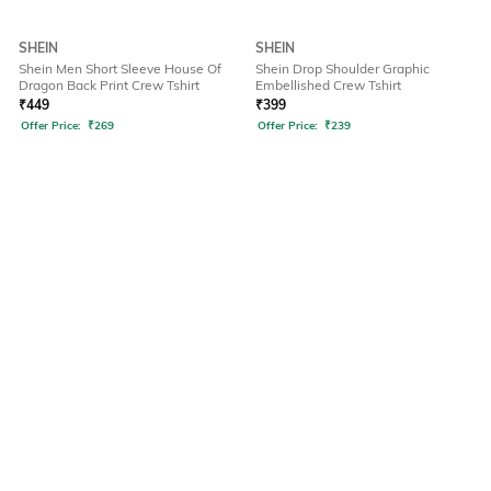
SHEIN
SHEIN
Shein Men Short Sleeve House Of
Shein Drop Shoulder Graphic
Dragon Back Print Crew Tshirt
Embellished Crew Tshirt
₹
449
₹
399
Offer Price:
₹
269
Offer Price:
₹
239