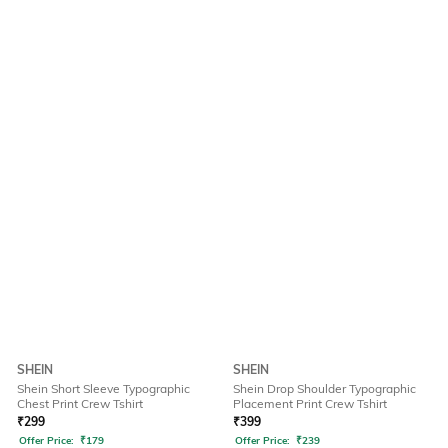
SHEIN
SHEIN
Shein Short Sleeve Typographic
Shein Drop Shoulder Typographic
Chest Print Crew Tshirt
Placement Print Crew Tshirt
₹
299
₹
399
Offer Price:
₹
179
Offer Price:
₹
239