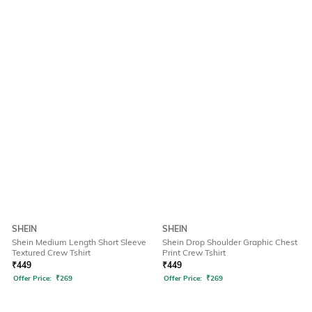
SHEIN
SHEIN
Shein Medium Length Short Sleeve
Shein Drop Shoulder Graphic Chest
Textured Crew Tshirt
Print Crew Tshirt
₹
449
₹
449
Offer Price:
₹
269
Offer Price:
₹
269