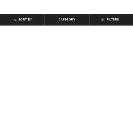
SORT BY
CATEGORY
FILTERS
SHEIN
SHEIN
Shein Short Sleeve Typographic
Shein Short Sleeves Typographic
Back Print Crew Tshirt
Chest Print Crew Tshirt
₹
399
₹
299
Offer Price:
₹
239
Offer Price:
₹
179