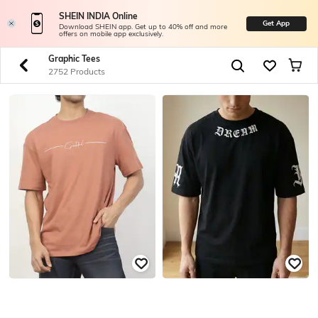
SHEIN INDIA Online
Get App
Download SHEIN app. Get up to 40% off and more
offers on mobile app exclusively.
Graphic Tees
2752 Products