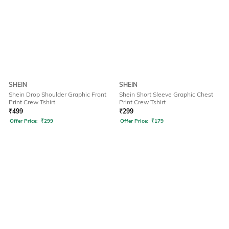
SHEIN
SHEIN
Shein Drop Shoulder Graphic Front
Shein Short Sleeve Graphic Chest
Print Crew Tshirt
Print Crew Tshirt
₹
499
₹
299
Offer Price:
₹
299
Offer Price:
₹
179