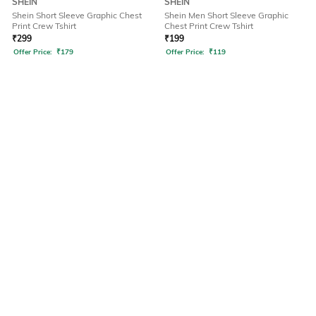
SHEIN
SHEIN
Shein Short Sleeve Graphic Chest
Shein Men Short Sleeve Graphic
Print Crew Tshirt
Chest Print Crew Tshirt
₹
299
₹
199
Offer Price:
₹
179
Offer Price:
₹
119