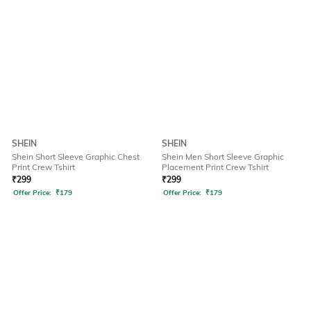
SHEIN
SHEIN
Shein Short Sleeve Graphic Chest
Shein Men Short Sleeve Graphic
Print Crew Tshirt
Placement Print Crew Tshirt
₹
299
₹
299
Offer Price:
₹
179
Offer Price:
₹
179