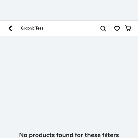
SHEIN INDIA Online
Get App
Download SHEIN app. Get up to 40% off and more
offers on mobile app exclusively.
Graphic Tees
No products found for these filters