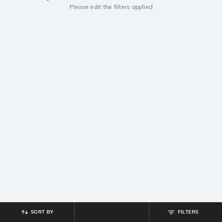
Please edit the filters applied
SORT BY
FILTERS