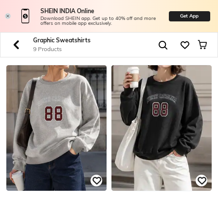
SHEIN INDIA Online
Get App
Download SHEIN app. Get up to 40% off and more
offers on mobile app exclusively.
Graphic Sweatshirts
9 Products