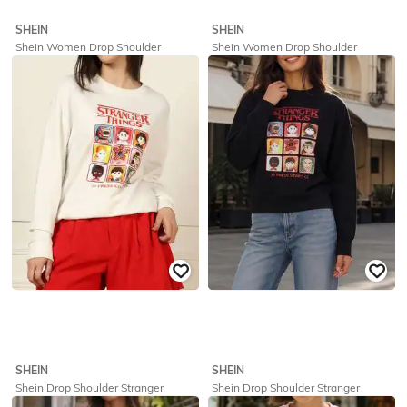
SHEIN
SHEIN
Shein Women Drop Shoulder
Shein Women Drop Shoulder
Numeric Chest Print Sweatshirt
Numeric Chest Print Sweatshirt
₹
719
₹
799
10% off
₹
719
₹
799
10% off
Offer Price:
₹
431
Offer Price:
₹
431
SHEIN
SHEIN
Shein Drop Shoulder Stranger
Shein Drop Shoulder Stranger
Things Chest Print Sweatshirt
Things Chest Print Sweatshirt