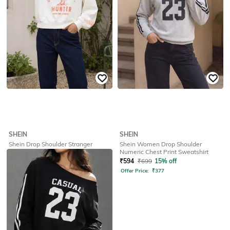
SHEIN
SHEIN
Shein Drop Shoulder Stranger
Shein Women Drop Shoulder
Things Front Print Crew Sweatshirt
Numeric Chest Print Sweatshirt
₹
524
₹
749
30% off
₹
594
₹
699
15% off
Offer Price:
₹
404
Offer Price:
₹
377