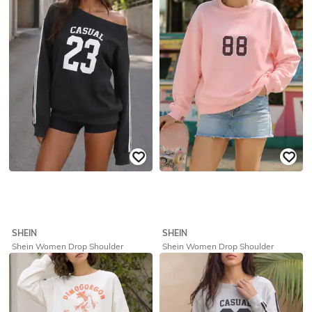
₹
719
₹
799
10% off
₹
639
₹
799
20% off
Offer Price:
₹
431
Offer Price:
₹
431
SHEIN
SHEIN
Shein Women Drop Shoulder
Shein Women Drop Shoulder
Numeric Chest Print Sweatshirt
Numeric Chest Print Sweatshirt
₹
629
₹
699
10% off
₹
719
₹
799
10% off
Offer Price:
₹
377
Offer Price:
₹
431