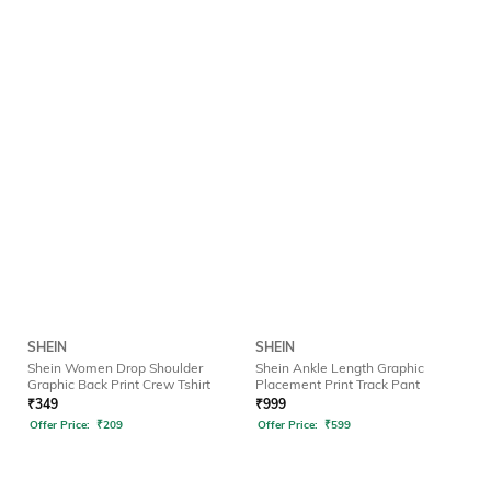
SHEIN
SHEIN
Shein Women Drop Shoulder
Shein Ankle Length Graphic
Graphic Back Print Crew Tshirt
Placement Print Track Pant
₹
349
₹
999
Offer Price:
₹
209
Offer Price:
₹
599