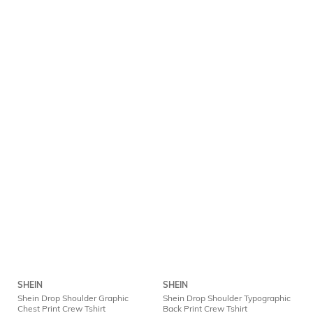
SHEIN
SHEIN
Shein Drop Shoulder Graphic
Shein Drop Shoulder Typographic
Chest Print Crew Tshirt
Back Print Crew Tshirt