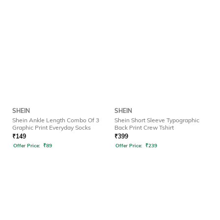
SHEIN
SHEIN
Shein Ankle Length Combo Of 3
Shein Short Sleeve Typographic
Graphic Print Everyday Socks
Back Print Crew Tshirt
₹
149
₹
399
Offer Price:
₹
89
Offer Price:
₹
239