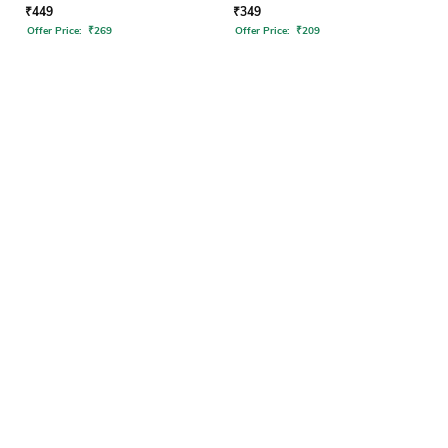
₹
449
₹
349
Offer Price:
₹
269
Offer Price:
₹
209