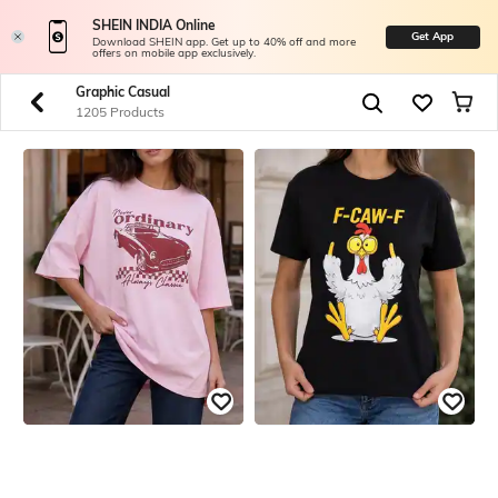
SHEIN INDIA Online
Get App
Download SHEIN app. Get up to 40% off and more
offers on mobile app exclusively.
Graphic Casual
1205 Products