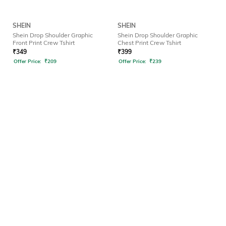
SHEIN
SHEIN
Shein Drop Shoulder Graphic
Shein Drop Shoulder Graphic
Front Print Crew Tshirt
Chest Print Crew Tshirt
₹
349
₹
399
Offer Price:
₹
209
Offer Price:
₹
239