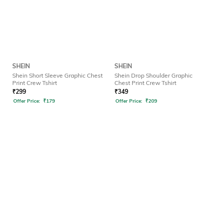
SHEIN
SHEIN
Shein Short Sleeve Graphic Chest
Shein Drop Shoulder Graphic
Print Crew Tshirt
Chest Print Crew Tshirt
₹
299
₹
349
Offer Price:
₹
179
Offer Price:
₹
209