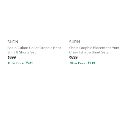
SHEIN
SHEIN
Shein Cuban Collar Graphic Print
Shein Graphic Placement Print
Shirt & Shorts Set
Crew Tshirt & Short Sets
₹
699
₹
699
Offer Price:
₹
419
Offer Price:
₹
419