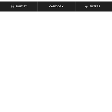
SORT BY
CATEGORY
FILTERS