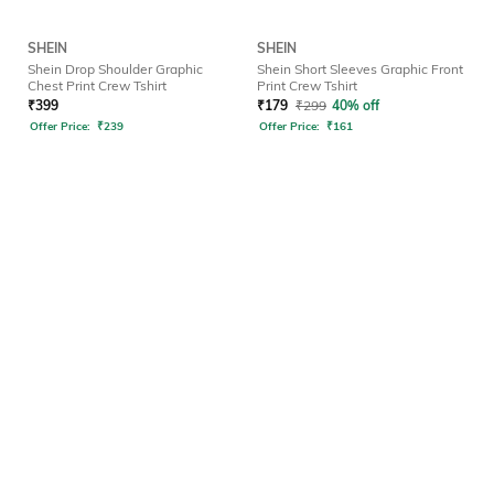
SHEIN
SHEIN
Shein Drop Shoulder Graphic
Shein Short Sleeves Graphic Front
Chest Print Crew Tshirt
Print Crew Tshirt
₹
399
₹
179
₹
299
40% off
Offer Price:
₹
239
Offer Price:
₹
161