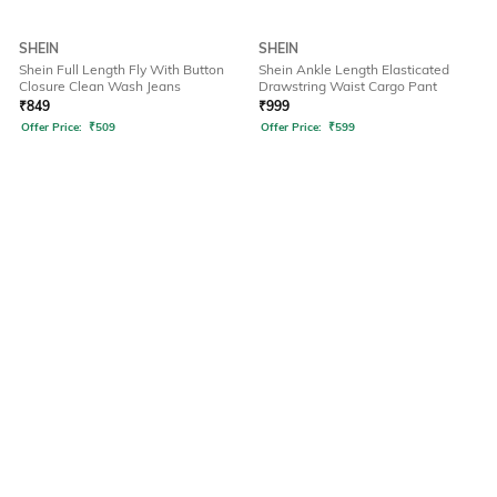
SHEIN
SHEIN
Shein Full Length Fly With Button
Shein Ankle Length Elasticated
Closure Clean Wash Jeans
Drawstring Waist Cargo Pant
₹
849
₹
999
Offer Price:
₹
509
Offer Price:
₹
599