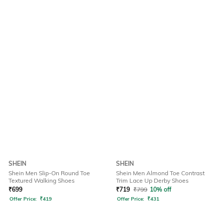
SHEIN
SHEIN
Shein Men Slip-On Round Toe
Shein Men Almond Toe Contrast
Textured Walking Shoes
Trim Lace Up Derby Shoes
₹
699
₹
719
₹
799
10% off
Offer Price:
₹
419
Offer Price:
₹
431