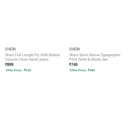
SHEIN
SHEIN
Shein Full Length Fly With Button
Shein Short Sleeve Typographic
Closure Clean Wash Jeans
Print Tshirt & Shorts Set
₹
899
₹
749
Offer Price:
₹
539
Offer Price:
₹
449