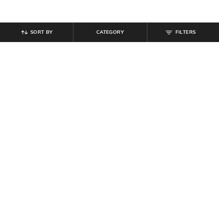
SORT BY
CATEGORY
FILTERS
SHEIN
SHEIN
Shein Full Length Panelled Mid
Shein Men Almond Toe Perforated
Wash Cargo Style Jeans
Detail Derby Shoes
₹
999
₹
599
Offer Price:
₹
599
Offer Price:
₹
359