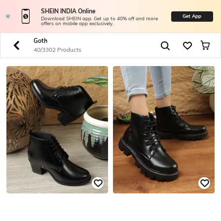
SHEIN INDIA Online
Get App
Download SHEIN app. Get up to 40% off and more
offers on mobile app exclusively.
Goth
40/3302 Products