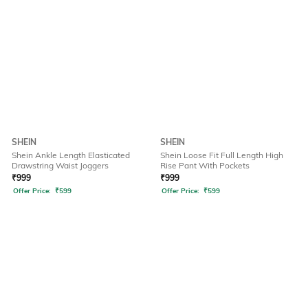
SHEIN
SHEIN
Shein Ankle Length Elasticated
Shein Loose Fit Full Length High
Drawstring Waist Joggers
Rise Pant With Pockets
₹
999
₹
999
Offer Price:
₹
599
Offer Price:
₹
599