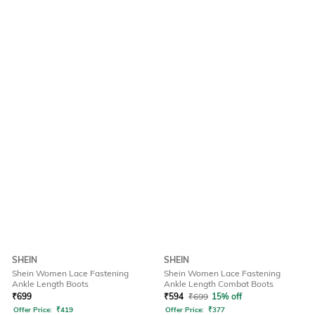
SHEIN
SHEIN
Shein Women Lace Fastening
Shein Women Lace Fastening
Ankle Length Boots
Ankle Length Combat Boots
₹
699
₹
594
₹
699
15% off
Offer Price:
₹
419
Offer Price:
₹
377