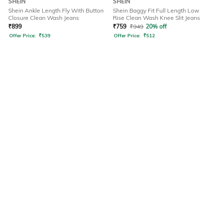
SHEIN
SHEIN
Shein Ankle Length Fly With Button
Shein Baggy Fit Full Length Low
Closure Clean Wash Jeans
Rise Clean Wash Knee Slit Jeans
₹
899
₹
759
₹
949
20% off
Offer Price:
₹
539
Offer Price:
₹
512