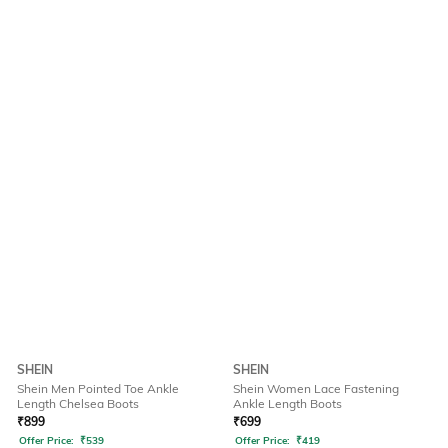
SHEIN
SHEIN
Shein Men Pointed Toe Ankle
Shein Women Lace Fastening
Length Chelsea Boots
Ankle Length Boots
₹
899
₹
699
Offer Price:
₹
539
Offer Price:
₹
419