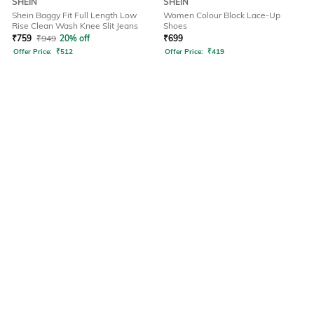
SHEIN
SHEIN
Shein Baggy Fit Full Length Low
Women Colour Block Lace-Up
Rise Clean Wash Knee Slit Jeans
Shoes
₹
759
₹
949
20% off
₹
699
Offer Price:
₹
512
Offer Price:
₹
419