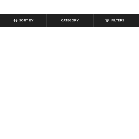
SORT BY
CATEGORY
FILTERS
SHEIN
SHEIN
Shein Ankle Length Elasticated
Shein Men Slip On Open Toe
Drawstring Waist Joggers
Double Strap Sandals
₹
999
₹
799
Offer Price:
₹
599
Offer Price:
₹
479