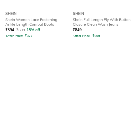
SHEIN
SHEIN
Shein Women Lace Fastening
Shein Full Length Fly With Button
Ankle Length Combat Boots
Closure Clean Wash Jeans
₹
594
₹
699
15% off
₹
849
Offer Price:
₹
377
Offer Price:
₹
509