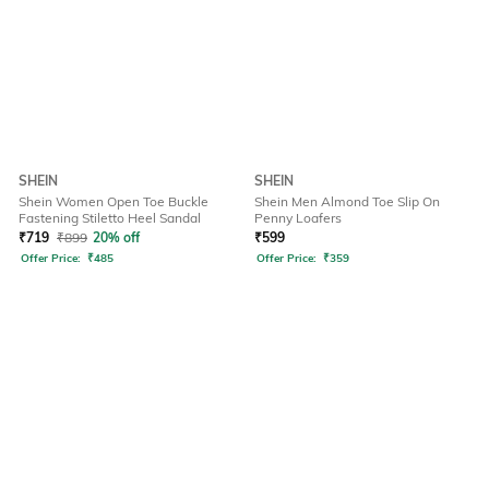
SHEIN
SHEIN
Shein Women Open Toe Buckle
Shein Men Almond Toe Slip On
Fastening Stiletto Heel Sandal
Penny Loafers
₹
719
₹
899
20% off
₹
599
Offer Price:
₹
485
Offer Price:
₹
359