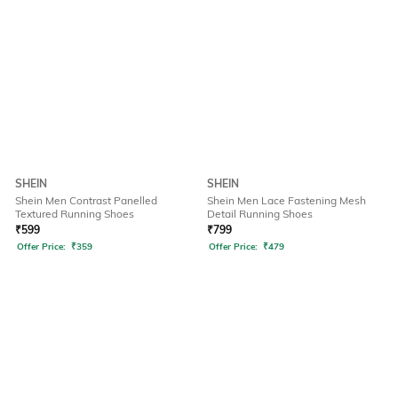
SHEIN
SHEIN
Shein Men Contrast Panelled
Shein Men Lace Fastening Mesh
Textured Running Shoes
Detail Running Shoes
₹
599
₹
799
Offer Price:
₹
359
Offer Price:
₹
479