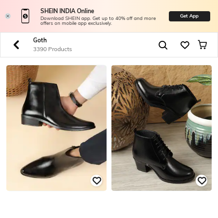
SHEIN INDIA Online
Get App
Download SHEIN app. Get up to 40% off and more
offers on mobile app exclusively.
Goth
3390 Products