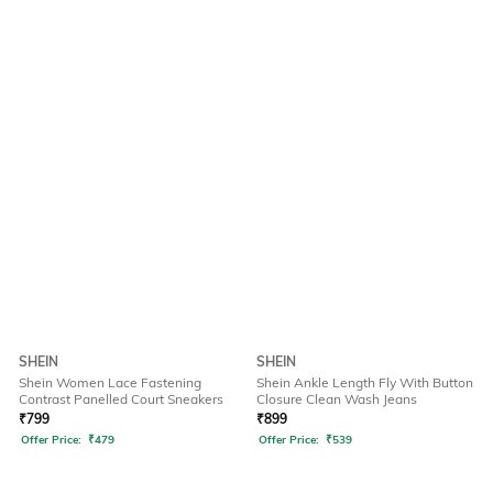
SHEIN
SHEIN
Shein Women Lace Fastening
Shein Ankle Length Fly With Button
Contrast Panelled Court Sneakers
Closure Clean Wash Jeans
₹
799
₹
899
Offer Price:
₹
479
Offer Price:
₹
539