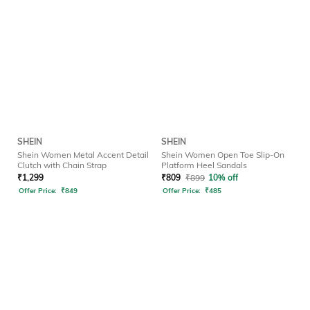
SHEIN
SHEIN
Shein Women Metal Accent Detail
Shein Women Open Toe Slip-On
Clutch with Chain Strap
Platform Heel Sandals
₹
1,299
₹
809
₹
899
10% off
Offer Price:
₹
849
Offer Price:
₹
485