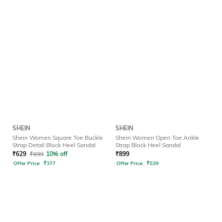
SHEIN
SHEIN
Shein Women Square Toe Buckle
Shein Women Open Toe Ankle
Strap Detail Block Heel Sandal
Strap Block Heel Sandal
₹
629
₹
699
10% off
₹
899
Offer Price:
₹
377
Offer Price:
₹
539