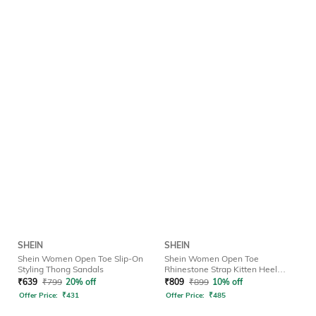
SHEIN
SHEIN
Shein Women Open Toe Slip-On
Shein Women Open Toe
Styling Thong Sandals
Rhinestone Strap Kitten Heel
Sandals
₹
639
₹
799
20% off
₹
809
₹
899
10% off
Offer Price:
₹
431
Offer Price:
₹
485