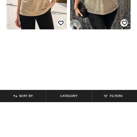
SORT BY
CATEGORY
FILTERS