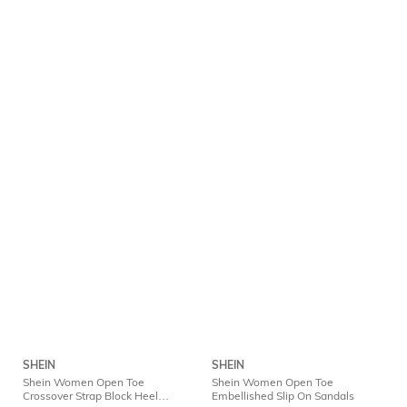
SHEIN
SHEIN
Shein Women Open Toe
Shein Women Open Toe
Crossover Strap Block Heel
Embellished Slip On Sandals