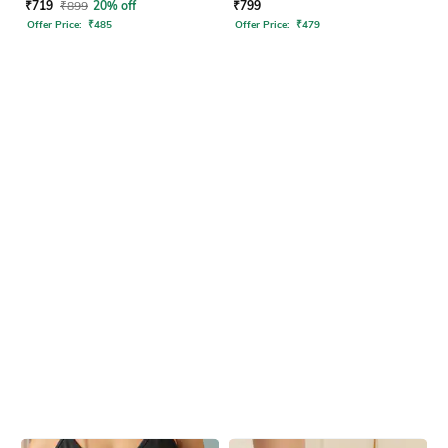
Sandals
₹
719
₹
899
20% off
₹
799
Offer Price:
₹
485
Offer Price:
₹
479