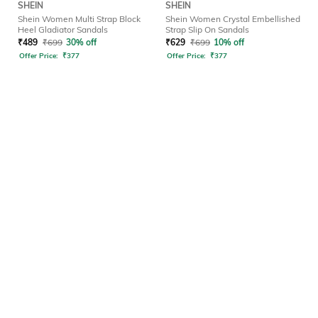
SHEIN
SHEIN
Shein Women Multi Strap Block
Shein Women Crystal Embellished
Heel Gladiator Sandals
Strap Slip On Sandals
₹
489
₹
699
30% off
₹
629
₹
699
10% off
Offer Price:
₹
377
Offer Price:
₹
377