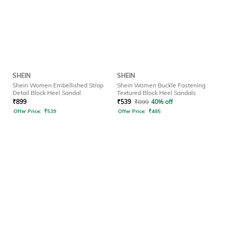
SHEIN
SHEIN
Shein Women Embellished Strap
Shein Women Buckle Fastening
Detail Block Heel Sandal
Textured Block Heel Sandals
₹
899
₹
539
₹
899
40% off
Offer Price:
₹
539
Offer Price:
₹
485