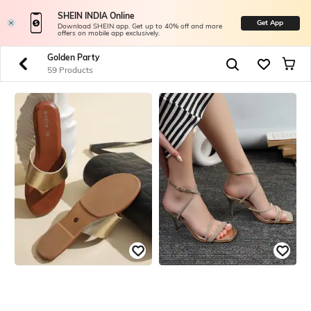
SHEIN INDIA Online
Get App
Download SHEIN app. Get up to 40% off and more
offers on mobile app exclusively.
Golden Party
59 Products